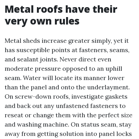
Metal roofs have their
very own rules
Metal sheds increase greater simply, yet it
has susceptible points at fasteners, seams,
and sealant joints. Never direct even
moderate pressure opposed to an uphill
seam. Water will locate its manner lower
than the panel and onto the underlayment.
On screw-down roofs, investigate gaskets
and back out any unfastened fasteners to
reseat or change them with the perfect size
and washing machine. On status seam, stay
away from getting solution into panel locks