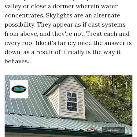
valley or close a dormer wherein water
concentrates. Skylights are an alternate
possibility. They appear as if cast systems
from above, and they're not. Treat each and
every roof like it's far icy once the answer is
down, as a result of it really is the way it
behaves.