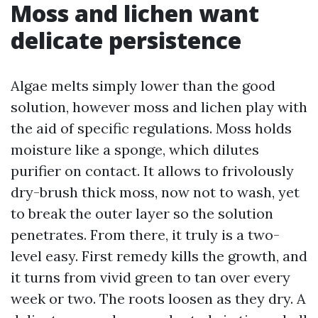
Moss and lichen want
delicate persistence
Algae melts simply lower than the good
solution, however moss and lichen play with
the aid of specific regulations. Moss holds
moisture like a sponge, which dilutes
purifier on contact. It allows to frivolously
dry-brush thick moss, now not to wash, yet
to break the outer layer so the solution
penetrates. From there, it truly is a two-
level easy. First remedy kills the growth, and
it turns from vivid green to tan over every
week or two. The roots loosen as they dry. A