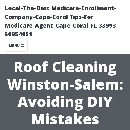
Local-The-Best Medicare-Enrollment-
Company-Cape-Coral Tips-For
Medicare-Agent-Cape-Coral-FL 33993
50954051
MENU
Roof Cleaning
Winston-Salem:
Avoiding DIY
Mistakes