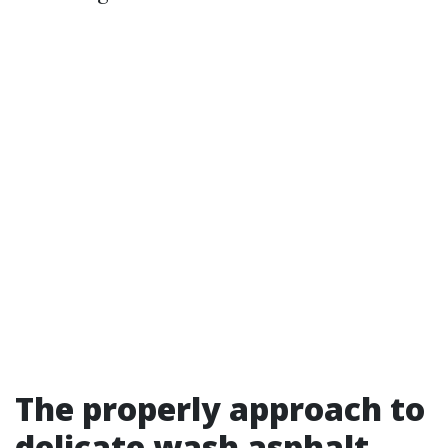
The properly approach to
delicate wash asphalt