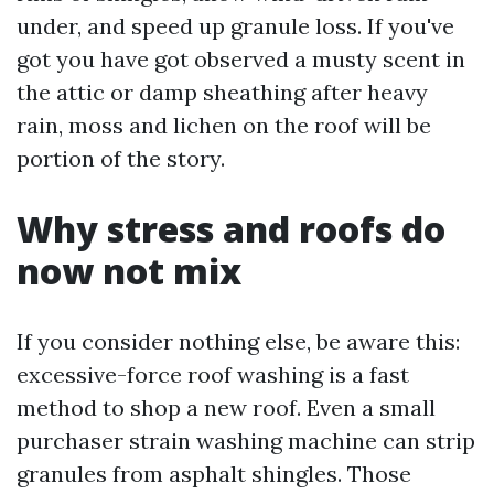
under, and speed up granule loss. If you've
got you have got observed a musty scent in
the attic or damp sheathing after heavy
rain, moss and lichen on the roof will be
portion of the story.
Why stress and roofs do
now not mix
If you consider nothing else, be aware this:
excessive-force roof washing is a fast
method to shop a new roof. Even a small
purchaser strain washing machine can strip
granules from asphalt shingles. Those