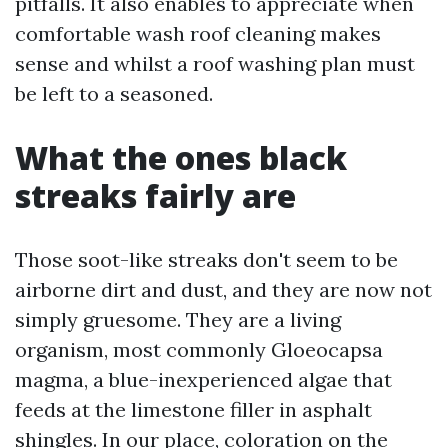
pitfalls. It also enables to appreciate when
comfortable wash roof cleaning makes
sense and whilst a roof washing plan must
be left to a seasoned.
What the ones black
streaks fairly are
Those soot-like streaks don't seem to be
airborne dirt and dust, and they are now not
simply gruesome. They are a living
organism, most commonly Gloeocapsa
magma, a blue-inexperienced algae that
feeds at the limestone filler in asphalt
shingles. In our place, coloration on the