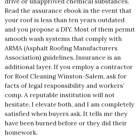
drive or unapproved chemical substances.
Read the assurance ebook in the event that
your roof is less than ten years outdated
and you propose a DIY. Most of them permit
smooth wash systems that comply with
ARMA (Asphalt Roofing Manufacturers
Association) guidelines. Insurance is an
additional layer. If you employ a contractor
for Roof Cleaning Winston-Salem, ask for
facts of legal responsibility and workers’
comp. A reputable institution will not
hesitate. I elevate both, and I am completely
satisfied when buyers ask. It tells me they
have been burned before or they did their
homework.