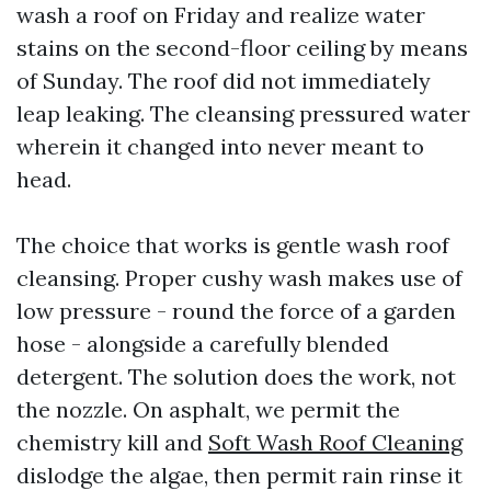
wash a roof on Friday and realize water
stains on the second-floor ceiling by means
of Sunday. The roof did not immediately
leap leaking. The cleansing pressured water
wherein it changed into never meant to
head.
The choice that works is gentle wash roof
cleansing. Proper cushy wash makes use of
low pressure - round the force of a garden
hose - alongside a carefully blended
detergent. The solution does the work, not
the nozzle. On asphalt, we permit the
chemistry kill and
Soft Wash Roof Cleaning
dislodge the algae, then permit rain rinse it