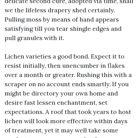
delicate second cure, adopted via time, shall
we the lifeless drapery shed certainly.
Pulling moss by means of hand appears
satisfying till you tear shingle edges and
pull granules with it.
Lichen varieties a good bond. Expect it to
resist initially, then unencumber in flakes
over a month or greater. Rushing this with a
scraper on no account ends smartly. If you
might be directory your own home and
desire fast lessen enchantment, set
expectations. A roof that took years to host
lichen will look more effective within days
of treatment, yet it may well take some