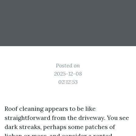
Posted on
2025-12-08
02:12:53
Roof cleaning appears to be like
straightforward from the driveway. You see
dark streaks, perhaps some patches of
lichen or moss, and consider a rented