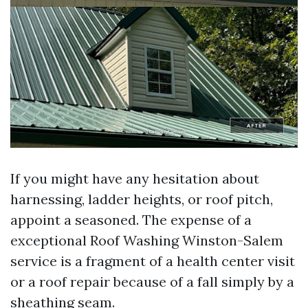
If you might have any hesitation about
harnessing, ladder heights, or roof pitch,
appoint a seasoned. The expense of a
exceptional Roof Washing Winston-Salem
service is a fragment of a health center visit
or a roof repair because of a fall simply by a
sheathing seam.