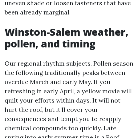
uneven shade or loosen fasteners that have
been already marginal.
Winston-Salem weather,
pollen, and timing
Our regional rhythm subjects. Pollen season
the following traditionally peaks between
overdue March and early May. If you
refreshing in early April, a yellow movie will
quilt your efforts within days. It will not
hurt the roof, but it'll cover your
consequences and tempt you to reapply
chemical compounds too quickly. Late
spring into early summer time is a
Roof