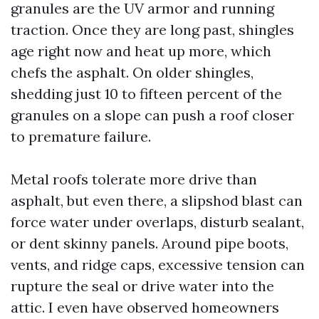
granules are the UV armor and running
traction. Once they are long past, shingles
age right now and heat up more, which
chefs the asphalt. On older shingles,
shedding just 10 to fifteen percent of the
granules on a slope can push a roof closer
to premature failure.
Metal roofs tolerate more drive than
asphalt, but even there, a slipshod blast can
force water under overlaps, disturb sealant,
or dent skinny panels. Around pipe boots,
vents, and ridge caps, excessive tension can
rupture the seal or drive water into the
attic. I even have observed homeowners