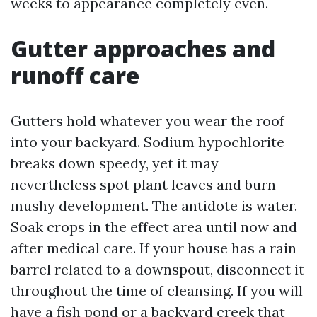
weeks to appearance completely even.
Gutter approaches and
runoff care
Gutters hold whatever you wear the roof
into your backyard. Sodium hypochlorite
breaks down speedy, yet it may
nevertheless spot plant leaves and burn
mushy development. The antidote is water.
Soak crops in the effect area until now and
after medical care. If your house has a rain
barrel related to a downspout, disconnect it
throughout the time of cleansing. If you will
have a fish pond or a backyard creek that