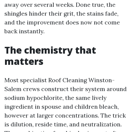
away over several weeks. Done true, the
shingles hinder their grit, the stains fade,
and the improvement does now not come
back instantly.
The chemistry that
matters
Most specialist Roof Cleaning Winston-
Salem crews construct their system around
sodium hypochlorite, the same lively
ingredient in spouse and children bleach,
however at larger concentrations. The trick
is dilution, reside time, and neutralization.