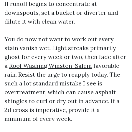
If runoff begins to concentrate at
downspouts, set a bucket or diverter and
dilute it with clean water.
You do now not want to work out every
stain vanish wet. Light streaks primarily
ghost for every week or two, then fade after
a
Roof Washing Winston-Salem
favorable
rain. Resist the urge to reapply today. The
such a lot standard mistake I see is
overtreatment, which can cause asphalt
shingles to curl or dry out in advance. If a
2d cross is imperative, provide it a
minimum of every week.