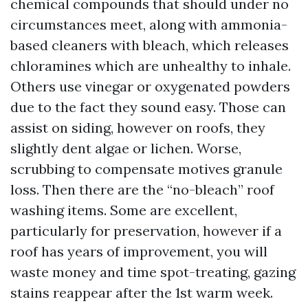
chemical compounds that should under no
circumstances meet, along with ammonia-
based cleaners with bleach, which releases
chloramines which are unhealthy to inhale.
Others use vinegar or oxygenated powders
due to the fact they sound easy. Those can
assist on siding, however on roofs, they
slightly dent algae or lichen. Worse,
scrubbing to compensate motives granule
loss. Then there are the “no-bleach” roof
washing items. Some are excellent,
particularly for preservation, however if a
roof has years of improvement, you will
waste money and time spot-treating, gazing
stains reappear after the 1st warm week.