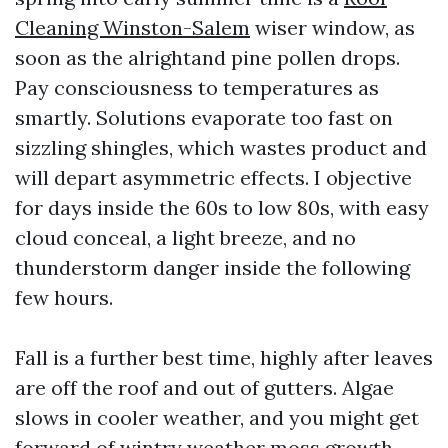
Cleaning Winston-Salem
wiser window, as
soon as the alrightand pine pollen drops.
Pay consciousness to temperatures as
smartly. Solutions evaporate too fast on
sizzling shingles, which wastes product and
will depart asymmetric effects. I objective
for days inside the 60s to low 80s, with easy
cloud conceal, a light breeze, and no
thunderstorm danger inside the following
few hours.
Fall is a further best time, highly after leaves
are off the roof and out of gutters. Algae
slows in cooler weather, and you might get
forward of wintry weather moss growth.