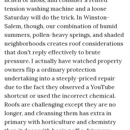
tension washing machine and a loose
Saturday will do the trick. In Winston-
Salem, though, our combination of humid
summers, pollen-heavy springs, and shaded
neighborhoods creates roof considerations
that don't reply effectively to brute
pressure. I actually have watched property
owners flip a ordinary protection
undertaking into a steeply-priced repair
due to the fact they observed a YouTube
shortcut or used the incorrect chemical.
Roofs are challenging except they are no
longer, and cleansing them has extra in
primary with horticulture and chemistry