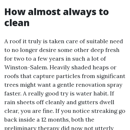
How almost always to
clean
A roof it truly is taken care of suitable need
to no longer desire some other deep fresh
for two to a few years in such a lot of
Winston-Salem. Heavily shaded heaps or
roofs that capture particles from significant
trees might want a gentle renovation spray
faster. A really good try is water habit. If
rain sheets off cleanly and gutters dwell
clear, you are fine. If you notice streaking go
back inside a 12 months, both the
preliminary therapy did now not utterly