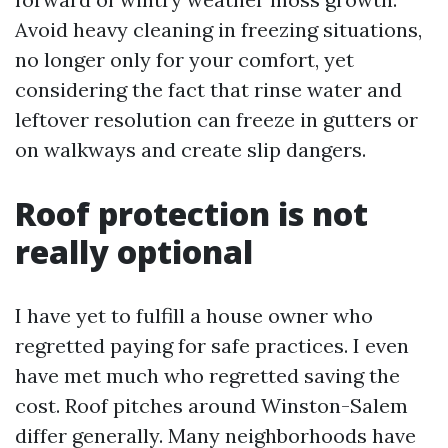
Avoid heavy cleaning in freezing situations,
no longer only for your comfort, yet
considering the fact that rinse water and
leftover resolution can freeze in gutters or
on walkways and create slip dangers.
Roof protection is not
really optional
I have yet to fulfill a house owner who
regretted paying for safe practices. I even
have met much who regretted saving the
cost. Roof pitches around Winston-Salem
differ generally. Many neighborhoods have