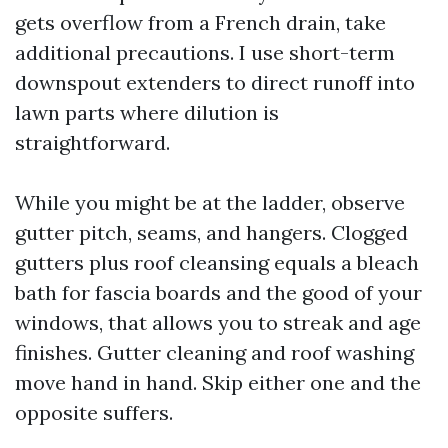
gets overflow from a French drain, take
additional precautions. I use short-term
downspout extenders to direct runoff into
lawn parts where dilution is
straightforward.
While you might be at the ladder, observe
gutter pitch, seams, and hangers. Clogged
gutters plus roof cleansing equals a bleach
bath for fascia boards and the good of your
windows, that allows you to streak and age
finishes. Gutter cleaning and roof washing
move hand in hand. Skip either one and the
opposite suffers.