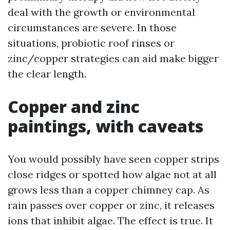
deal with the growth or environmental
circumstances are severe. In those
situations, probiotic roof rinses or
zinc/copper strategies can aid make bigger
the clear length.
Copper and zinc
paintings, with caveats
You would possibly have seen copper strips
close ridges or spotted how algae not at all
grows less than a copper chimney cap. As
rain passes over copper or zinc, it releases
ions that inhibit algae. The effect is true. It