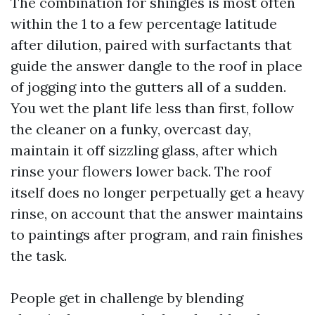
The combination for shingles is most often
within the 1 to a few percentage latitude
after dilution, paired with surfactants that
guide the answer dangle to the roof in place
of jogging into the gutters all of a sudden.
You wet the plant life less than first, follow
the cleaner on a funky, overcast day,
maintain it off sizzling glass, after which
rinse your flowers lower back. The roof
itself does no longer perpetually get a heavy
rinse, on account that the answer maintains
to paintings after program, and rain finishes
the task.
People get in challenge by blending