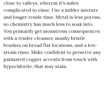
close to valleys, wherein it's miles
complicated to rinse. Use a milder mixture
and longer reside time. Metal is less porous,
so chemistry has much less to soak into.
You primarily get monstrous consequences
with a tender cleanser, mushy bristle
brushes on broad flat locations, and a low-
strain rinse. Make confident to preserve any
patinated copper accents from touch with
hypochlorite, that may stain.