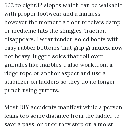
6:12 to eight:12 slopes which can be walkable
with proper footwear and a harness,
however the moment a floor receives damp
or medicine hits the shingles, traction
disappears. I wear tender-soled boots with
easy rubber bottoms that grip granules, now
not heavy-lugged soles that roll over
granules like marbles. I also work from a
ridge rope or anchor aspect and use a
stabilizer on ladders so they do no longer
punch using gutters.
Most DIY accidents manifest while a person
leans too some distance from the ladder to
save a pass, or once they step on a moist