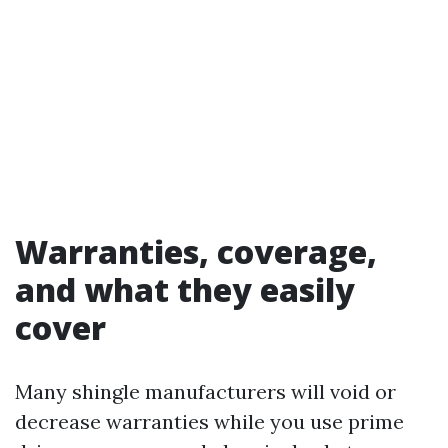
Warranties, coverage,
and what they easily
cover
Many shingle manufacturers will void or
decrease warranties while you use prime