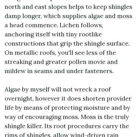
north and east slopes helps to keep shingles
damp longer, which supplies algae and moss
a head commence. Lichen follows,
anchoring itself with tiny rootlike
constructions that grip the shingle surface.
On metallic roofs, you'll see less of the
streaking and greater pollen movie and
mildew in seams and under fasteners.
Algae by myself will not wreck a roof
overnight, however it does shorten provider
life by means of protecting moisture and by
way of encouraging moss. Moss is the truly
shingle killer. Its root procedures carry the
rims of shingles, allow wind-driven rain