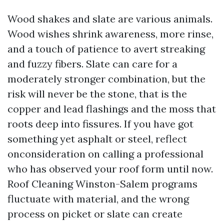
Wood shakes and slate are various animals.
Wood wishes shrink awareness, more rinse,
and a touch of patience to avert streaking
and fuzzy fibers. Slate can care for a
moderately stronger combination, but the
risk will never be the stone, that is the
copper and lead flashings and the moss that
roots deep into fissures. If you have got
something yet asphalt or steel, reflect
onconsideration on calling a professional
who has observed your roof form until now.
Roof Cleaning Winston-Salem programs
fluctuate with material, and the wrong
process on picket or slate can create