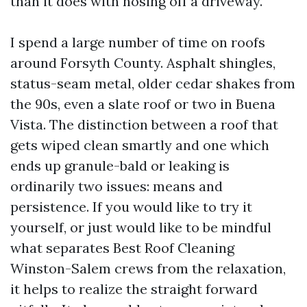
than it does with hosing off a driveway.
I spend a large number of time on roofs
around Forsyth County. Asphalt shingles,
status-seam metal, older cedar shakes from
the 90s, even a slate roof or two in Buena
Vista. The distinction between a roof that
gets wiped clean smartly and one which
ends up granule-bald or leaking is
ordinarily two issues: means and
persistence. If you would like to try it
yourself, or just would like to be mindful
what separates Best Roof Cleaning
Winston-Salem crews from the relaxation,
it helps to realize the straight forward