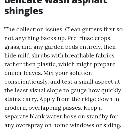
shingles
The collection issues. Clean gutters first so
not anything backs up. Pre-rinse crops,
grass, and any garden beds entirely, then
hide mild shrubs with breathable fabrics
rather then plastic, which might prepare
dinner leaves. Mix your solution
conscientiously, and test a small aspect at
the least visual slope to gauge how quickly
stains carry. Apply from the ridge down in
modern, overlapping passes. Keep a
separate blank water hose on standby for
any overspray on home windows or siding.