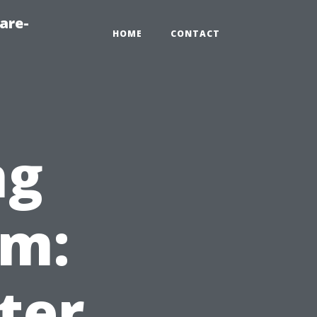
are-
HOME
CONTACT
ng
em:
ter