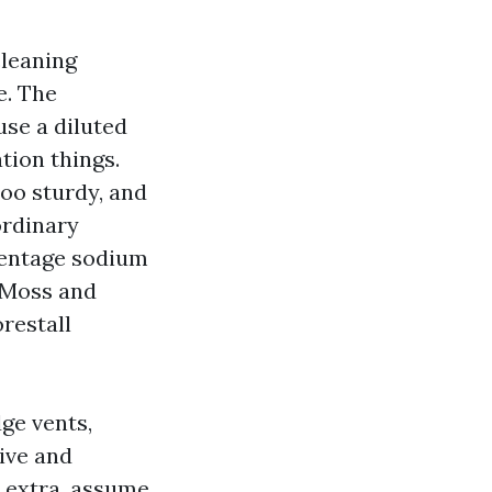
cleaning
e. The
use a diluted
tion things.
Too sturdy, and
ordinary
centage sodium
. Moss and
restall
ge vents,
rive and
 extra, assume