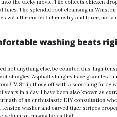
s into the tacky movie. Tile collects chicken dr
out lines. The splendid roof cleansing in Winsto
ces with the correct chemistry and force, not a
ortable washing beats rigi
ed not anything else, be counted this: high tensi
not shingles. Asphalt shingles have granules th
rom UV. Strip those off with a scorching force 
f years in a day. I have been also known as ext
termath of an enthusiastic DIY consultation wh
 tension washer and carved tiger stripes prope
o volume of rinsing hides that.