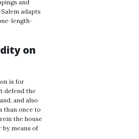
oppings and
n-Salem adapts
 one-length-
dity on
on is for
at defend the
wand, and also
ra than once to
erein the house
r by means of