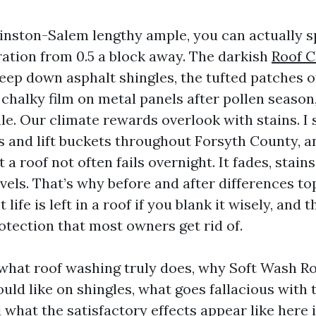
Winston-Salem lengthy ample, you can actually s
ation from 0.5 a block away. The darkish
Roof C
reep down asphalt shingles, the tufted patches 
 chalky film on metal panels after pollen season, a
ale. Our climate rewards overlook with stains. 
s and lift buckets throughout Forsyth County, an
 a roof not often fails overnight. It fades, stains
levels. That’s why before and after differences to
 life is left in a roof if you blank it wisely, and
otection that most owners get rid of.
n what roof washing truly does, why Soft Wash Ro
uld like on shingles, what goes fallacious with 
 what the satisfactory effects appear like here