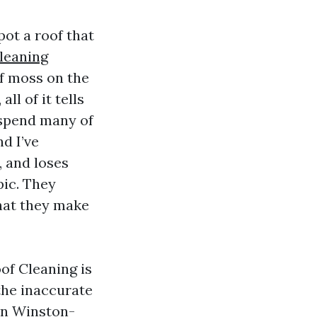
pot a roof that
leaning
of moss on the
ll of it tells
I spend many of
d I’ve
, and loses
pic. They
 that they make
of Cleaning is
the inaccurate
 in Winston-