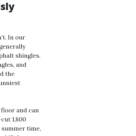
sly
’t. In our
generally
halt shingles.
ngles, and
ld the
unniest
 floor and can
-cut 1,800
e summer time,