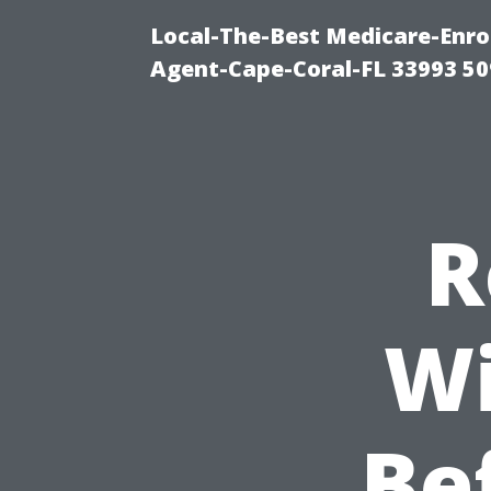
Local-The-Best Medicare-Enr
Agent-Cape-Coral-FL 33993 5
R
Wi
Be