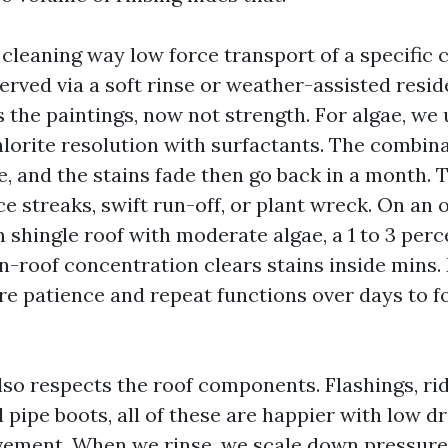
 cleaning way low force transport of a specific 
erved via a soft rinse or weather-assisted resid
the paintings, now not strength. For algae, we 
orite resolution with surfactants. The combina
, and the stains fade then go back in a month. 
e streaks, swift run-off, or plant wreck. On an 
shingle roof with moderate algae, a 1 to 3 per
n-roof concentration clears stains inside mins
re patience and repeat functions over days to fo
lso respects the roof components. Flashings, rid
pipe boots, all of these are happier with low d
ement. When we rinse, we scale down pressure