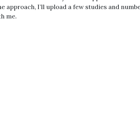
he approach, I’ll upload a few studies and numb
th me.