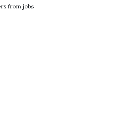
ers from jobs