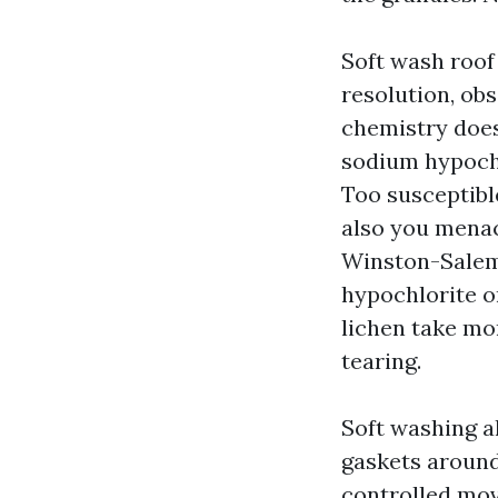
Soft wash roof
resolution, obs
chemistry does 
sodium hypochl
Too susceptible
also you menac
Winston-Salem 
hypochlorite o
lichen take mo
tearing.
Soft washing a
gaskets around 
controlled mov