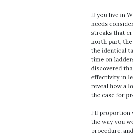
If you live in 
needs consider
streaks that c
north part, the
the identical t
time on ladder
discovered that
effectivity in 
reveal how a lot
the case for pr
I’ll proportio
the way you wo
procedure, and