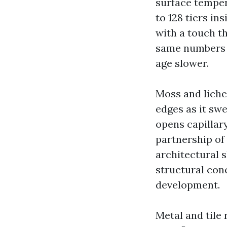
surface temper
to 128 tiers in
with a touch th
same numbers r
age slower.
Moss and liche
edges as it swe
opens capillar
partnership of
architectural s
structural con
development.
Metal and tile 