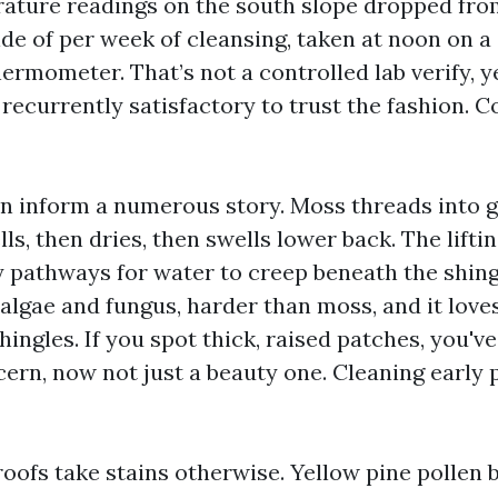
ature readings on the south slope dropped fro
side of per week of cleansing, taken at noon on 
ermometer. That’s not a controlled lab verify, yet
ecurrently satisfactory to trust the fashion. C
n inform a numerous story. Moss threads into ga
lls, then dries, then swells lower back. The lifti
y pathways for water to creep beneath the shingl
 algae and fungus, harder than moss, and it love
hingles. If you spot thick, raised patches, you've
cern, now not just a beauty one. Cleaning early 
roofs take stains otherwise. Yellow pine pollen 