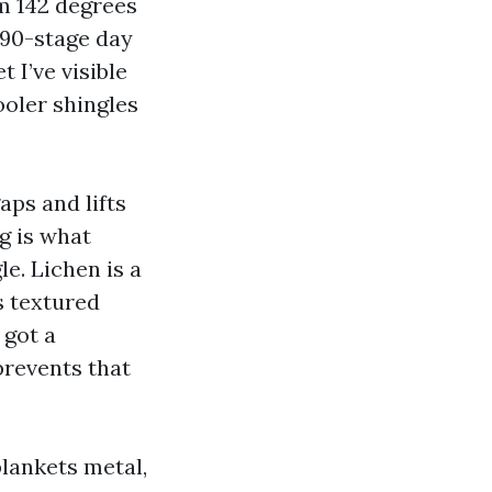
m 142 degrees
a 90-stage day
 I’ve visible
ooler shingles
ps and lifts
ng is what
e. Lichen is a
s textured
 got a
prevents that
blankets metal,