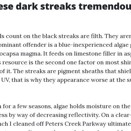
ese dark streaks tremendou
s count on the black streaks are filth. They aren
dominant offender is a blue-inexperienced algae 
capsa magma. It feeds on limestone filler in asp
s resource is the second one factor on most shi
of it. The streaks are pigment sheaths that shie
UV, that is why they appearance worse at the s
 for a few seasons, algae holds moisture on the
s by way of decreasing reflectivity. On a clear
nch I cleaned off Peters Creek Parkway ultimat