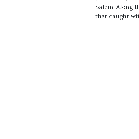
Salem. Along t
that caught wi