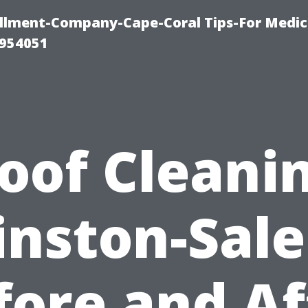
ollment-Company-Cape-Coral Tips-For Medic
0954051
oof Cleani
nston-Sal
fore and Af