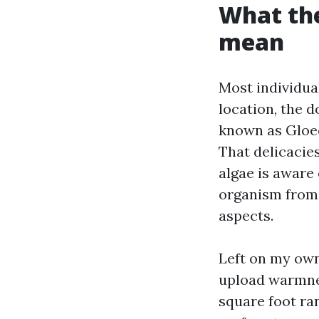
What th
mean
Most individual
location, the 
known as Gloeo
That delicacie
algae is aware 
organism from 
aspects.
Left on my own
upload warmnes
square foot ra