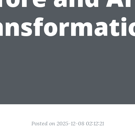
ansformati
Posted on 2025-12-08 02:12:21