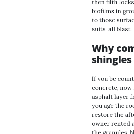
then filth lock
biofilms in gr
to those surfa
suits-all blast.
Why comf
shingles
If you be count
concrete, now 
asphalt layer f
you age the roo
restore the af
owner rented a
the granules. N