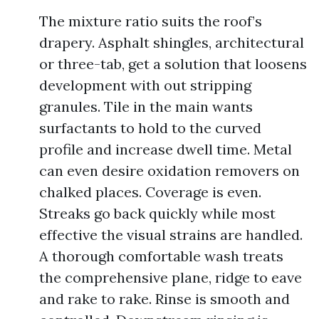
The mixture ratio suits the roof’s
drapery. Asphalt shingles, architectural
or three-tab, get a solution that loosens
development with out stripping
granules. Tile in the main wants
surfactants to hold to the curved
profile and increase dwell time. Metal
can even desire oxidation removers on
chalked places. Coverage is even.
Streaks go back quickly while most
effective the visual strains are handled.
A thorough comfortable wash treats
the comprehensive plane, ridge to eave
and rake to rake. Rinse is smooth and