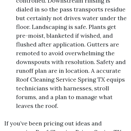
controlled. Downstream rinsing is
dialed in so the pass transports residue
but certainly not drives water under the
floor. Landscaping is safe. Plants get
pre-moist, blanketed if wished, and
flushed after application. Gutters are
remoted to avoid overwhelming the
downspouts with resolution. Safety and
runoff plan are in location. A accurate
Roof Cleaning Service Spring TX equips
technicians with harnesses, stroll
forums, and a plan to manage what
leaves the roof.
If you’ve been pricing out ideas and