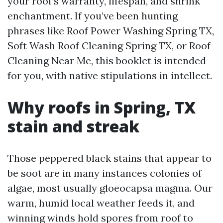
your roof’s warranty, lifespan, and shrink
enchantment. If you’ve been hunting
phrases like Roof Power Washing Spring TX,
Soft Wash Roof Cleaning Spring TX, or Roof
Cleaning Near Me, this booklet is intended
for you, with native stipulations in intellect.
Why roofs in Spring, TX
stain and streak
Those peppered black stains that appear to
be soot are in many instances colonies of
algae, most usually gloeocapsa magma. Our
warm, humid local weather feeds it, and
winning winds hold spores from roof to