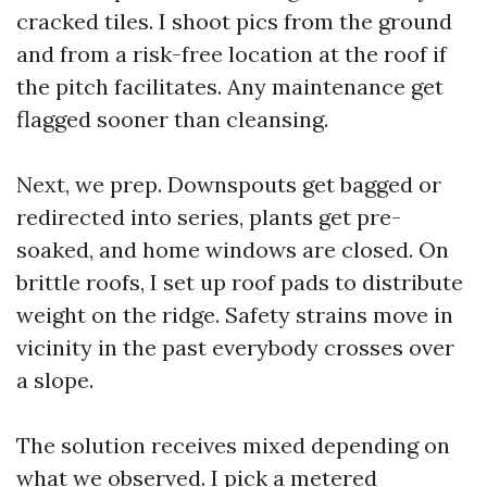
cracked tiles. I shoot pics from the ground
and from a risk-free location at the roof if
the pitch facilitates. Any maintenance get
flagged sooner than cleansing.
Next, we prep. Downspouts get bagged or
redirected into series, plants get pre-
soaked, and home windows are closed. On
brittle roofs, I set up roof pads to distribute
weight on the ridge. Safety strains move in
vicinity in the past everybody crosses over
a slope.
The solution receives mixed depending on
what we observed. I pick a metered