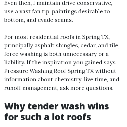
Even then, I maintain drive conservative,
use a vast fan tip, paintings desirable to
bottom, and evade seams.
For most residential roofs in Spring TX,
principally asphalt shingles, cedar, and tile,
force washing is both unnecessary or a
liability. If the inspiration you gained says
Pressure Washing Roof Spring TX without
information about chemistry, live time, and
runoff management, ask more questions.
Why tender wash wins
for such a lot roofs