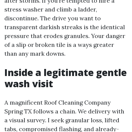
after storms. If you’re tempted to hire a
stress washer and climb a ladder,
discontinue. The drive you want to
transparent darkish streaks is the identical
pressure that erodes granules. Your danger
of a slip or broken tile is a ways greater
than any mark downs.
Inside a legitimate gentle
wash visit
A magnificent Roof Cleaning Company
Spring TX follows a chain. We delivery with
a visual survey. I seek granular loss, lifted
tabs, compromised flashing, and already-