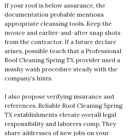
If your roof is below assurance, the
documentation probable mentions
appropriate cleansing tools. Keep the
invoice and earlier-and-after snap shots
from the contractor. If a future declare
arises, possible teach that a Professional
Roof Cleaning Spring TX provider used a
mushy wash procedure steady with the
company’s hints.
I also propose verifying insurance and
references. Reliable Roof Cleaning Spring
TX establishments elevate overall legal
responsibility and laborers comp. They
share addresses of new jobs on your