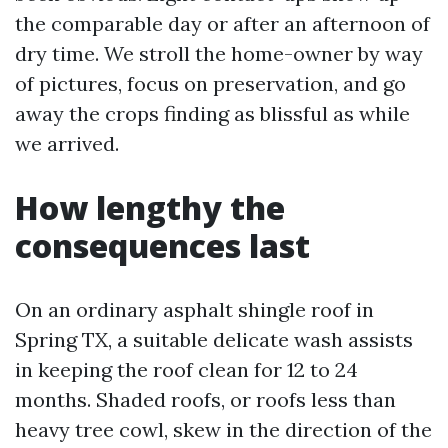
the comparable day or after an afternoon of
dry time. We stroll the home-owner by way
of pictures, focus on preservation, and go
away the crops finding as blissful as while
we arrived.
How lengthy the
consequences last
On an ordinary asphalt shingle roof in
Spring TX, a suitable delicate wash assists
in keeping the roof clean for 12 to 24
months. Shaded roofs, or roofs less than
heavy tree cowl, skew in the direction of the