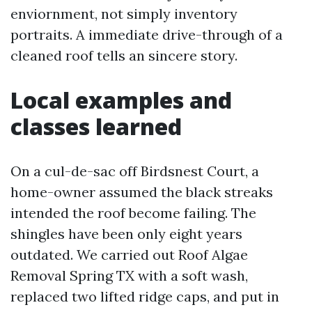
enviornment, not simply inventory
portraits. A immediate drive-through of a
cleaned roof tells an sincere story.
Local examples and
classes learned
On a cul-de-sac off Birdsnest Court, a
home-owner assumed the black streaks
intended the roof become failing. The
shingles have been only eight years
outdated. We carried out Roof Algae
Removal Spring TX with a soft wash,
replaced two lifted ridge caps, and put in