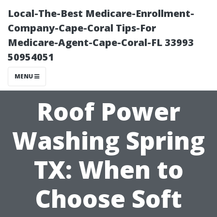
Local-The-Best Medicare-Enrollment-
Company-Cape-Coral Tips-For
Medicare-Agent-Cape-Coral-FL 33993
50954051
MENU
Roof Power
Washing Spring
TX: When to
Choose Soft