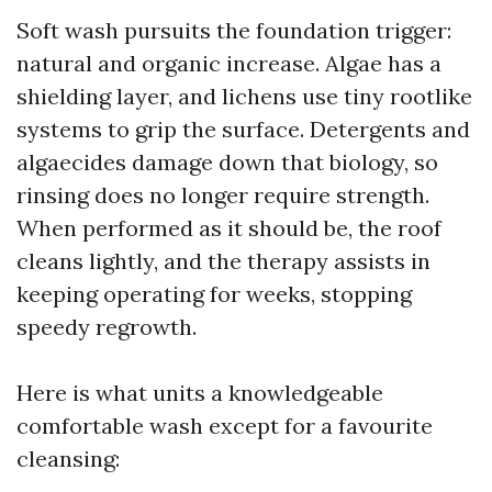
Soft wash pursuits the foundation trigger:
natural and organic increase. Algae has a
shielding layer, and lichens use tiny rootlike
systems to grip the surface. Detergents and
algaecides damage down that biology, so
rinsing does no longer require strength.
When performed as it should be, the roof
cleans lightly, and the therapy assists in
keeping operating for weeks, stopping
speedy regrowth.
Here is what units a knowledgeable
comfortable wash except for a favourite
cleansing: