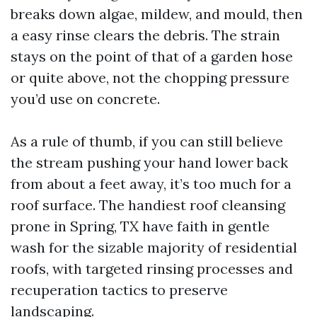
breaks down algae, mildew, and mould, then
a easy rinse clears the debris. The strain
stays on the point of that of a garden hose
or quite above, not the chopping pressure
you’d use on concrete.
As a rule of thumb, if you can still believe
the stream pushing your hand lower back
from about a feet away, it’s too much for a
roof surface. The handiest roof cleansing
prone in Spring, TX have faith in gentle
wash for the sizable majority of residential
roofs, with targeted rinsing processes and
recuperation tactics to preserve
landscaping.