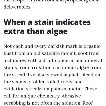
deliverables.
When a stain indicates
extra than algae
Not each and every darkish mark is organic.
Rust from an old satellite mount, soot from
a chimney with a draft concern, and mineral
stains from irrigation can mimic algae from
the street. I’ve also viewed asphalt bleed on
the seams of older rolled roofs, and
oxidation streaks on painted metal. These
call for unique chemistry. Abrasive
scrubbing is not often the solution. Roof