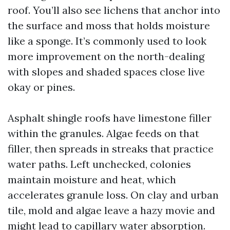
roof. You’ll also see lichens that anchor into
the surface and moss that holds moisture
like a sponge. It’s commonly used to look
more improvement on the north-dealing
with slopes and shaded spaces close live
okay or pines.
Asphalt shingle roofs have limestone filler
within the granules. Algae feeds on that
filler, then spreads in streaks that practice
water paths. Left unchecked, colonies
maintain moisture and heat, which
accelerates granule loss. On clay and urban
tile, mold and algae leave a hazy movie and
might lead to capillary water absorption.