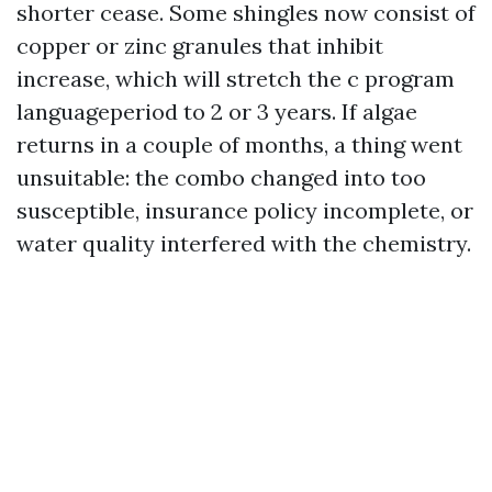
shorter cease. Some shingles now consist of
copper or zinc granules that inhibit
increase, which will stretch the c program
languageperiod to 2 or 3 years. If algae
returns in a couple of months, a thing went
unsuitable: the combo changed into too
susceptible, insurance policy incomplete, or
water quality interfered with the chemistry.