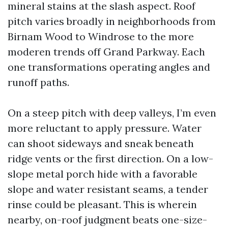
mineral stains at the slash aspect. Roof
pitch varies broadly in neighborhoods from
Birnam Wood to Windrose to the more
moderen trends off Grand Parkway. Each
one transformations operating angles and
runoff paths.
On a steep pitch with deep valleys, I’m even
more reluctant to apply pressure. Water
can shoot sideways and sneak beneath
ridge vents or the first direction. On a low-
slope metal porch hide with a favorable
slope and water resistant seams, a tender
rinse could be pleasant. This is wherein
nearby, on-roof judgment beats one-size-