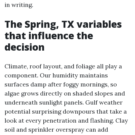
in writing.
The Spring, TX variables
that influence the
decision
Climate, roof layout, and foliage all play a
component. Our humidity maintains
surfaces damp after foggy mornings, so
algae grows directly on shaded slopes and
underneath sunlight panels. Gulf weather
potential surprising downpours that take a
look at every penetration and flashing. Clay
soil and sprinkler overspray can add