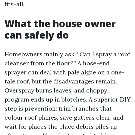
fits-all.
What the house owner
can safely do
Homeowners mainly ask, “Can I spray a roof
cleanser from the floor?” A hose-end
sprayer can deal with pale algae on a one-
tale roof, but the disadvantages remain.
Overspray burns leaves, and choppy
program ends up in blotches. A superior DIY
step is prevention: trim branches that
colour roof planes, save gutters clear, and
wait for places the place debris piles up