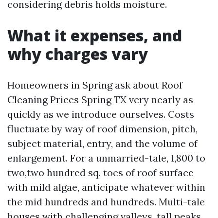
considering debris holds moisture.
What it expenses, and
why charges vary
Homeowners in Spring ask about Roof
Cleaning Prices Spring TX very nearly as
quickly as we introduce ourselves. Costs
fluctuate by way of roof dimension, pitch,
subject material, entry, and the volume of
enlargement. For a unmarried-tale, 1,800 to
two,two hundred sq. toes of roof surface
with mild algae, anticipate whatever within
the mid hundreds and hundreds. Multi-tale
houses with challenging valleys, tall peaks,