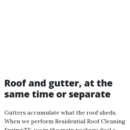
Roof and gutter, at the
same time or separate
Gutters accumulate what the roof sheds.
When we perform Residential Roof Cleaning
Spring TX, we in the main package deal a