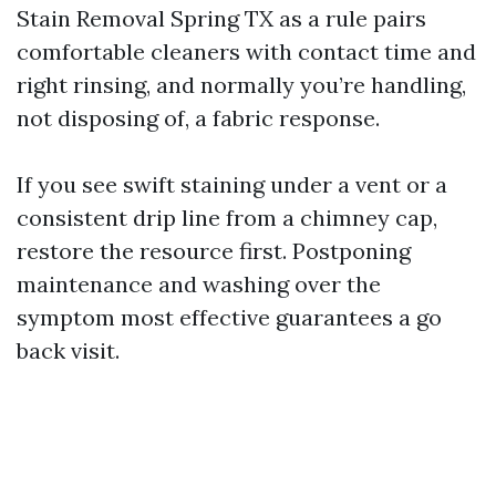
Stain Removal Spring TX as a rule pairs
comfortable cleaners with contact time and
right rinsing, and normally you’re handling,
not disposing of, a fabric response.
If you see swift staining under a vent or a
consistent drip line from a chimney cap,
restore the resource first. Postponing
maintenance and washing over the
symptom most effective guarantees a go
back visit.