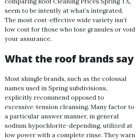
comparing Roof Cleaning Prices Spring TX,
seem to be intently at what’s integrated.
The most cost-effective wide variety isn’t
low cost for those who lose granules or void
your assurance.
What the roof brands say
Most shingle brands, such as the colossal
names used in Spring subdivisions,
explicitly recommend opposed to
excessive-tension cleansing. Many factor to
a particular answer manner, in general
sodium hypochlorite-depending, utilized at
low power with a complete rinse. They warn