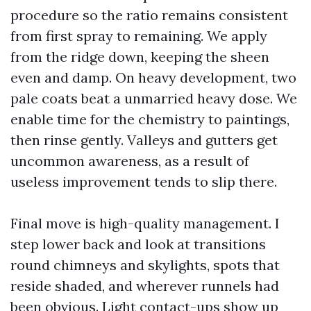
procedure so the ratio remains consistent
from first spray to remaining. We apply
from the ridge down, keeping the sheen
even and damp. On heavy development, two
pale coats beat a unmarried heavy dose. We
enable time for the chemistry to paintings,
then rinse gently. Valleys and gutters get
uncommon awareness, as a result of
useless improvement tends to slip there.
Final move is high-quality management. I
step lower back and look at transitions
round chimneys and skylights, spots that
reside shaded, and wherever runnels had
been obvious. Light contact-ups show up