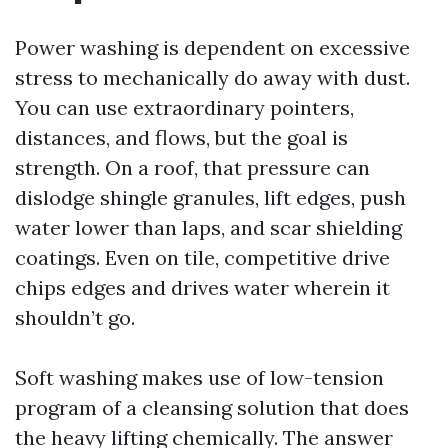
Power washing is dependent on excessive
stress to mechanically do away with dust.
You can use extraordinary pointers,
distances, and flows, but the goal is
strength. On a roof, that pressure can
dislodge shingle granules, lift edges, push
water lower than laps, and scar shielding
coatings. Even on tile, competitive drive
chips edges and drives water wherein it
shouldn’t go.
Soft washing makes use of low-tension
program of a cleansing solution that does
the heavy lifting chemically. The answer