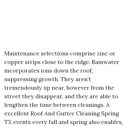
Maintenance selections comprise zinc or
copper strips close to the ridge. Rainwater
incorporates ions down the roof,
suppressing growth. They aren’t
tremendously up near, however from the
street they disappear, and they are able to
lengthen the time between cleanings. A
excellent Roof And Gutter Cleaning Spring
TX events every fall and spring also enables,