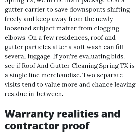
gutter carrier to save downspouts shifting
freely and keep away from the newly
loosened subject matter from clogging
elbows. On a few residences, roof and
gutter particles after a soft wash can fill
several luggage. If you’re evaluating bids,
see if Roof And Gutter Cleaning Spring TX is
a single line merchandise. Two separate
visits tend to value more and chance leaving
residue in-between.
Warranty realities and
contractor proof