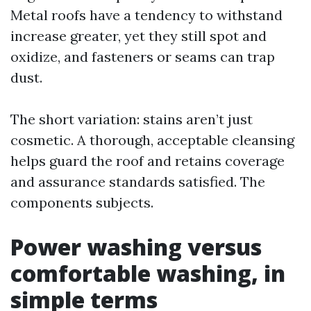
Metal roofs have a tendency to withstand
increase greater, yet they still spot and
oxidize, and fasteners or seams can trap
dust.
The short variation: stains aren’t just
cosmetic. A thorough, acceptable cleansing
helps guard the roof and retains coverage
and assurance standards satisfied. The
components subjects.
Power washing versus
comfortable washing, in
simple terms