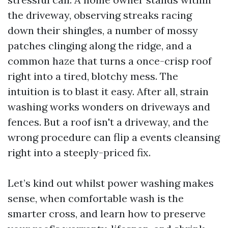
the driveway, observing streaks racing
down their shingles, a number of mossy
patches clinging along the ridge, and a
common haze that turns a once-crisp roof
right into a tired, blotchy mess. The
intuition is to blast it easy. After all, strain
washing works wonders on driveways and
fences. But a roof isn't a driveway, and the
wrong procedure can flip a events cleansing
right into a steeply-priced fix.
Let’s kind out whilst power washing makes
sense, when comfortable wash is the
smarter cross, and learn how to preserve