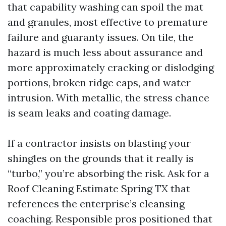
that capability washing can spoil the mat
and granules, most effective to premature
failure and guaranty issues. On tile, the
hazard is much less about assurance and
more approximately cracking or dislodging
portions, broken ridge caps, and water
intrusion. With metallic, the stress chance
is seam leaks and coating damage.
If a contractor insists on blasting your
shingles on the grounds that it really is
“turbo,” you’re absorbing the risk. Ask for a
Roof Cleaning Estimate Spring TX that
references the enterprise’s cleansing
coaching. Responsible pros positioned that