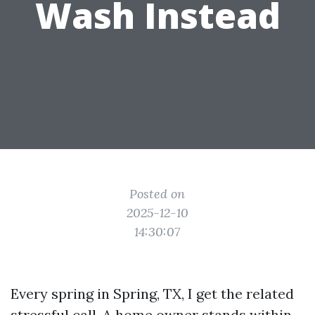
Wash Instead
Posted on
2025-12-10
14:30:07
Every spring in Spring, TX, I get the related
stressful call. A home owner stands within