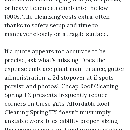
or heavy lichen can climb into the low
1000s. Tile cleansing costs extra, often
thanks to safety setup and time to
maneuver closely on a fragile surface.
If a quote appears too accurate to be
precise, ask what’s missing. Does the
expense embrace plant maintenance, gutter
administration, a 2d stopover at if spots
persist, and photos? Cheap Roof Cleaning
Spring TX presents frequently reduce
corners on these gifts. Affordable Roof
Cleaning Spring TX doesn’t must imply
unstable work. It capability proper-sizing
the scope on your roof and proposing clear