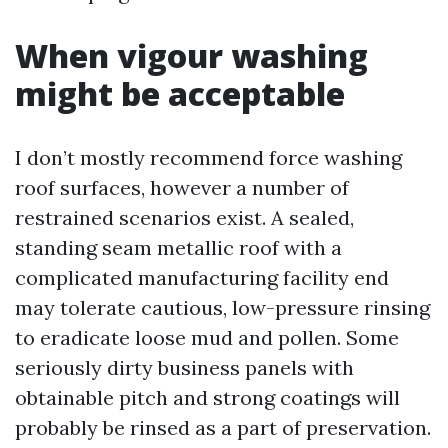
When vigour washing
might be acceptable
I don’t mostly recommend force washing
roof surfaces, however a number of
restrained scenarios exist. A sealed,
standing seam metallic roof with a
complicated manufacturing facility end
may tolerate cautious, low-pressure rinsing
to eradicate loose mud and pollen. Some
seriously dirty business panels with
obtainable pitch and strong coatings will
probably be rinsed as a part of preservation.