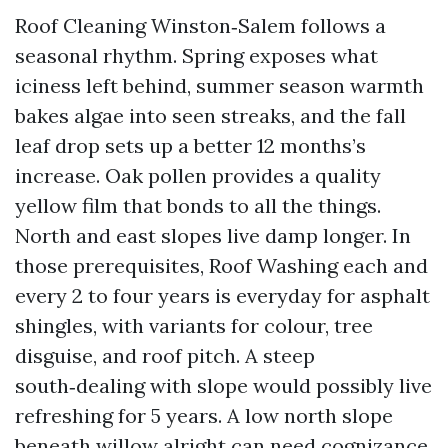
Roof Cleaning Winston‑Salem follows a
seasonal rhythm. Spring exposes what
iciness left behind, summer season warmth
bakes algae into seen streaks, and the fall
leaf drop sets up a better 12 months’s
increase. Oak pollen provides a quality
yellow film that bonds to all the things.
North and east slopes live damp longer. In
those prerequisites, Roof Washing each and
every 2 to four years is everyday for asphalt
shingles, with variants for colour, tree
disguise, and roof pitch. A steep
south‑dealing with slope would possibly live
refreshing for 5 years. A low north slope
beneath willow alright can need cognizance