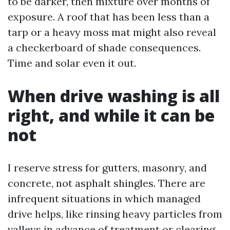
to be darker, then mixture over months of
exposure. A roof that has been less than a
tarp or a heavy moss mat might also reveal
a checkerboard of shade consequences.
Time and solar even it out.
When drive washing is all
right, and while it can be
not
I reserve stress for gutters, masonry, and
concrete, not asphalt shingles. There are
infrequent situations in which managed
drive helps, like rinsing heavy particles from
valleys in advance of treatment or clearing