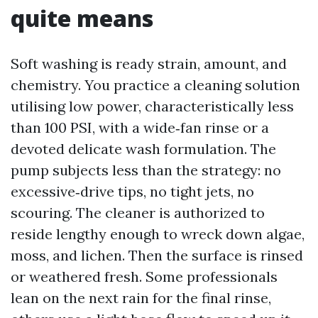
quite means
Soft washing is ready strain, amount, and
chemistry. You practice a cleaning solution
utilising low power, characteristically less
than 100 PSI, with a wide‑fan rinse or a
devoted delicate wash formulation. The
pump subjects less than the strategy: no
excessive‑drive tips, no tight jets, no
scouring. The cleaner is authorized to
reside lengthy enough to wreck down algae,
moss, and lichen. Then the surface is rinsed
or weathered fresh. Some professionals
lean on the next rain for the final rinse,