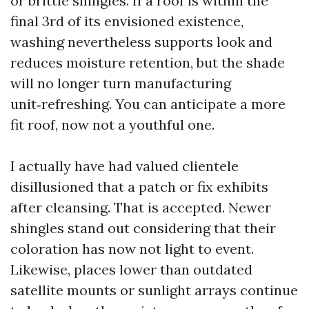
or brittle shingles. If a roof is within the
final 3rd of its envisioned existence,
washing nevertheless supports look and
reduces moisture retention, but the shade
will no longer turn manufacturing
unit‑refreshing. You can anticipate a more
fit roof, now not a youthful one.
I actually have had valued clientele
disillusioned that a patch or fix exhibits
after cleansing. That is accepted. Newer
shingles stand out considering that their
coloration has now not light to event.
Likewise, places lower than outdated
satellite mounts or sunlight arrays continue