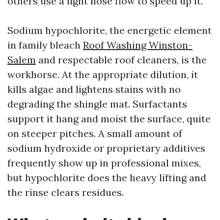
others use a light hose flow to speed up it.
Sodium hypochlorite, the energetic element
in family bleach
Roof Washing Winston-
Salem
and respectable roof cleaners, is the
workhorse. At the appropriate dilution, it
kills algae and lightens stains with no
degrading the shingle mat. Surfactants
support it hang and moist the surface, quite
on steeper pitches. A small amount of
sodium hydroxide or proprietary additives
frequently show up in professional mixes,
but hypochlorite does the heavy lifting and
the rinse clears residues.