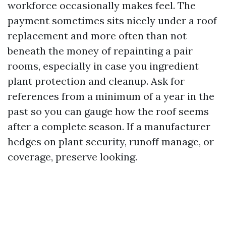
workforce occasionally makes feel. The
payment sometimes sits nicely under a roof
replacement and more often than not
beneath the money of repainting a pair
rooms, especially in case you ingredient
plant protection and cleanup. Ask for
references from a minimum of a year in the
past so you can gauge how the roof seems
after a complete season. If a manufacturer
hedges on plant security, runoff manage, or
coverage, preserve looking.