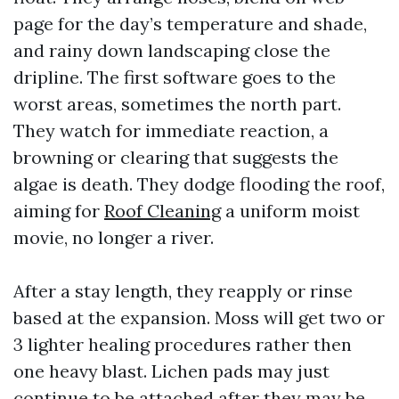
page for the day’s temperature and shade,
and rainy down landscaping close the
dripline. The first software goes to the
worst areas, sometimes the north part.
They watch for immediate reaction, a
browning or clearing that suggests the
algae is death. They dodge flooding the roof,
aiming for
Roof Cleaning
a uniform moist
movie, no longer a river.
After a stay length, they reapply or rinse
based at the expansion. Moss will get two or
3 lighter healing procedures rather then
one heavy blast. Lichen pads may just
continue to be attached after they may be