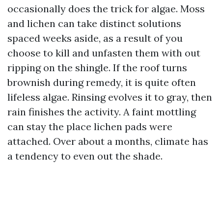
occasionally does the trick for algae. Moss
and lichen can take distinct solutions
spaced weeks aside, as a result of you
choose to kill and unfasten them with out
ripping on the shingle. If the roof turns
brownish during remedy, it is quite often
lifeless algae. Rinsing evolves it to gray, then
rain finishes the activity. A faint mottling
can stay the place lichen pads were
attached. Over about a months, climate has
a tendency to even out the shade.