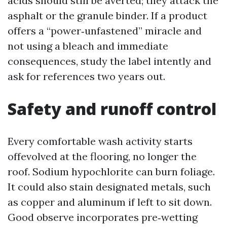
acids should still be averted; they attack the
asphalt or the granule binder. If a product
offers a “power‑unfastened” miracle and
not using a bleach and immediate
consequences, study the label intently and
ask for references two years out.
Safety and runoff control
Every comfortable wash activity starts
offevolved at the flooring, no longer the
roof. Sodium hypochlorite can burn foliage.
It could also stain designated metals, such
as copper and aluminum if left to sit down.
Good observe incorporates pre‑wetting