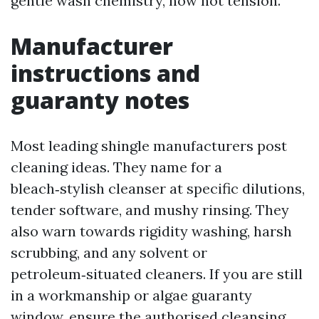
gentle wash chemistry, now not tension.
Manufacturer
instructions and
guaranty notes
Most leading shingle manufacturers post
cleaning ideas. They name for a
bleach‑stylish cleanser at specific dilutions,
tender software, and mushy rinsing. They
also warn towards rigidity washing, harsh
scrubbing, and any solvent or
petroleum‑situated cleaners. If you are still
in a workmanship or algae guaranty
window, ensure the authorised cleansing