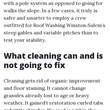
with a pole system as opposed to going for
walks the slope. In a few cases, it truly is
safer and smarter to employ a crew
outfitted for Roof Washing Winston‑Salem’s
steep gables and variable pitches than to
test your stability.
What cleaning can and is
not going to fix
Cleaning gets rid of organic improvement
and floor staining. It cannot change
granules already lost to age or heavy
weather. It gained’t restoration curled tabs