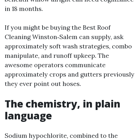
in 18 months.
If you might be buying the Best Roof
Cleaning Winston‑Salem can supply, ask
approximately soft wash strategies, combo
manipulate, and runoff upkeep. The
awesome operators communicate
approximately crops and gutters previously
they ever point out hoses.
The chemistry, in plain
language
Sodium hypochlorite, combined to the