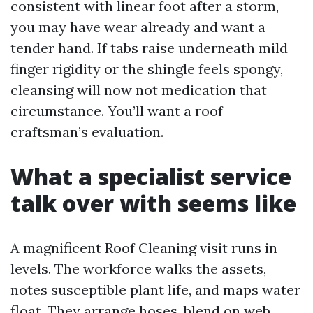
consistent with linear foot after a storm,
you may have wear already and want a
tender hand. If tabs raise underneath mild
finger rigidity or the shingle feels spongy,
cleansing will now not medication that
circumstance. You’ll want a roof
craftsman’s evaluation.
What a specialist service
talk over with seems like
A magnificent Roof Cleaning visit runs in
levels. The workforce walks the assets,
notes susceptible plant life, and maps water
float. They arrange hoses, blend on web