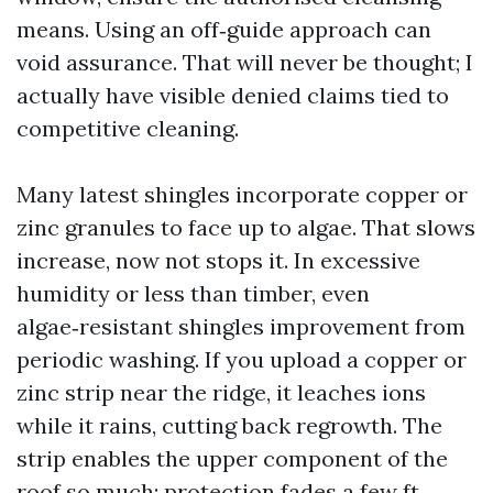
means. Using an off‑guide approach can
void assurance. That will never be thought; I
actually have visible denied claims tied to
competitive cleaning.
Many latest shingles incorporate copper or
zinc granules to face up to algae. That slows
increase, now not stops it. In excessive
humidity or less than timber, even
algae‑resistant shingles improvement from
periodic washing. If you upload a copper or
zinc strip near the ridge, it leaches ions
while it rains, cutting back regrowth. The
strip enables the upper component of the
roof so much; protection fades a few ft