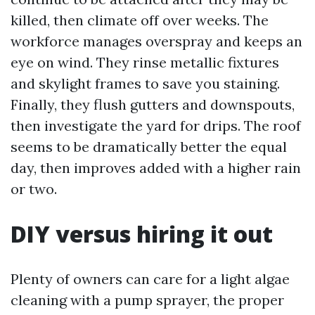
killed, then climate off over weeks. The
workforce manages overspray and keeps an
eye on wind. They rinse metallic fixtures
and skylight frames to save you staining.
Finally, they flush gutters and downspouts,
then investigate the yard for drips. The roof
seems to be dramatically better the equal
day, then improves added with a higher rain
or two.
DIY versus hiring it out
Plenty of owners can care for a light algae
cleaning with a pump sprayer, the proper