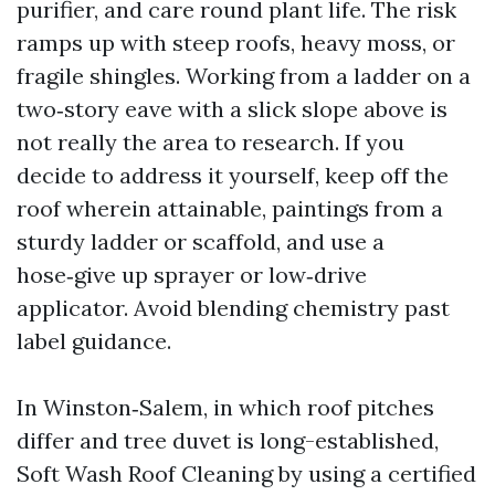
purifier, and care round plant life. The risk
ramps up with steep roofs, heavy moss, or
fragile shingles. Working from a ladder on a
two‑story eave with a slick slope above is
not really the area to research. If you
decide to address it yourself, keep off the
roof wherein attainable, paintings from a
sturdy ladder or scaffold, and use a
hose‑give up sprayer or low‑drive
applicator. Avoid blending chemistry past
label guidance.
In Winston‑Salem, in which roof pitches
differ and tree duvet is long-established,
Soft Wash Roof Cleaning by using a certified