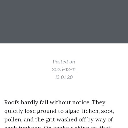
Posted on
2025-12-11
12:01:20
Roofs hardly fail without notice. They
quietly lose ground to algae, lichen, soot,
pollen, and the grit washed off by way of
each typhoon. On asphalt shingles, that