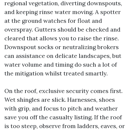
regional vegetation, diverting downspouts,
and keeping rinse water moving. A spotter
at the ground watches for float and
overspray. Gutters should be checked and
cleared that allows you to raise the rinse.
Downspout socks or neutralizing brokers
can assistance on delicate landscapes, but
water volume and timing do such a lot of
the mitigation whilst treated smartly.
On the roof, exclusive security comes first.
Wet shingles are slick. Harnesses, shoes
with grip, and focus to pitch and weather
save you off the casualty listing. If the roof
is too steep, observe from ladders, eaves, or