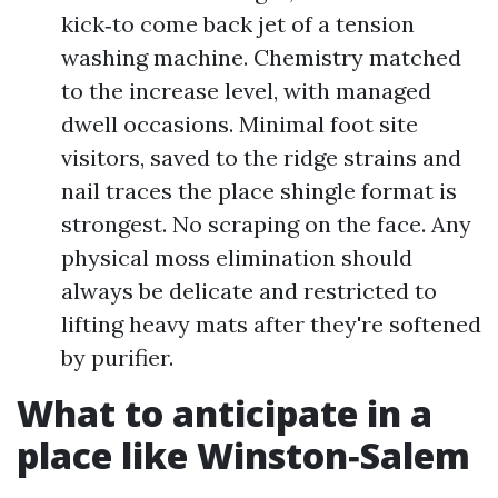
kick‑to come back jet of a tension
washing machine. Chemistry matched
to the increase level, with managed
dwell occasions. Minimal foot site
visitors, saved to the ridge strains and
nail traces the place shingle format is
strongest. No scraping on the face. Any
physical moss elimination should
always be delicate and restricted to
lifting heavy mats after they're softened
by purifier.
What to anticipate in a
place like Winston‑Salem