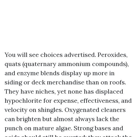
You will see choices advertised. Peroxides,
quats (quaternary ammonium compounds),
and enzyme blends display up more in
siding or deck merchandise than on roofs.
They have niches, yet none has displaced
hypochlorite for expense, effectiveness, and
velocity on shingles. Oxygenated cleaners
can brighten but almost always lack the
punch on mature algae. Strong bases and