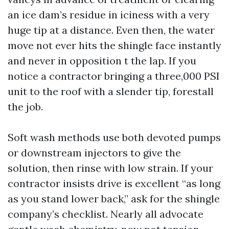
an ice dam’s residue in iciness with a very
huge tip at a distance. Even then, the water
move not ever hits the shingle face instantly
and never in opposition t the lap. If you
notice a contractor bringing a three,000 PSI
unit to the roof with a slender tip, forestall
the job.
Soft wash methods use both devoted pumps
or downstream injectors to give the
solution, then rinse with low strain. If your
contractor insists drive is excellent “as long
as you stand lower back,” ask for the shingle
company’s checklist. Nearly all advocate