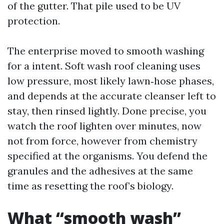
of the gutter. That pile used to be UV
protection.
The enterprise moved to smooth washing
for a intent. Soft wash roof cleaning uses
low pressure, most likely lawn‑hose phases,
and depends at the accurate cleanser left to
stay, then rinsed lightly. Done precise, you
watch the roof lighten over minutes, now
not from force, however from chemistry
specified at the organisms. You defend the
granules and the adhesives at the same
time as resetting the roof’s biology.
What “smooth wash”