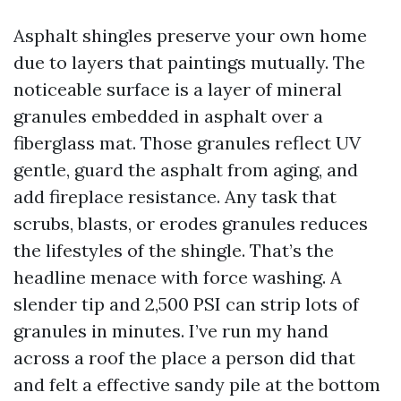
Asphalt shingles preserve your own home
due to layers that paintings mutually. The
noticeable surface is a layer of mineral
granules embedded in asphalt over a
fiberglass mat. Those granules reflect UV
gentle, guard the asphalt from aging, and
add fireplace resistance. Any task that
scrubs, blasts, or erodes granules reduces
the lifestyles of the shingle. That’s the
headline menace with force washing. A
slender tip and 2,500 PSI can strip lots of
granules in minutes. I’ve run my hand
across a roof the place a person did that
and felt a effective sandy pile at the bottom