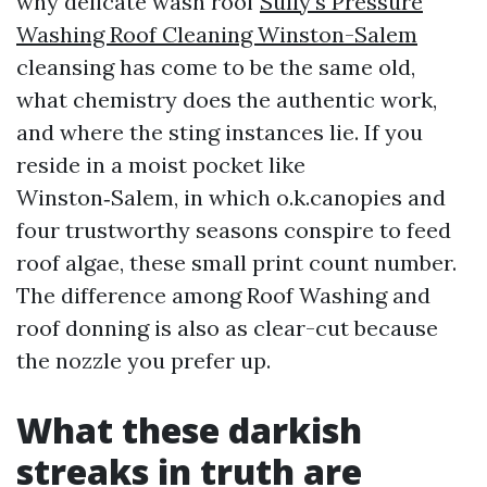
why delicate wash roof
Sully's Pressure
Washing Roof Cleaning Winston-Salem
cleansing has come to be the same old,
what chemistry does the authentic work,
and where the sting instances lie. If you
reside in a moist pocket like
Winston‑Salem, in which o.k.canopies and
four trustworthy seasons conspire to feed
roof algae, these small print count number.
The difference among Roof Washing and
roof donning is also as clear-cut because
the nozzle you prefer up.
What these darkish
streaks in truth are