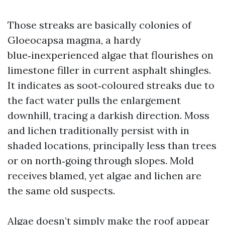
Those streaks are basically colonies of
Gloeocapsa magma, a hardy
blue‑inexperienced algae that flourishes on
limestone filler in current asphalt shingles.
It indicates as soot‑coloured streaks due to
the fact water pulls the enlargement
downhill, tracing a darkish direction. Moss
and lichen traditionally persist with in
shaded locations, principally less than trees
or on north‑going through slopes. Mold
receives blamed, yet algae and lichen are
the same old suspects.
Algae doesn’t simply make the roof appear