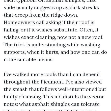
slide usually suggests up as dark streaks
that creep from the ridge down.
Homeowners call asking if their roof is
failing, or if it wishes substitute. Often, it
wishes exact cleaning, now not a new roof.
The trick is understanding while washing
supports, when it hurts, and how one can do
it the suitable means.
I’ve walked more roofs than I can depend
throughout the Piedmont. I’ve also viewed
the smash that follows well-intentioned but
faulty cleansing. This aid distills the sector
notes: what asphalt shingles can tolerate,