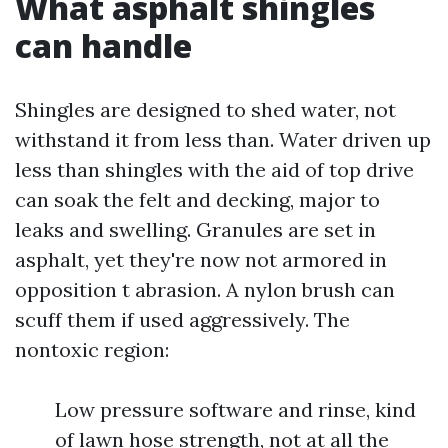
What asphalt shingles
can handle
Shingles are designed to shed water, not
withstand it from less than. Water driven up
less than shingles with the aid of top drive
can soak the felt and decking, major to
leaks and swelling. Granules are set in
asphalt, yet they're now not armored in
opposition t abrasion. A nylon brush can
scuff them if used aggressively. The
nontoxic region:
Low pressure software and rinse, kind
of lawn hose strength, not at all the