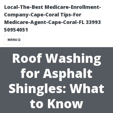
Local-The-Best Medicare-Enrollment-
Company-Cape-Coral Tips-For
Medicare-Agent-Cape-Coral-FL 33993
50954051
MENU
Roof Washing
for Asphalt
Shingles: What
to Know