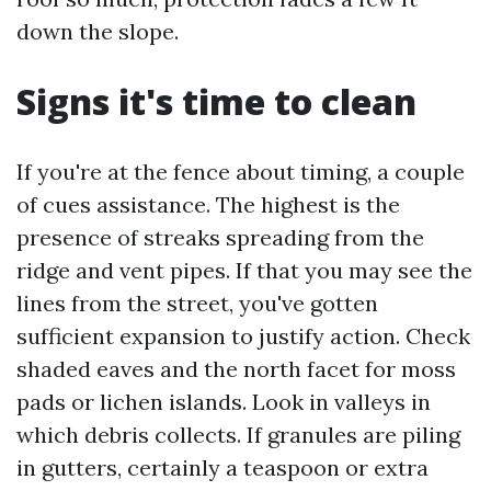
down the slope.
Signs it's time to clean
If you're at the fence about timing, a couple
of cues assistance. The highest is the
presence of streaks spreading from the
ridge and vent pipes. If that you may see the
lines from the street, you've gotten
sufficient expansion to justify action. Check
shaded eaves and the north facet for moss
pads or lichen islands. Look in valleys in
which debris collects. If granules are piling
in gutters, certainly a teaspoon or extra