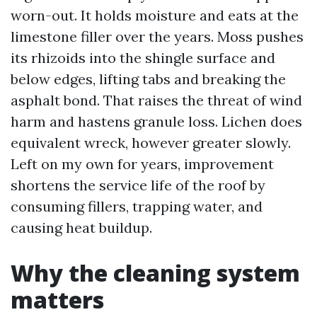
worn-out. It holds moisture and eats at the
limestone filler over the years. Moss pushes
its rhizoids into the shingle surface and
below edges, lifting tabs and breaking the
asphalt bond. That raises the threat of wind
harm and hastens granule loss. Lichen does
equivalent wreck, however greater slowly.
Left on my own for years, improvement
shortens the service life of the roof by
consuming fillers, trapping water, and
causing heat buildup.
Why the cleaning system
matters