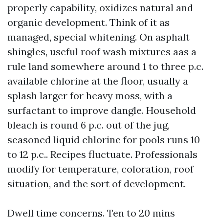
properly capability, oxidizes natural and
organic development. Think of it as
managed, special whitening. On asphalt
shingles, useful roof wash mixtures aas a
rule land somewhere around 1 to three p.c.
available chlorine at the floor, usually a
splash larger for heavy moss, with a
surfactant to improve dangle. Household
bleach is round 6 p.c. out of the jug,
seasoned liquid chlorine for pools runs 10
to 12 p.c.. Recipes fluctuate. Professionals
modify for temperature, coloration, roof
situation, and the sort of development.
Dwell time concerns. Ten to 20 mins