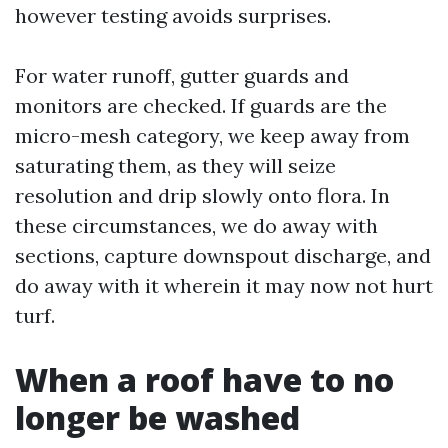
however testing avoids surprises.
For water runoff, gutter guards and
monitors are checked. If guards are the
micro-mesh category, we keep away from
saturating them, as they will seize
resolution and drip slowly onto flora. In
these circumstances, we do away with
sections, capture downspout discharge, and
do away with it wherein it may now not hurt
turf.
When a roof have to no
longer be washed