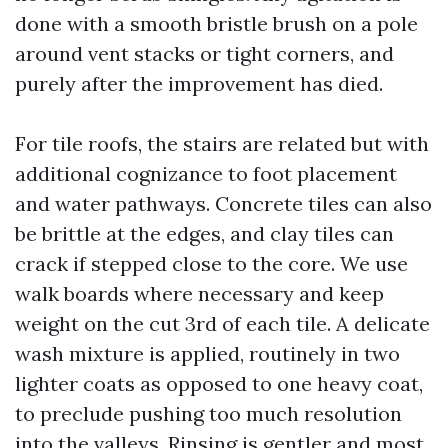
done with a smooth bristle brush on a pole
around vent stacks or tight corners, and
purely after the improvement has died.
For tile roofs, the stairs are related but with
additional cognizance to foot placement
and water pathways. Concrete tiles can also
be brittle at the edges, and clay tiles can
crack if stepped close to the core. We use
walk boards where necessary and keep
weight on the cut 3rd of each tile. A delicate
wash mixture is applied, routinely in two
lighter coats as opposed to one heavy coat,
to preclude pushing too much resolution
into the valleys. Rinsing is gentler and most