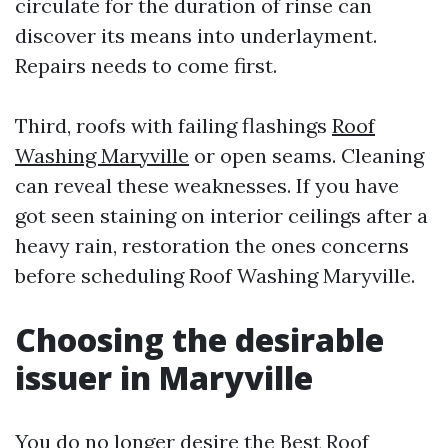
circulate for the duration of rinse can
discover its means into underlayment.
Repairs needs to come first.
Third, roofs with failing flashings
Roof
Washing Maryville
or open seams. Cleaning
can reveal these weaknesses. If you have
got seen staining on interior ceilings after a
heavy rain, restoration the ones concerns
before scheduling Roof Washing Maryville.
Choosing the desirable
issuer in Maryville
You do no longer desire the Best Roof