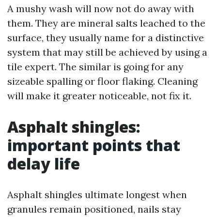
A mushy wash will now not do away with
them. They are mineral salts leached to the
surface, they usually name for a distinctive
system that may still be achieved by using a
tile expert. The similar is going for any
sizeable spalling or floor flaking. Cleaning
will make it greater noticeable, not fix it.
Asphalt shingles:
important points that
delay life
Asphalt shingles ultimate longest when
granules remain positioned, nails stay