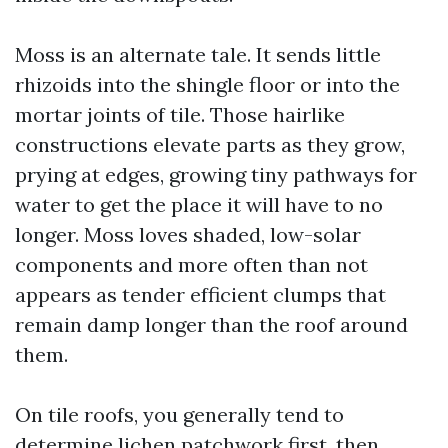
Moss is an alternate tale. It sends little
rhizoids into the shingle floor or into the
mortar joints of tile. Those hairlike
constructions elevate parts as they grow,
prying at edges, growing tiny pathways for
water to get the place it will have to no
longer. Moss loves shaded, low-solar
components and more often than not
appears as tender efficient clumps that
remain damp longer than the roof around
them.
On tile roofs, you generally tend to
determine lichen patchwork first, then