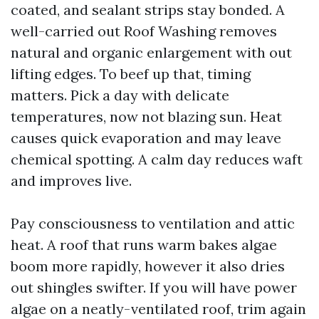
coated, and sealant strips stay bonded. A
well-carried out Roof Washing removes
natural and organic enlargement with out
lifting edges. To beef up that, timing
matters. Pick a day with delicate
temperatures, now not blazing sun. Heat
causes quick evaporation and may leave
chemical spotting. A calm day reduces waft
and improves live.
Pay consciousness to ventilation and attic
heat. A roof that runs warm bakes algae
boom more rapidly, however it also dries
out shingles swifter. If you will have power
algae on a neatly-ventilated roof, trim again