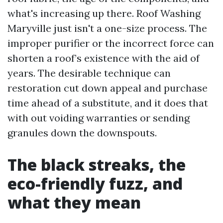
what's increasing up there. Roof Washing
Maryville just isn't a one-size process. The
improper purifier or the incorrect force can
shorten a roof’s existence with the aid of
years. The desirable technique can
restoration cut down appeal and purchase
time ahead of a substitute, and it does that
with out voiding warranties or sending
granules down the downspouts.
The black streaks, the
eco-friendly fuzz, and
what they mean