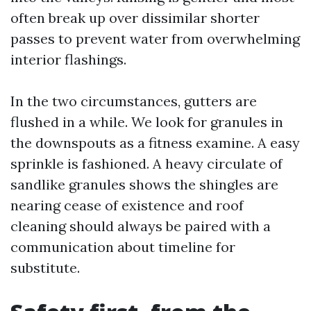
often break up over dissimilar shorter
passes to prevent water from overwhelming
interior flashings.
In the two circumstances, gutters are
flushed in a while. We look for granules in
the downspouts as a fitness examine. A easy
sprinkle is fashioned. A heavy circulate of
sandlike granules shows the shingles are
nearing cease of existence and roof
cleaning should always be paired with a
communication about timeline for
substitute.