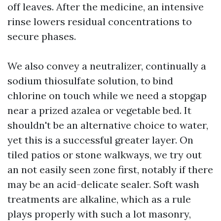
off leaves. After the medicine, an intensive
rinse lowers residual concentrations to
secure phases.
We also convey a neutralizer, continually a
sodium thiosulfate solution, to bind
chlorine on touch while we need a stopgap
near a prized azalea or vegetable bed. It
shouldn't be an alternative choice to water,
yet this is a successful greater layer. On
tiled patios or stone walkways, we try out
an not easily seen zone first, notably if there
may be an acid-delicate sealer. Soft wash
treatments are alkaline, which as a rule
plays properly with such a lot masonry,