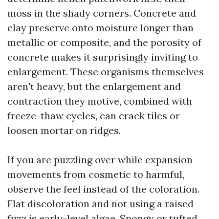
moss in the shady corners. Concrete and
clay preserve onto moisture longer than
metallic or composite, and the porosity of
concrete makes it surprisingly inviting to
enlargement. These organisms themselves
aren't heavy, but the enlargement and
contraction they motive, combined with
freeze-thaw cycles, can crack tiles or
loosen mortar on ridges.
If you are puzzling over while expansion
movements from cosmetic to harmful,
observe the feel instead of the coloration.
Flat discoloration and not using a raised
fuzz is early-level algae. Spongy or tufted