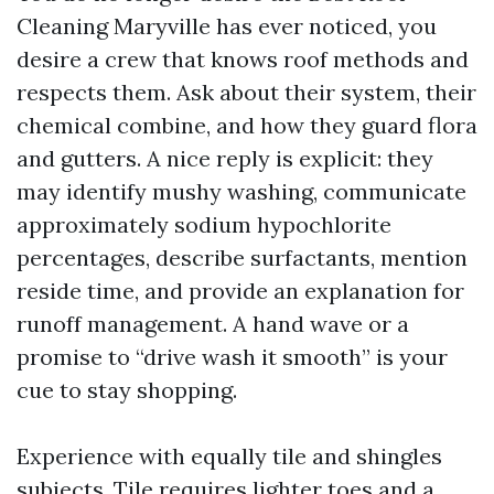
Cleaning Maryville has ever noticed, you
desire a crew that knows roof methods and
respects them. Ask about their system, their
chemical combine, and how they guard flora
and gutters. A nice reply is explicit: they
may identify mushy washing, communicate
approximately sodium hypochlorite
percentages, describe surfactants, mention
reside time, and provide an explanation for
runoff management. A hand wave or a
promise to “drive wash it smooth” is your
cue to stay shopping.
Experience with equally tile and shingles
subjects. Tile requires lighter toes and a