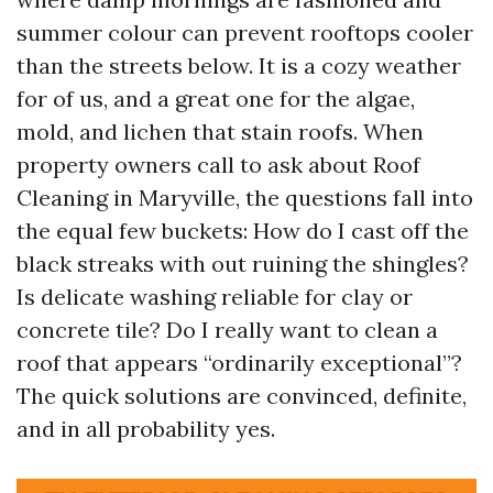
summer colour can prevent rooftops cooler
than the streets below. It is a cozy weather
for of us, and a great one for the algae,
mold, and lichen that stain roofs. When
property owners call to ask about Roof
Cleaning in Maryville, the questions fall into
the equal few buckets: How do I cast off the
black streaks with out ruining the shingles?
Is delicate washing reliable for clay or
concrete tile? Do I really want to clean a
roof that appears “ordinarily exceptional”?
The quick solutions are convinced, definite,
and in all probability yes.