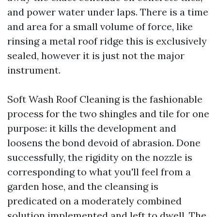
and power water under laps. There is a time
and area for a small volume of force, like
rinsing a metal roof ridge this is exclusively
sealed, however it is just not the major
instrument.
Soft Wash Roof Cleaning is the fashionable
process for the two shingles and tile for one
purpose: it kills the development and
loosens the bond devoid of abrasion. Done
successfully, the rigidity on the nozzle is
corresponding to what you'll feel from a
garden hose, and the cleansing is
predicated on a moderately combined
solution implemented and left to dwell. The