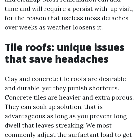
time and will require a persist with-up visit,
for the reason that useless moss detaches
over weeks as weather loosens it.
Tile roofs: unique issues
that save headaches
Clay and concrete tile roofs are desirable
and durable, yet they punish shortcuts.
Concrete tiles are heavier and extra porous.
They can soak up solution, that is
advantageous as long as you prevent long
dwell that leaves streaking. We most
commonly adjust the surfactant load to get