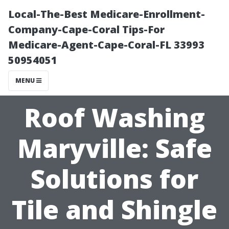
Local-The-Best Medicare-Enrollment-
Company-Cape-Coral Tips-For
Medicare-Agent-Cape-Coral-FL 33993
50954051
MENU
Roof Washing
Maryville: Safe
Solutions for
Tile and Shingle