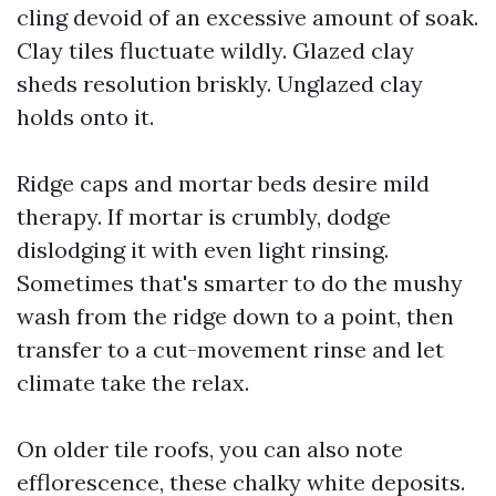
cling devoid of an excessive amount of soak.
Clay tiles fluctuate wildly. Glazed clay
sheds resolution briskly. Unglazed clay
holds onto it.
Ridge caps and mortar beds desire mild
therapy. If mortar is crumbly, dodge
dislodging it with even light rinsing.
Sometimes that's smarter to do the mushy
wash from the ridge down to a point, then
transfer to a cut-movement rinse and let
climate take the relax.
On older tile roofs, you can also note
efflorescence, these chalky white deposits.