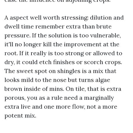
A aspect well worth stressing: dilution and
dwell time remember extra than brute
pressure. If the solution is too vulnerable,
it'll no longer kill the improvement at the
root. If it really is too strong or allowed to
dry, it could etch finishes or scorch crops.
The sweet spot on shingles is a mix that
looks mild to the nose but turns algae
brown inside of mins. On tile, that is extra
porous, you as a rule need a marginally
extra live and one more flow, not a more
potent mix.