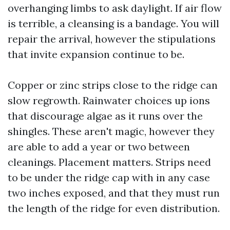
overhanging limbs to ask daylight. If air flow
is terrible, a cleansing is a bandage. You will
repair the arrival, however the stipulations
that invite expansion continue to be.
Copper or zinc strips close to the ridge can
slow regrowth. Rainwater choices up ions
that discourage algae as it runs over the
shingles. These aren't magic, however they
are able to add a year or two between
cleanings. Placement matters. Strips need
to be under the ridge cap with in any case
two inches exposed, and that they must run
the length of the ridge for even distribution.