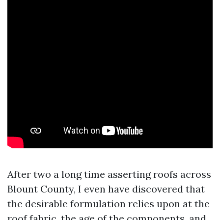
After two a long time asserting roofs across
Blount County, I even have discovered that
the desirable formulation relies upon at the
roof fabric, the age of the components, and