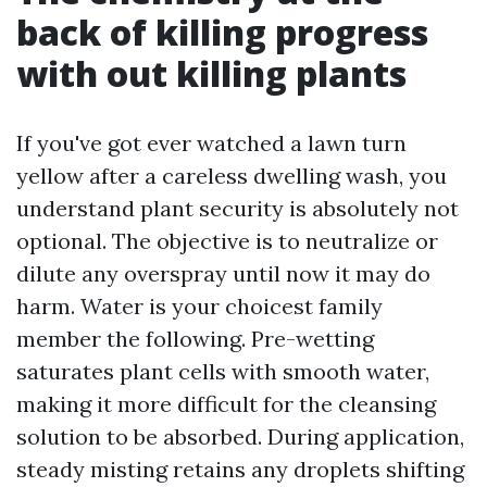
back of killing progress
with out killing plants
If you've got ever watched a lawn turn
yellow after a careless dwelling wash, you
understand plant security is absolutely not
optional. The objective is to neutralize or
dilute any overspray until now it may do
harm. Water is your choicest family
member the following. Pre-wetting
saturates plant cells with smooth water,
making it more difficult for the cleansing
solution to be absorbed. During application,
steady misting retains any droplets shifting