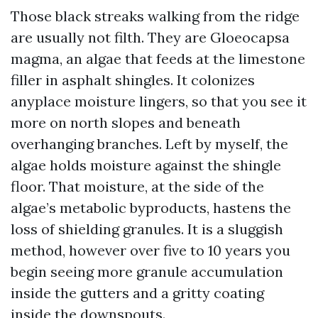
Those black streaks walking from the ridge
are usually not filth. They are Gloeocapsa
magma, an algae that feeds at the limestone
filler in asphalt shingles. It colonizes
anyplace moisture lingers, so that you see it
more on north slopes and beneath
overhanging branches. Left by myself, the
algae holds moisture against the shingle
floor. That moisture, at the side of the
algae’s metabolic byproducts, hastens the
loss of shielding granules. It is a sluggish
method, however over five to 10 years you
begin seeing more granule accumulation
inside the gutters and a gritty coating
inside the downspouts.