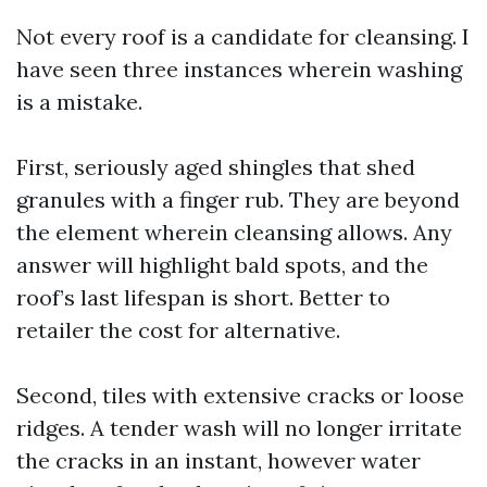
Not every roof is a candidate for cleansing. I
have seen three instances wherein washing
is a mistake.
First, seriously aged shingles that shed
granules with a finger rub. They are beyond
the element wherein cleansing allows. Any
answer will highlight bald spots, and the
roof’s last lifespan is short. Better to
retailer the cost for alternative.
Second, tiles with extensive cracks or loose
ridges. A tender wash will no longer irritate
the cracks in an instant, however water