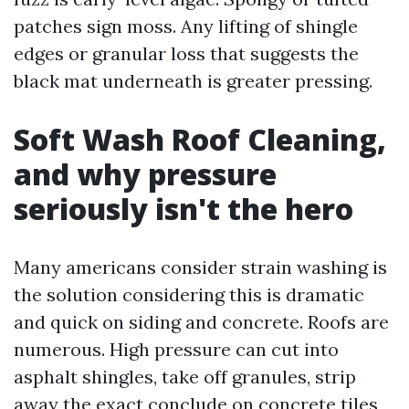
patches sign moss. Any lifting of shingle
edges or granular loss that suggests the
black mat underneath is greater pressing.
Soft Wash Roof Cleaning,
and why pressure
seriously isn't the hero
Many americans consider strain washing is
the solution considering this is dramatic
and quick on siding and concrete. Roofs are
numerous. High pressure can cut into
asphalt shingles, take off granules, strip
away the exact conclude on concrete tiles,