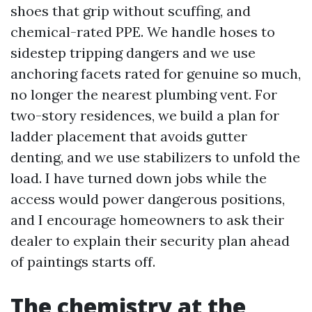
shoes that grip without scuffing, and
chemical-rated PPE. We handle hoses to
sidestep tripping dangers and we use
anchoring facets rated for genuine so much,
no longer the nearest plumbing vent. For
two-story residences, we build a plan for
ladder placement that avoids gutter
denting, and we use stabilizers to unfold the
load. I have turned down jobs while the
access would power dangerous positions,
and I encourage homeowners to ask their
dealer to explain their security plan ahead
of paintings starts off.
The chemistry at the