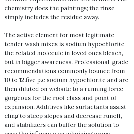
chemistry does the paintings; the rinse
simply includes the residue away.
The active element for most legitimate
tender wash mixes is sodium hypochlorite,
the related molecule in loved ones bleach,
but in bigger awareness. Professional-grade
recommendations commonly bounce from
10 to 12.five p.c sodium hypochlorite and are
then diluted on website to a running force
gorgeous for the roof class and point of
expansion. Additives like surfactants assist
cling to steep slopes and decrease runoff,
and stabilizers can buffer the solution to
ease the influence on adjoining crops.