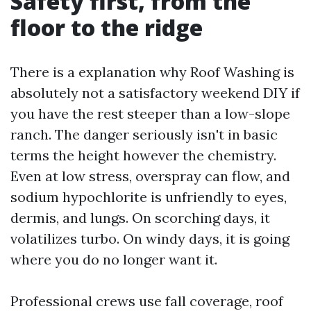
Safety first, from the
floor to the ridge
There is a explanation why Roof Washing is
absolutely not a satisfactory weekend DIY if
you have the rest steeper than a low-slope
ranch. The danger seriously isn't in basic
terms the height however the chemistry.
Even at low stress, overspray can flow, and
sodium hypochlorite is unfriendly to eyes,
dermis, and lungs. On scorching days, it
volatilizes turbo. On windy days, it is going
where you do no longer want it.
Professional crews use fall coverage, roof