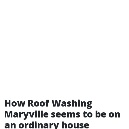
How Roof Washing
Maryville seems to be on
an ordinary house