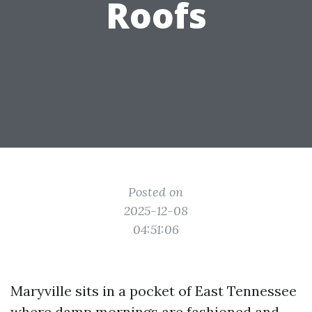
Roofs
Posted on
2025-12-08
04:51:06
Maryville sits in a pocket of East Tennessee
where damp mornings are fashioned and