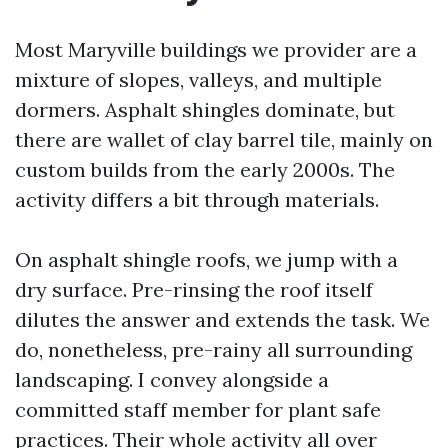
Most Maryville buildings we provider are a
mixture of slopes, valleys, and multiple
dormers. Asphalt shingles dominate, but
there are wallet of clay barrel tile, mainly on
custom builds from the early 2000s. The
activity differs a bit through materials.
On asphalt shingle roofs, we jump with a
dry surface. Pre-rinsing the roof itself
dilutes the answer and extends the task. We
do, nonetheless, pre-rainy all surrounding
landscaping. I convey alongside a
committed staff member for plant safe
practices. Their whole activity all over