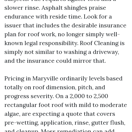
slower rinse. Asphalt shingles praise
endurance with reside time. Look for a
issuer that includes the desirable insurance
plan for roof work, no longer simply well-
known legal responsibility. Roof Cleaning is
simply not similar to washing a driveway,
and the insurance could mirror that.
Pricing in Maryville ordinarily levels based
totally on roof dimension, pitch, and
progress severity. On a 2,000 to 2,500
rectangular foot roof with mild to moderate
algae, are expecting a quote that covers
pre-wetting, application, rinse, gutter flush,
and cleanup. Moss remediation can add