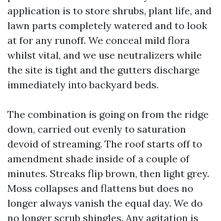
application is to store shrubs, plant life, and
lawn parts completely watered and to look
at for any runoff. We conceal mild flora
whilst vital, and we use neutralizers while
the site is tight and the gutters discharge
immediately into backyard beds.
The combination is going on from the ridge
down, carried out evenly to saturation
devoid of streaming. The roof starts off to
amendment shade inside of a couple of
minutes. Streaks flip brown, then light grey.
Moss collapses and flattens but does no
longer always vanish the equal day. We do
no longer scrub shingles. Any agitation is