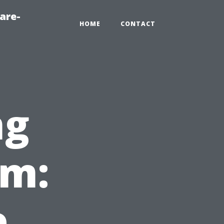
are-
HOME
CONTACT
ng
em:
e