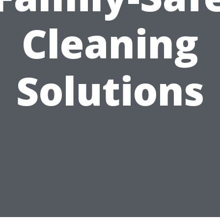
Cleaning
Solutions