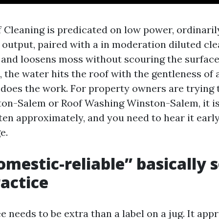
 Cleaning is predicated on low power, ordinarily
 output, paired with a in moderation diluted cl
ae and loosens moss without scouring the surface
 the water hits the roof with the gentleness of a
does the work. For property owners are trying t
on-Salem or Roof Washing Winston-Salem, it i
ten approximately, and you need to hear it earl
e.
mestic-reliable” basically 
ractice
e needs to be extra than a label on a jug. It ap