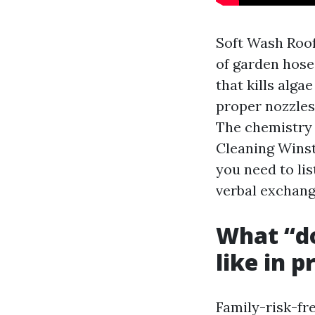
Soft Wash Roof
of garden hose
that kills alg
proper nozzles,
The chemistry 
Cleaning Winst
you need to lis
verbal exchang
What “do
like in p
Family-risk-fre