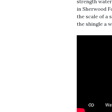
strength water 
in Sherwood Fo
the scale of a
the shingle a w