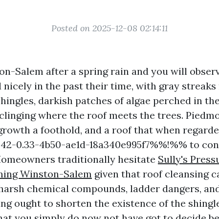
Posted on 2025-12-08 02:14:11
on-Salem after a spring rain and you will observ
 nicely in the past their time, with gray streak
hingles, darkish patches of algae perched in the
clinging where the roof meets the trees. Piedm
 growth a foothold, and a roof that when regarde
-0.33-4b50-ae1d-18a340e995f7%%!%% to consi
omeowners traditionally hesitate
Sully's Pres
aning Winston-Salem
given that roof cleansing 
 harsh chemical compounds, ladder dangers, an
ng ought to shorten the existence of the shingl
hat you simply do now not have got to decide b