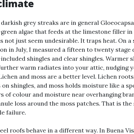
climate
 darkish grey streaks are in general Gloeocaps
-green algae that feeds at the limestone filler in
es not just seem undesirable. It traps heat. On 
n in July, I measured a fifteen to twenty stage 
included shingles and clear shingles. Warmer s
 further warm radiates into your attic, nudging 
Lichen and moss are a better level. Lichen roots
 on shingles, and moss holds moisture like a sp
s of colour and moisture near overhanging bra
anule loss around the moss patches. That is the 
e failure.
teel roofs behave in a different way. In Buena Vi