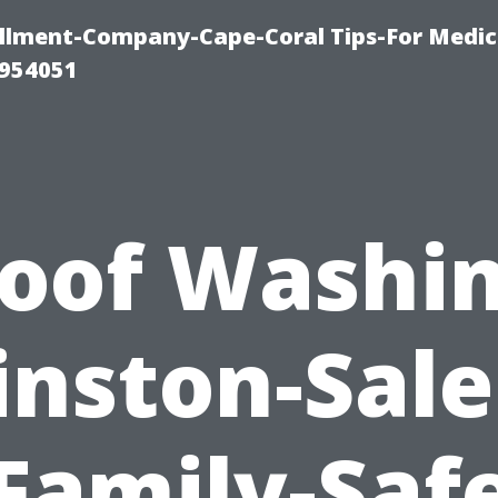
ollment-Company-Cape-Coral Tips-For Medic
0954051
oof Washi
nston-Sal
Family-Saf