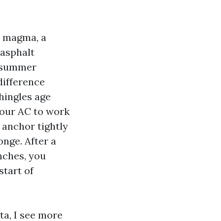
a magma, a
 asphalt
a summer
difference
hingles age
your AC to work
 anchor tightly
onge. After a
nches, you
start of
sta, I see more