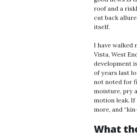
roof and a risk
cut back allure
itself.
I have walked 
Vista, West En
development is
of years last 
not noted for f
moisture, pry 
motion leak. If
more, and “kin-
What tho