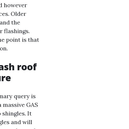
ld however
ces. Older
 and the
r flashings.
e point is that
on.
ash roof
ure
mary query is
 a massive GAS
shingles. It
gles and will