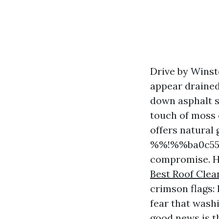
Drive by Winst
appear drained
down asphalt s
touch of moss 
offers natural
%%!%%ba0c5542
compromise. H
Best Roof Cle
crimson flags:
fear that washi
good news is t