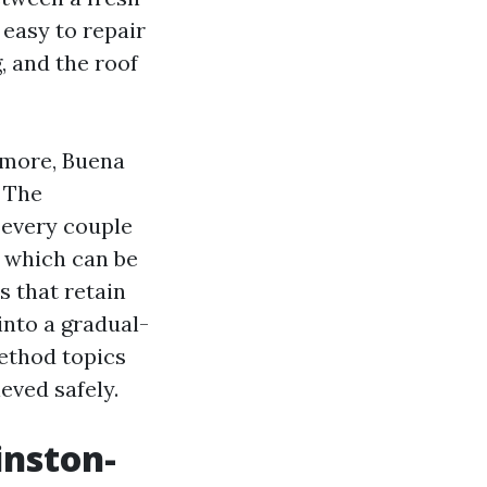
 easy to repair
, and the roof
dmore, Buena
. The
 every couple
s which can be
s that retain
into a gradual-
method topics
ieved safely.
inston-