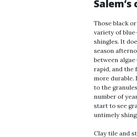
Salem’s 
Those black or
variety of blue
shingles. It do
season afternoo
between algae-
rapid, and the
more durable. 
to the granules
number of year
start to see gr
untimely shingl
Clay tile and s