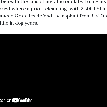
beneath the laps of metallic or slate. I once in
rest where a prior “cleansing” with 2,500 PSI le
 saucer. Granules defend the asphalt from UV. On
hile in dog years.