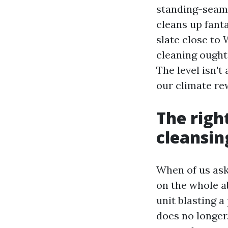
standing-seam 
cleans up fant
slate close to
cleaning ought 
The level isn't
our climate re
The righ
cleansin
When of us ask
on the whole a
unit blasting a
does no longer.