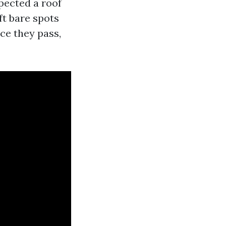
spected a roof
ft bare spots
ce they pass,