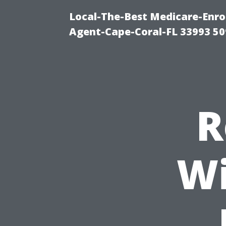
Local-The-Best Medicare-Enr
Agent-Cape-Coral-FL 33993 5
R
Wi