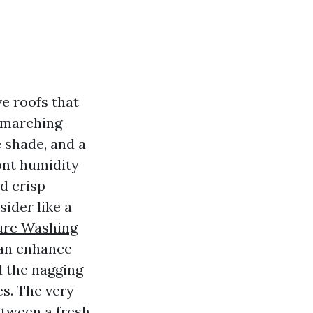
e roofs that
s marching
 shade, and a
ont humidity
d crisp
der like a
sure Washing
can enhance
d the nagging
es. The very
etween a fresh