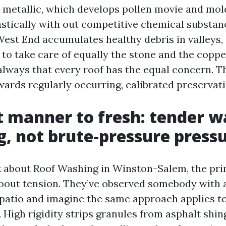
metallic, which develops pollen movie and mo
astically with out competitive chemical substan
 West End accumulates healthy debris in valleys,
to take care of equally the stone and the coppe
 always that every roof has the equal concern. Th
wards regularly occurring, calibrated preservati
t manner to fresh: tender w
g, not brute-pressure press
 about Roof Washing in Winston-Salem, the pri
bout tension. They’ve observed somebody with
 patio and imagine the same approach applies to 
 High rigidity strips granules from asphalt shin