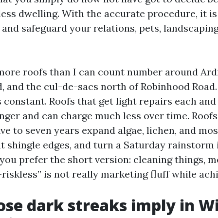
less dwelling. With the accurate procedure, it is
 and safeguard your relations, pets, landscaping
more roofs than I can count number around Ar
d, and the cul-de-sacs north of Robinhood Road
 constant. Roofs that get light repairs each and
longer and can charge much less over time. Roof
ive to seven years expand algae, lichen, and mos
at shingle edges, and turn a Saturday rainstorm 
 you prefer the short version: cleaning things, 
riskless” is not really marketing fluff while ach
se dark streaks imply in W