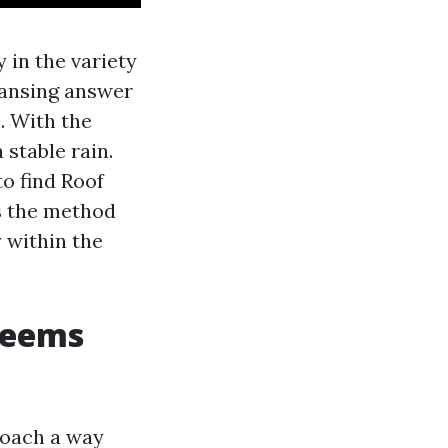
 in the variety
eansing answer
. With the
 stable rain.
o find Roof
s the method
y within the
seems
proach a way