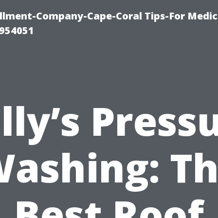
ollment-Company-Cape-Coral Tips-For Medic
0954051
lly’s Press
ashing: T
Best Roof