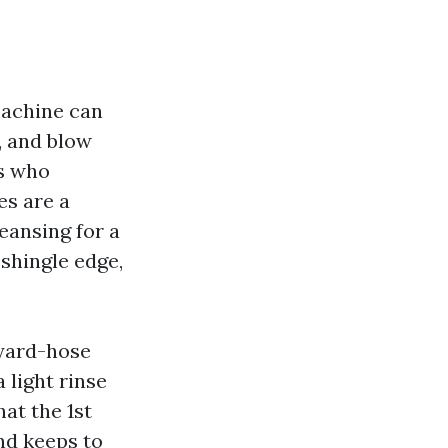
machine can
s, and blow
ts who
es are a
leansing for a
 shingle edge,
kyard-hose
 light rinse
at the 1st
nd keeps to