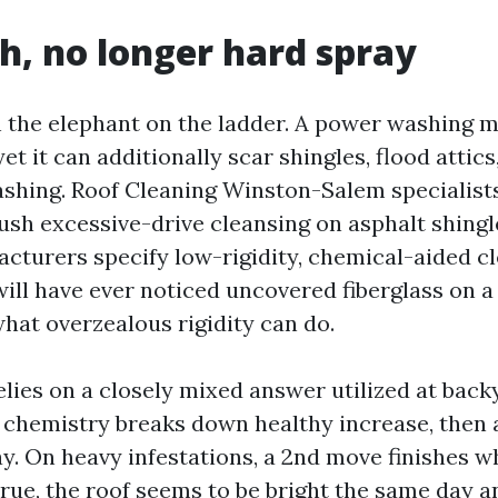
h, no longer hard spray
h the elephant on the ladder. A power washing 
 yet it can additionally scar shingles, flood attic
ashing. Roof Cleaning Winston-Salem specialis
ush excessive-drive cleansing on asphalt shingl
facturers specify low-rigidity, chemical-aided c
will have ever noticed uncovered fiberglass on a
what overzealous rigidity can do.
elies on a closely mixed answer utilized at bac
 chemistry breaks down healthy increase, then a
y. On heavy infestations, a 2nd move finishes wh
true, the roof seems to be bright the same day a