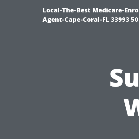
Local-The-Best Medicare-Enr
Agent-Cape-Coral-FL 33993 5
Su
W