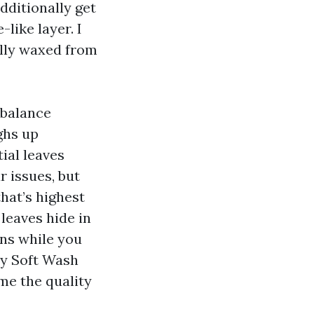
dditionally get
like layer. I
ally waxed from
 balance
ughs up
tial leaves
r issues, but
that’s highest
 leaves hide in
ons while you
hy Soft Wash
me the quality