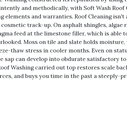
 intently and methodically, with Soft Wash Roof 
ng elements and warranties. Roof Cleaning isn't 
 cosmetic track-up. On asphalt shingles, algae r
ma feed at the limestone filler, which is able t
verlooked. Moss on tile and slate holds moisture
eeze-thaw stress in cooler months. Even on stat
e sap can develop into obdurate satisfactory to 
 Roof Washing carried out top restores scale bac
rces, and buys you time in the past a steeply-pr