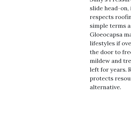
slide head-on,
respects roofi
simple terms a
Gloeocapsa mag
lifestyles if o
the door to fr
mildew and tre
left for years.
protects resou
alternative.