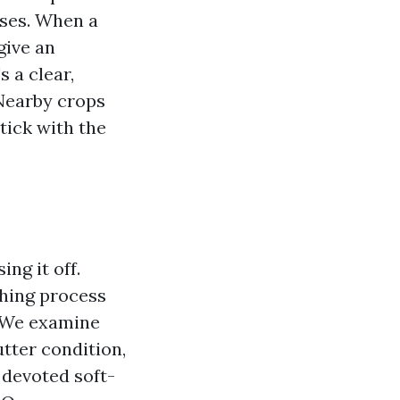
ases. When a
give an
s a clear,
. Nearby crops
tick with the
ng it off.
shing process
. We examine
utter condition,
 devoted soft-