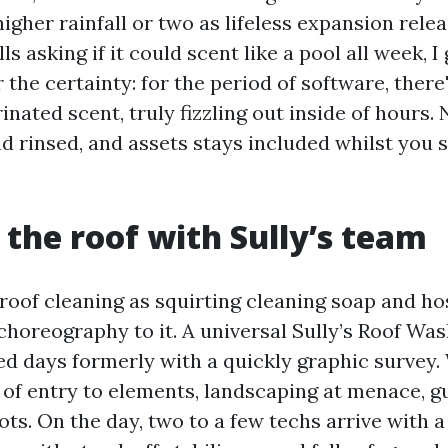
higher rainfall or two as lifeless expansion rele
 asking if it could scent like a pool all week, I 
 the certainty: for the period of software, there'
rinated scent, truly fizzling out inside of hours
d rinsed, and assets stays included whilst you s
 the roof with Sully’s team
roof cleaning as squirting cleaning soap and hosi
choreography to it. A universal Sully’s Roof Wa
ved days formerly with a quickly graphic survey
t of entry to elements, landscaping at menace, g
ts. On the day, two to a few techs arrive with a