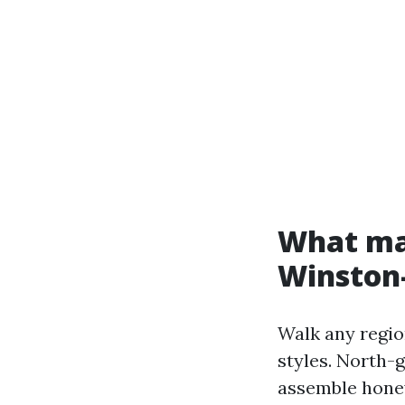
What mak
Winston
Walk any regio
styles. North-
assemble honey