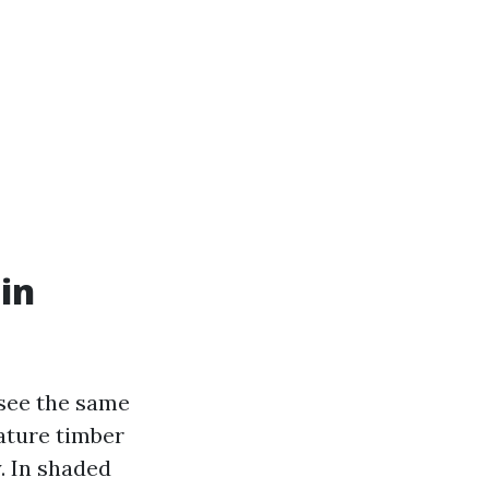
in
see the same
ature timber
. In shaded