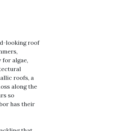
d-looking roof
ummers,
 for algae,
tectural
llic roofs, a
moss along the
urs so
bor has their
ackling that