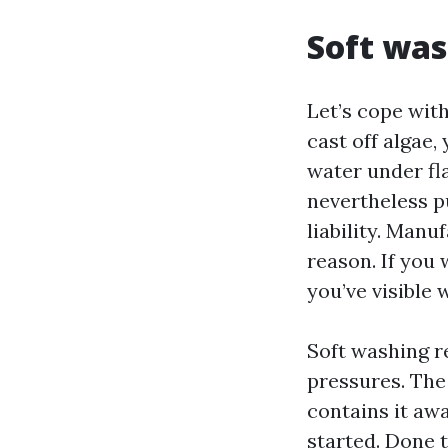
Soft was
Let’s cope wit
cast off algae,
water under fl
nevertheless p
liability. Manu
reason. If you 
you’ve visible 
Soft washing r
pressures. The
contains it awa
started. Done 