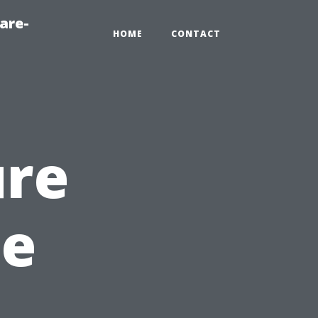
are-
HOME
CONTACT
ure
he