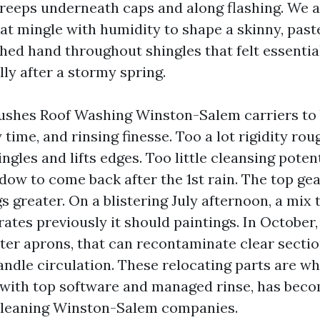
creeps underneath caps and along flashing. We a
hat mingle with humidity to shape a skinny, paste-
hed hand throughout shingles that felt essenti
lly after a stormy spring.
ushes Roof Washing Winston-Salem carriers to
 time, and rinsing finesse. Too a lot rigidity ro
ngles and lifts edges. Too little cleansing poten
dow to come back after the 1st rain. The top gea
 greater. On a blistering July afternoon, a mix 
rates previously it should paintings. In October,
tter aprons, that can recontaminate clear secti
andle circulation. These relocating parts are w
 with top software and managed rinse, has beco
 Cleaning Winston-Salem companies.