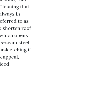
Cleaning that
always in
eferred to as
o shorten roof
, which opens
us-seam steel,
ask etching if
k appeal,
iced