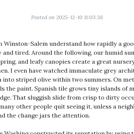
Posted on 2025-12-10 11:03:38
 Winston-Salem understand how rapidly a goo
ky and tired. Around the following, our humid s
pring, and leafy canopies create a great nursery
hen. I even have watched immaculate grey archi
 into striped olive within two summers. On meta
ls the paint. Spanish tile grows tiny islands of 
dge. That sluggish slide from crisp to dirty occ
many other people quit seeing it, unless a neigh
nd the change jars the attention.
re Washing constructed its reputation by using t