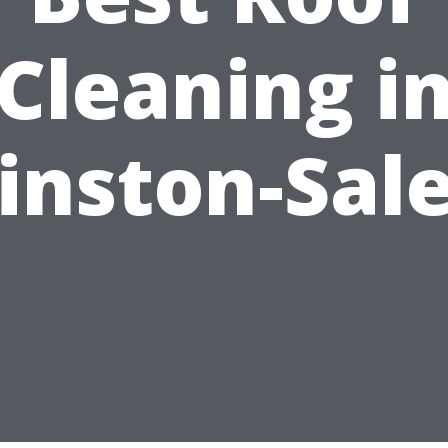
Cleaning i
inston-Sal