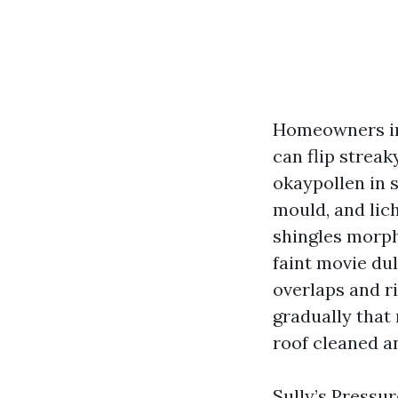
Homeowners in
can flip strea
okaypollen in s
mould, and lic
shingles morph
faint movie dul
overlaps and ri
gradually that 
roof cleaned a
Sully’s Pressu