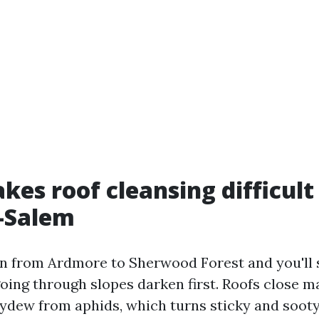
es roof cleansing difficult 
-Salem
n from Ardmore to Sherwood Forest and you'll 
going through slopes darken first. Roofs close m
dew from aphids, which turns sticky and sooty