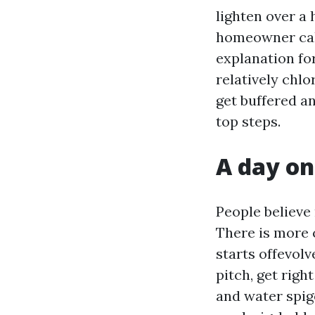
lighten over a 
homeowner calls
explanation for
relatively chlo
get buffered an
top steps.
A day on
People believe 
There is more 
starts offevol
pitch, get righ
and water spigo