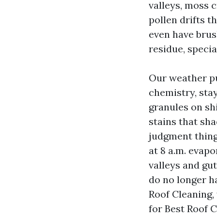
valleys, moss 
pollen drifts t
even have brus
residue, specia
Our weather p
chemistry, stay
granules on shi
stains that sha
judgment things
at 8 a.m. evapo
valleys and gu
do no longer h
Roof Cleaning,
for Best Roof