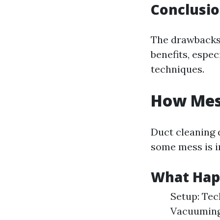
Conclusi
The drawbacks 
benefits, espec
techniques.
How Mess
Duct cleaning 
some mess is i
What Hap
Setup: Tec
Vacuuming