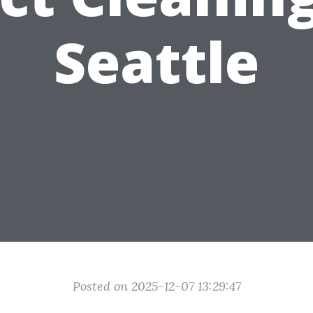
Seattle
Posted on 2025-12-07 13:29:47