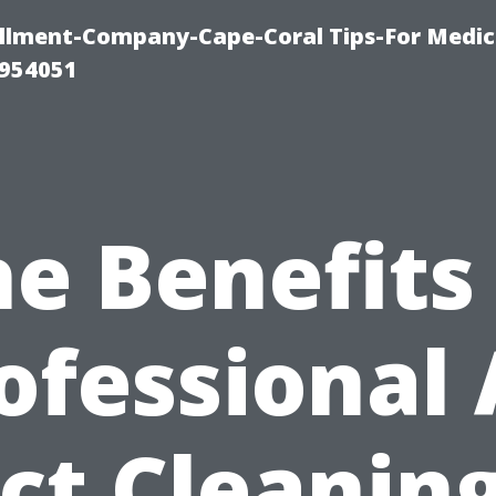
ollment-Company-Cape-Coral Tips-For Medic
0954051
e Benefits
ofessional 
ct Cleaning