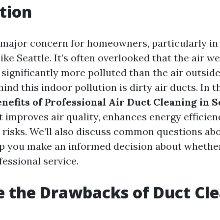
tion
 a major concern for homeowners, particularly in
ke Seattle. It’s often overlooked that the air w
significantly more polluted than the air outside
ind this indoor pollution is dirty air ducts. In th
nefits of Professional Air Duct Cleaning in S
t improves air quality, enhances energy efficien
 risks. We’ll also discuss common questions ab
lp you make an informed decision about whether 
fessional service.
 the Drawbacks of Duct Cl