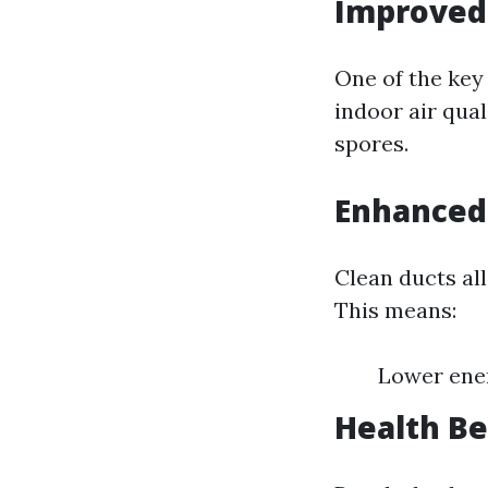
Improved 
One of the key 
indoor air qual
spores.
Enhanced 
Clean ducts al
This means:
Lower ener
Health Be