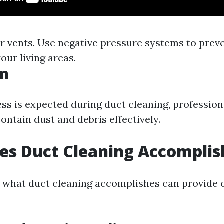
ter vents. Use negative pressure systems to prev
our living areas.
on
s is expected during duct cleaning, professio
ontain dust and debris effectively.
es Duct Cleaning Accomplis
what duct cleaning accomplishes can provide cl