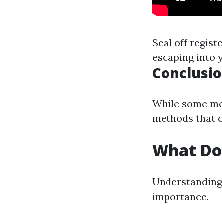
Seal off regis
escaping into y
Conclusi
While some mes
methods that c
What Do
Understanding 
importance.