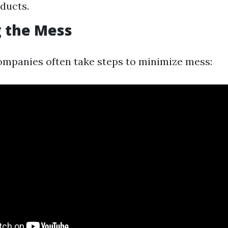
 ducts.
 the Mess
ompanies often take steps to minimize mess: