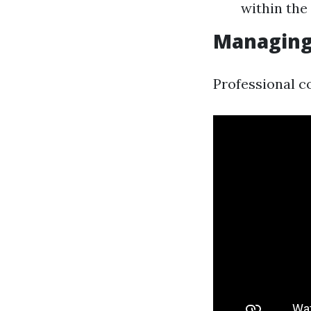
within the
Managing
Professional c