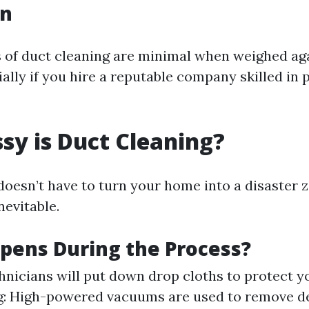
on
of duct cleaning are minimal when weighed aga
ially if you hire a reputable company skilled in 
y is Duct Cleaning?
doesn’t have to turn your home into a disaster 
nevitable.
pens During the Process?
hnicians will put down drop cloths to protect yo
: High-powered vacuums are used to remove de