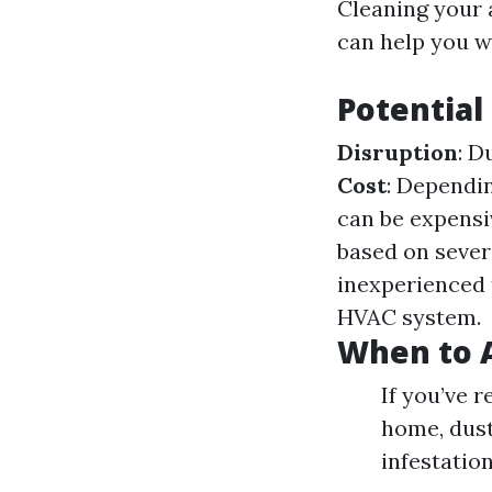
Cleaning your 
can help you w
Potential
Disruption
: D
Cost
: Dependin
can be expensi
based on sever
inexperienced 
HVAC system.
When to A
If you’ve 
home, dust 
infestatio