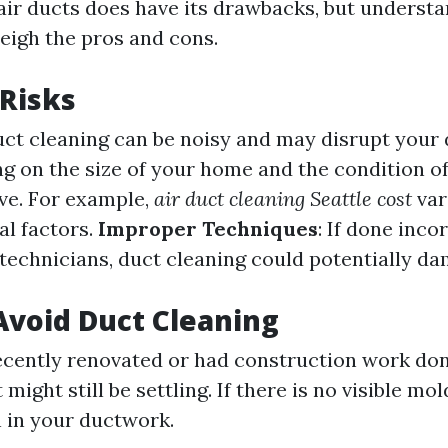
air ducts does have its drawbacks, but underst
eigh the pros and cons.
 Risks
uct cleaning can be noisy and may disrupt your da
g on the size of your home and the condition of 
ve. For example,
air duct cleaning Seattle cost
var
al factors.
Improper Techniques
: If done inco
technicians, duct cleaning could potentially d
void Duct Cleaning
recently renovated or had construction work don
might still be settling. If there is no visible mol
n in your ductwork.