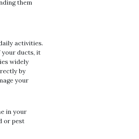
anding them
ily activities.
your ducts, it
ies widely
rrectly by
amage your
e in your
d or pest