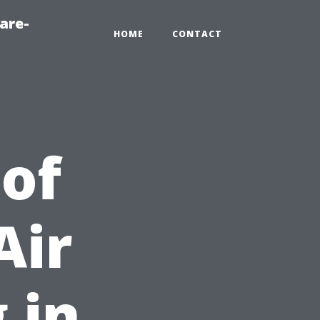
are-
HOME
CONTACT
 of
Air
 in