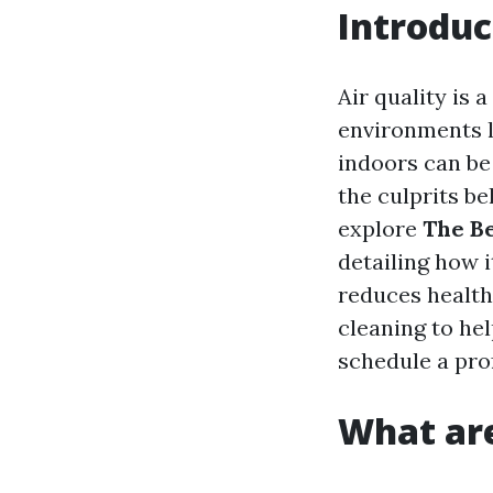
Introduc
Air quality is
environments li
indoors can be 
the culprits beh
explore
The Be
detailing how i
reduces health
cleaning to he
schedule a pro
What are