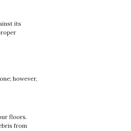
inst its
proper
zone; however,
ur floors.
bris from