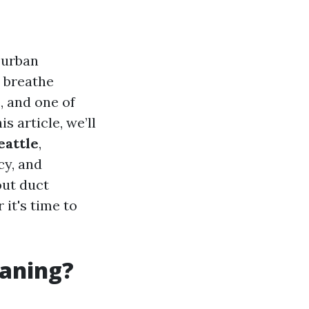
 urban
e breathe
, and one of
is article, we’ll
eattle
,
cy, and
out duct
it's time to
eaning?