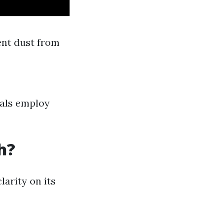
ent dust from
nals employ
h?
arity on its