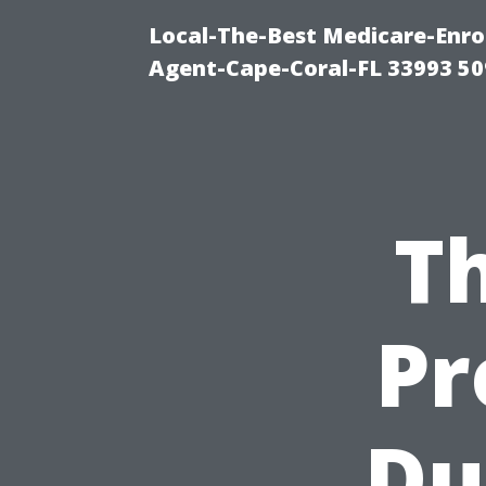
Local-The-Best Medicare-Enr
Agent-Cape-Coral-FL 33993 5
Th
Pr
Du