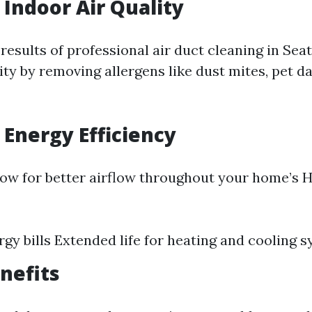
Indoor Air Quality
results of professional air duct cleaning in Sea
ity by removing allergens like dust mites, pet 
Energy Efficiency
low for better airflow throughout your home’s 
gy bills Extended life for heating and cooling 
nefits