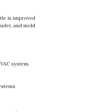
ttle is improved
dander, and mold
HVAC system.
systems