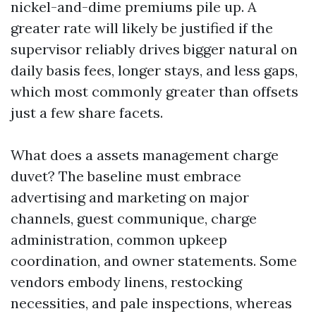
nickel-and-dime premiums pile up. A
greater rate will likely be justified if the
supervisor reliably drives bigger natural on
daily basis fees, longer stays, and less gaps,
which most commonly greater than offsets
just a few share facets.
What does a assets management charge
duvet? The baseline must embrace
advertising and marketing on major
channels, guest communique, charge
administration, common upkeep
coordination, and owner statements. Some
vendors embody linens, restocking
necessities, and pale inspections, whereas