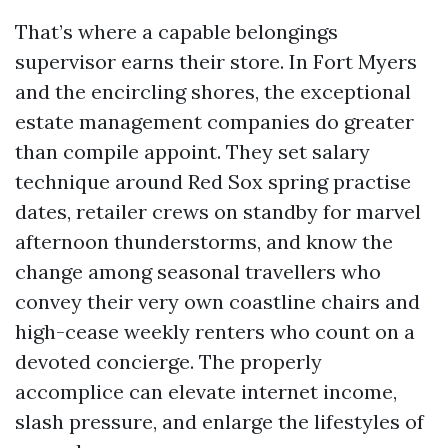
That’s where a capable belongings
supervisor earns their store. In Fort Myers
and the encircling shores, the exceptional
estate management companies do greater
than compile appoint. They set salary
technique around Red Sox spring practise
dates, retailer crews on standby for marvel
afternoon thunderstorms, and know the
change among seasonal travellers who
convey their very own coastline chairs and
high-cease weekly renters who count on a
devoted concierge. The properly
accomplice can elevate internet income,
slash pressure, and enlarge the lifestyles of