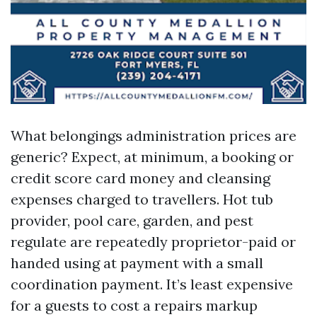
What belongings administration prices are
generic? Expect, at minimum, a booking or
credit score card money and cleansing
expenses charged to travellers. Hot tub
provider, pool care, garden, and pest
regulate are repeatedly proprietor-paid or
handed using at payment with a small
coordination payment. It’s least expensive
for a guests to cost a repairs markup