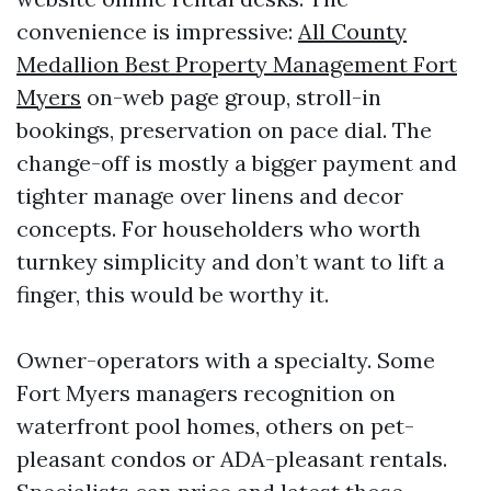
convenience is impressive:
All County
Medallion Best Property Management Fort
Myers
on-web page group, stroll-in
bookings, preservation on pace dial. The
change-off is mostly a bigger payment and
tighter manage over linens and decor
concepts. For householders who worth
turnkey simplicity and don’t want to lift a
finger, this would be worthy it.
Owner-operators with a specialty. Some
Fort Myers managers recognition on
waterfront pool homes, others on pet-
pleasant condos or ADA-pleasant rentals.