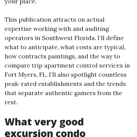
your place.
This publication attracts on actual
expertise working with and auditing
operators in Southwest Florida. I’ll define
what to anticipate, what costs are typical,
how contracts paintings, and the way to
compare trip apartment control services in
Fort Myers, FL. I’ll also spotlight countless
peak-rated establishments and the trends
that separate authentic gamers from the
rest.
What very good
excursion condo