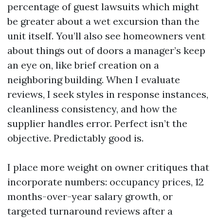
percentage of guest lawsuits which might
be greater about a wet excursion than the
unit itself. You’ll also see homeowners vent
about things out of doors a manager’s keep
an eye on, like brief creation on a
neighboring building. When I evaluate
reviews, I seek styles in response instances,
cleanliness consistency, and how the
supplier handles error. Perfect isn’t the
objective. Predictably good is.
I place more weight on owner critiques that
incorporate numbers: occupancy prices, 12
months-over-year salary growth, or
targeted turnaround reviews after a