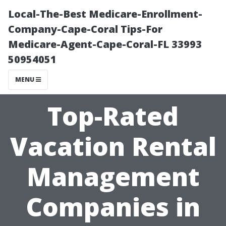
Local-The-Best Medicare-Enrollment-
Company-Cape-Coral Tips-For
Medicare-Agent-Cape-Coral-FL 33993
50954051
MENU
Top-Rated
Vacation Rental
Management
Companies in