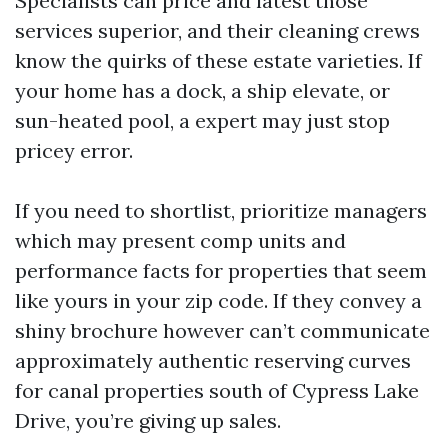
Specialists can price and latest those
services superior, and their cleaning crews
know the quirks of these estate varieties. If
your home has a dock, a ship elevate, or
sun-heated pool, a expert may just stop
pricey error.
If you need to shortlist, prioritize managers
which may present comp units and
performance facts for properties that seem
like yours in your zip code. If they convey a
shiny brochure however can’t communicate
approximately authentic reserving curves
for canal properties south of Cypress Lake
Drive, you’re giving up sales.