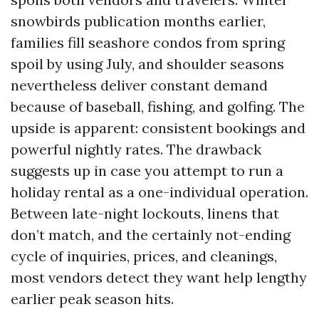
snowbirds publication months earlier,
families fill seashore condos from spring
spoil by using July, and shoulder seasons
nevertheless deliver constant demand
because of baseball, fishing, and golfing. The
upside is apparent: consistent bookings and
powerful nightly rates. The drawback
suggests up in case you attempt to run a
holiday rental as a one-individual operation.
Between late-night lockouts, linens that
don’t match, and the certainly not-ending
cycle of inquiries, prices, and cleanings,
most vendors detect they want help lengthy
earlier peak season hits.