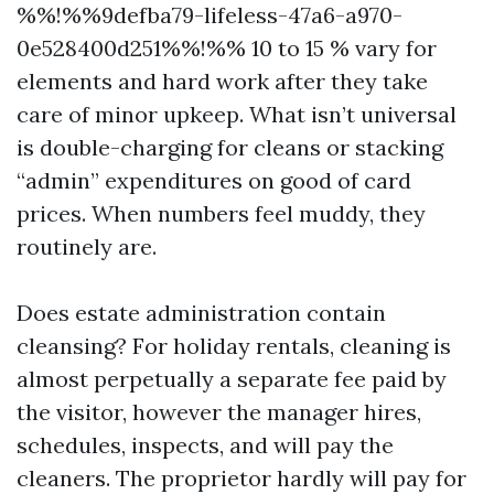
%%!%%9defba79-lifeless-47a6-a970-
0e528400d251%%!%% 10 to 15 % vary for
elements and hard work after they take
care of minor upkeep. What isn’t universal
is double-charging for cleans or stacking
“admin” expenditures on good of card
prices. When numbers feel muddy, they
routinely are.
Does estate administration contain
cleansing? For holiday rentals, cleaning is
almost perpetually a separate fee paid by
the visitor, however the manager hires,
schedules, inspects, and will pay the
cleaners. The proprietor hardly will pay for