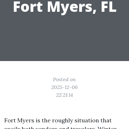
Fort Myers, FL
Posted on
2025-12-06
22:21:14
Fort Myers is the roughly situation that
spoils both vendors and travelers. Winter