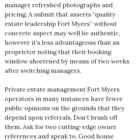
manager refreshed photographs and
pricing. A submit that asserts “quality
estate leadership Fort Myers” without
concrete aspect may well be authentic,
however it’s less advantageous than an
proprietor noting that their booking
window shortened by means of two weeks
after switching managers.
Private estate management Fort Myers
operators in many instances have fewer
public opinions on the grounds that they
depend upon referrals. Don’t brush off
them. Ask for two cutting-edge owner
references and speak to. Good house