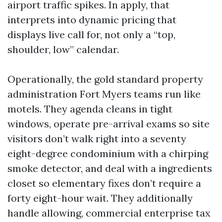
airport traffic spikes. In apply, that
interprets into dynamic pricing that
displays live call for, not only a “top,
shoulder, low” calendar.
Operationally, the gold standard property
administration Fort Myers teams run like
motels. They agenda cleans in tight
windows, operate pre-arrival exams so site
visitors don’t walk right into a seventy
eight-degree condominium with a chirping
smoke detector, and deal with a ingredients
closet so elementary fixes don’t require a
forty eight-hour wait. They additionally
handle allowing, commercial enterprise tax