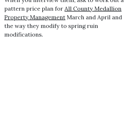
pattern price plan for
All County Medallion
Property Management
March and April and
the way they modify to spring ruin
modifications.