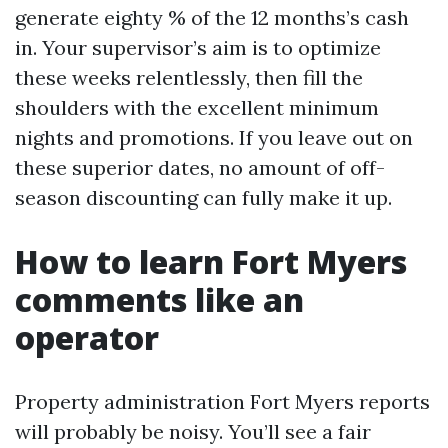
generate eighty % of the 12 months’s cash
in. Your supervisor’s aim is to optimize
these weeks relentlessly, then fill the
shoulders with the excellent minimum
nights and promotions. If you leave out on
these superior dates, no amount of off-
season discounting can fully make it up.
How to learn Fort Myers
comments like an
operator
Property administration Fort Myers reports
will probably be noisy. You’ll see a fair