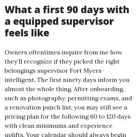
What a first 90 days with
a equipped supervisor
feels like
Owners oftentimes inquire from me how
they’ll recognize if they picked the right
belongings supervisor Fort Myers-
intelligent. The first ninety days inform you
almost the whole thing. After onboarding,
such as photography, permitting exams, and
a renovation punch list, you may still see a
pricing plan for the following 60 to 120 days
with clean minimums and experience
uplifts. Your calendar should always begin