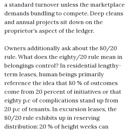
a standard turnover unless the marketplace
demands bundling to compete. Deep cleans
and annual projects sit down on the
proprietor’s aspect of the ledger.
Owners additionally ask about the 80/20
rule. What does the eighty/20 rule mean in
belongings control? In residential lengthy-
term leases, human beings primarily
reference the idea that 80 % of outcomes
come from 20 percent of initiatives or that
eighty p.c of complications stand up from
20 p.c of tenants. In excursion leases, the
80/20 rule exhibits up in reserving
distribution: 20 % of height weeks can