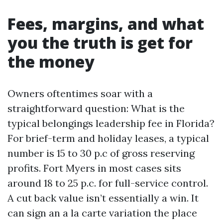
Fees, margins, and what
you the truth is get for
the money
Owners oftentimes soar with a
straightforward question: What is the
typical belongings leadership fee in Florida?
For brief-term and holiday leases, a typical
number is 15 to 30 p.c of gross reserving
profits. Fort Myers in most cases sits
around 18 to 25 p.c. for full-service control.
A cut back value isn’t essentially a win. It
can sign an a la carte variation the place