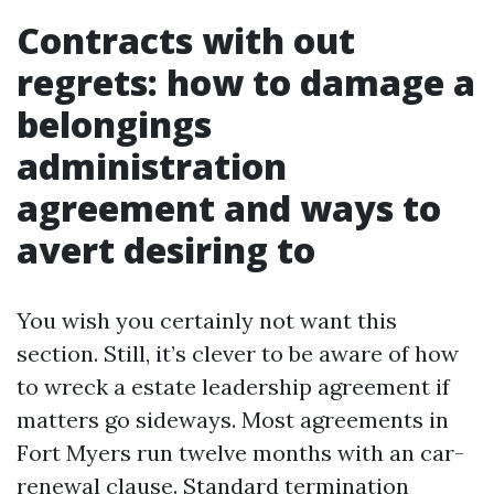
Contracts with out
regrets: how to damage a
belongings
administration
agreement and ways to
avert desiring to
You wish you certainly not want this
section. Still, it’s clever to be aware of how
to wreck a estate leadership agreement if
matters go sideways. Most agreements in
Fort Myers run twelve months with an car-
renewal clause. Standard termination