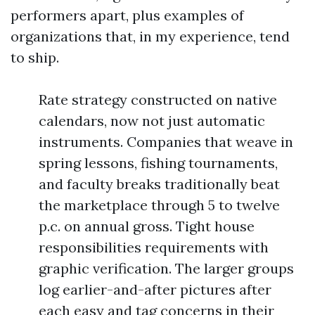
performers apart, plus examples of
organizations that, in my experience, tend
to ship.
Rate strategy constructed on native
calendars, now not just automatic
instruments. Companies that weave in
spring lessons, fishing tournaments,
and faculty breaks traditionally beat
the marketplace through 5 to twelve
p.c. on annual gross. Tight house
responsibilities requirements with
graphic verification. The larger groups
log earlier-and-after pictures after
each easy and tag concerns in their