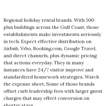
Regional holiday rental brands. With 500-
plus buildings across the Gulf Coast, those
establishments make investments seriously
in tech. Expect effective distribution on
Airbnb, Vrbo, Booking.com, Google Travel,
and direct channels, plus dynamic pricing
that actions everyday. They in many
instances have 24/7 visitor improve and
standardized housework strategies. Watch
the expense sheet. Some of those brands
offset curb leadership fees with larger guest
charges that may effect conversion on
shorter stays.