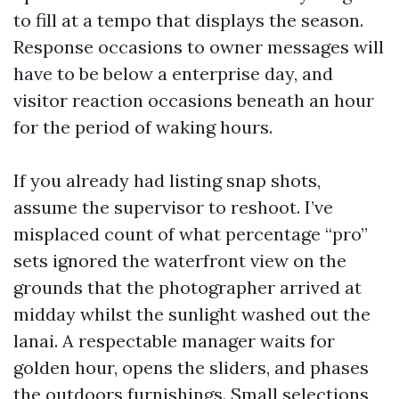
to fill at a tempo that displays the season.
Response occasions to owner messages will
have to be below a enterprise day, and
visitor reaction occasions beneath an hour
for the period of waking hours.
If you already had listing snap shots,
assume the supervisor to reshoot. I’ve
misplaced count of what percentage “pro”
sets ignored the waterfront view on the
grounds that the photographer arrived at
midday whilst the sunlight washed out the
lanai. A respectable manager waits for
golden hour, opens the sliders, and phases
the outdoors furnishings. Small selections