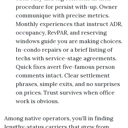
procedure for persist with-up. Owner
communique with precise metrics.
Monthly experiences that instruct ADR,
occupancy, RevPAR, and reserving
windows guide you are making choices.
In-condo repairs or a brief listing of
techs with service-stage agreements.
Quick fixes avert five-famous person
comments intact. Clear settlement
phrases, simple exits, and no surprises
on prices. Trust survives when office
work is obvious.
Among native operators, you’ll in finding
lengthy-status carriers that grew from