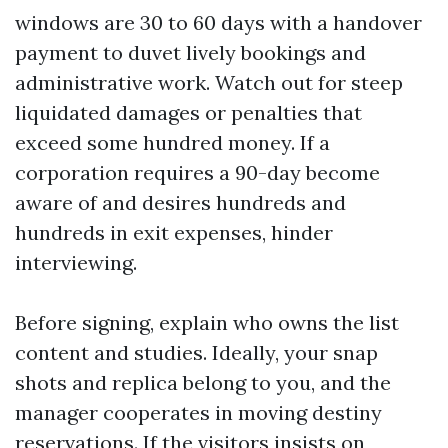
windows are 30 to 60 days with a handover
payment to duvet lively bookings and
administrative work. Watch out for steep
liquidated damages or penalties that
exceed some hundred money. If a
corporation requires a 90-day become
aware of and desires hundreds and
hundreds in exit expenses, hinder
interviewing.
Before signing, explain who owns the list
content and studies. Ideally, your snap
shots and replica belong to you, and the
manager cooperates in moving destiny
reservations. If the visitors insists on