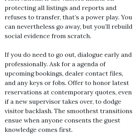
protecting all listings and reports and
refuses to transfer, that’s a power play. You
can nevertheless go away, but you’ll rebuild
social evidence from scratch.
If you do need to go out, dialogue early and
professionally. Ask for a agenda of
upcoming bookings, dealer contact files,
and any keys or fobs. Offer to honor latest
reservations at contemporary quotes, even
if a new supervisor takes over, to dodge
visitor backlash. The smoothest transitions
ensue when anyone consents the guest
knowledge comes first.