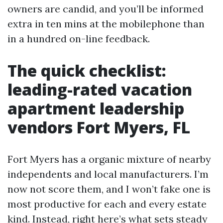
owners are candid, and you’ll be informed
extra in ten mins at the mobilephone than
in a hundred on-line feedback.
The quick checklist:
leading-rated vacation
apartment leadership
vendors Fort Myers, FL
Fort Myers has a organic mixture of nearby
independents and local manufacturers. I’m
now not score them, and I won’t fake one is
most productive for each and every estate
kind. Instead, right here’s what sets steady