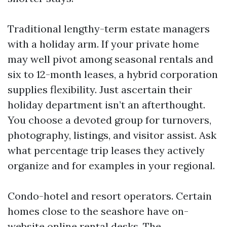
Traditional lengthy-term estate managers
with a holiday arm. If your private home
may well pivot among seasonal rentals and
six to 12-month leases, a hybrid corporation
supplies flexibility. Just ascertain their
holiday department isn’t an afterthought.
You choose a devoted group for turnovers,
photography, listings, and visitor assist. Ask
what percentage trip leases they actively
organize and for examples in your regional.
Condo-hotel and resort operators. Certain
homes close to the seashore have on-
website online rental desks. The