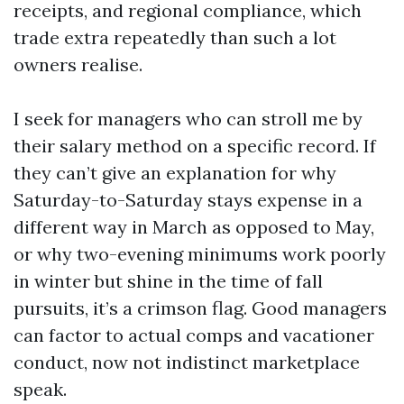
receipts, and regional compliance, which
trade extra repeatedly than such a lot
owners realise.
I seek for managers who can stroll me by
their salary method on a specific record. If
they can’t give an explanation for why
Saturday-to-Saturday stays expense in a
different way in March as opposed to May,
or why two-evening minimums work poorly
in winter but shine in the time of fall
pursuits, it’s a crimson flag. Good managers
can factor to actual comps and vacationer
conduct, now not indistinct marketplace
speak.