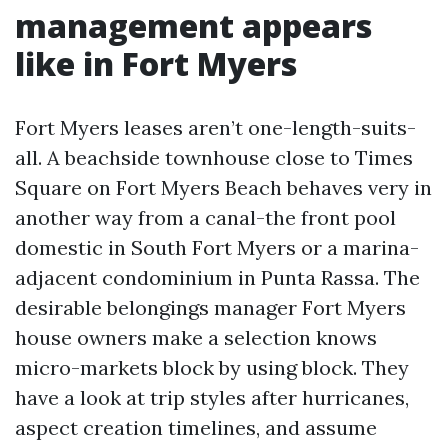
management appears
like in Fort Myers
Fort Myers leases aren’t one-length-suits-
all. A beachside townhouse close to Times
Square on Fort Myers Beach behaves very in
another way from a canal-the front pool
domestic in South Fort Myers or a marina-
adjacent condominium in Punta Rassa. The
desirable belongings manager Fort Myers
house owners make a selection knows
micro-markets block by using block. They
have a look at trip styles after hurricanes,
aspect creation timelines, and assume