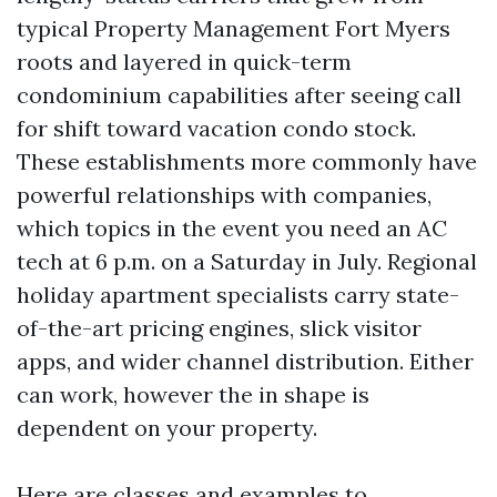
typical Property Management Fort Myers
roots and layered in quick-term
condominium capabilities after seeing call
for shift toward vacation condo stock.
These establishments more commonly have
powerful relationships with companies,
which topics in the event you need an AC
tech at 6 p.m. on a Saturday in July. Regional
holiday apartment specialists carry state-
of-the-art pricing engines, slick visitor
apps, and wider channel distribution. Either
can work, however the in shape is
dependent on your property.
Here are classes and examples to