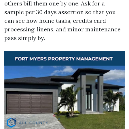
others bill them one by one. Ask for a
sample per 30 days assertion so that you
can see how home tasks, credits card
processing, linens, and minor maintenance
pass simply by.