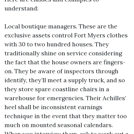
understand:
Local boutique managers. These are the
exclusive assets control Fort Myers clothes
with 30 to two hundred houses. They
traditionally shine on service considering
the fact that the house owners are fingers-
on. They be aware of inspectors through
identify, they’ll meet a supply truck, and so
they store spare coastline chairs in a
warehouse for emergencies. Their Achilles’
heel shall be inconsistent earnings
technique in the event that they matter too
much on mounted seasonal calendars.
When you interview them, ask to work out a