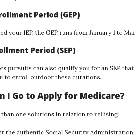
rollment Period (GEP)
ed your IEP, the GEP runs from January 1 to Mar
ollment Period (SEP)
les pursuits can also qualify you for an SEP that
u to enroll outdoor these durations.
 I Go to Apply for Medicare?
han one solutions in relation to utilising:
sit the authentic Social Security Administration