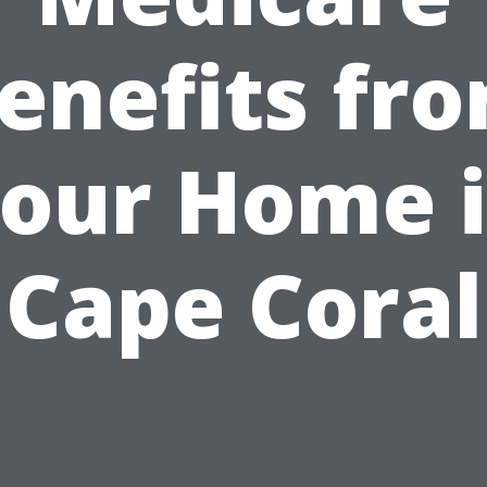
enefits fr
our Home 
Cape Coral