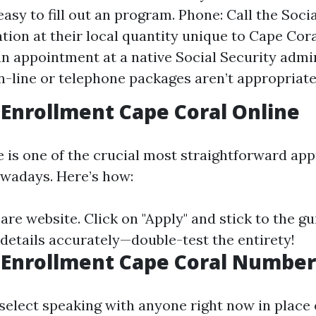
 easy to fill out an program. Phone: Call the Soci
tion at their local quantity unique to Cape Cora
n appointment at a native Social Security admi
on-line or telephone packages aren’t appropriate
Enrollment Cape Coral Online
e is one of the crucial most straightforward ap
wadays. Here’s how:
are website
. Click on "Apply" and stick to the gu
 details accurately—double-test the entirety!
 Enrollment Cape Coral Number
 select speaking with anyone right now in place 