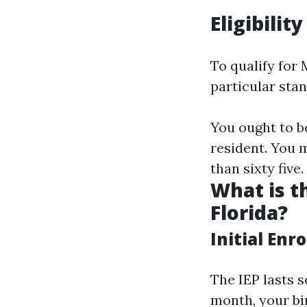
Eligibilit
To qualify for
particular sta
You ought to be
resident. You 
than sixty five.
What is t
Florida?
Initial Enr
The IEP lasts 
month, your bi