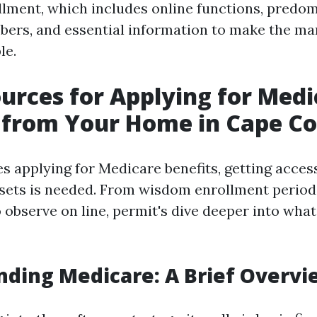
lment, which includes online functions, predo
ers, and essential information to make the ma
le.
urces for Applying for Medi
 from Your Home in Cape Co
s applying for Medicare benefits, getting acces
sets is needed. From wisdom enrollment period
 observe on line, permit's dive deeper into wha
ding Medicare: A Brief Overvi