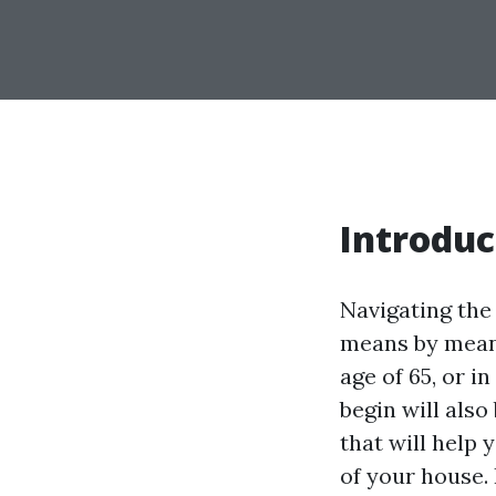
Introduc
Navigating the
means by means
age of 65, or i
begin will also
that will help
of your house.