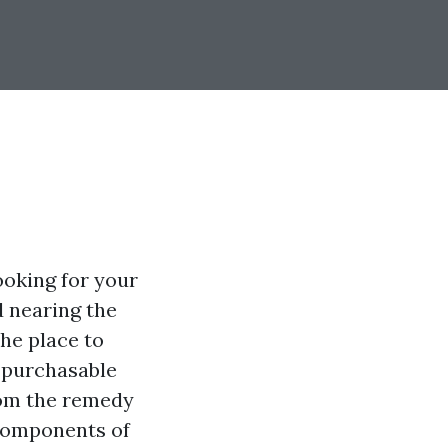
ooking for your
d nearing the
the place to
s purchasable
from the remedy
 components of