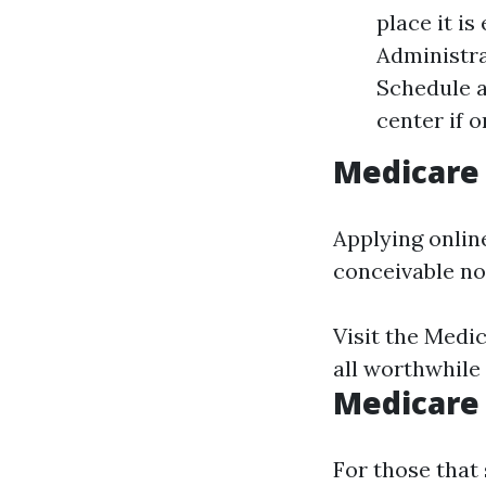
place it is
Administra
Schedule a
center if 
Medicare 
Applying onlin
conceivable no
Visit the
Medic
all worthwhile
Medicare
For those that