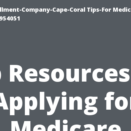
ollment-Company-Cape-Coral Tips-For Medic
0954051
 Resources
Applying fo
Medicare