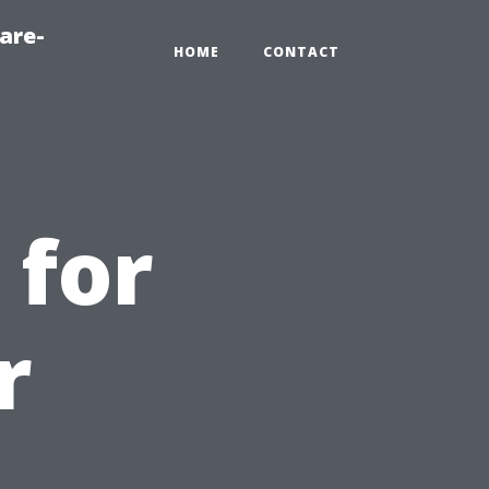
are-
HOME
CONTACT
 for
r