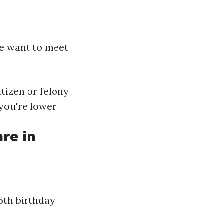
ge want to meet
itizen or felony
 you're lower
re in
5th birthday