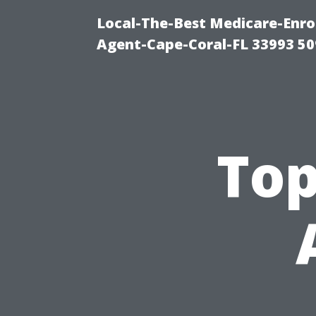
Local-The-Best Medicare-Enr
Agent-Cape-Coral-FL 33993 5
Top