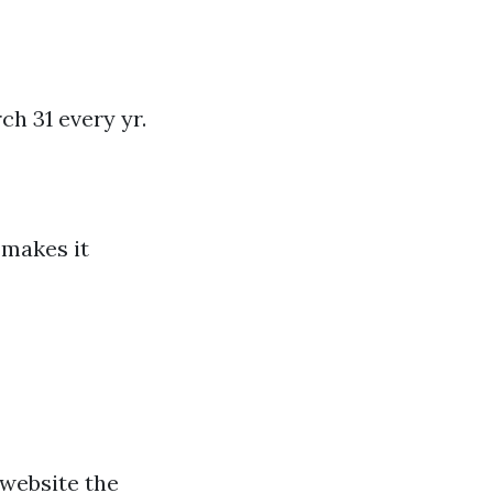
ch 31 every yr.
 makes it
 website the