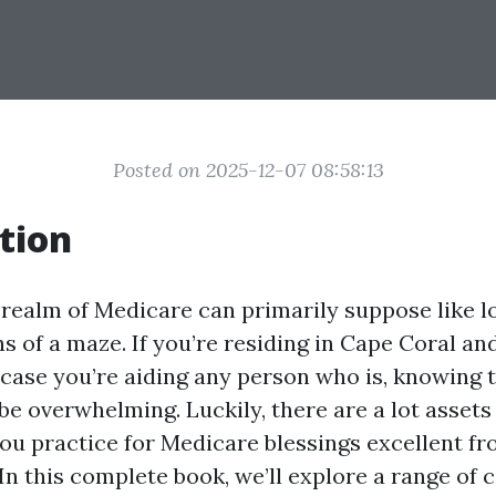
Posted on 2025-12-07 08:58:13
tion
 realm of Medicare can primarily suppose like l
 of a maze. If you’re residing in Cape Coral an
n case you’re aiding any person who is, knowing 
 be overwhelming. Luckily, there are a lot asset
 you practice for Medicare blessings excellent 
 In this complete book, we’ll explore a range of