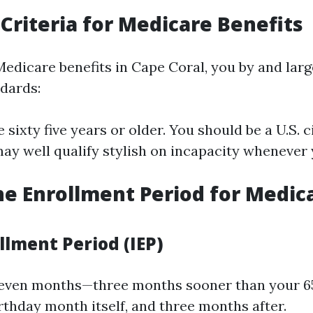
y Criteria for Medicare Benefits
 Medicare benefits in Cape Coral, you by and lar
ndards:
 sixty five years or older. You should be a U.S. c
may well qualify stylish on incapacity whenever
he Enrollment Period for Medica
ollment Period (IEP)
seven months—three months sooner than your 6
rthday month itself, and three months after.