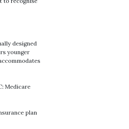
st to recognise
ually designed
vers younger
am accommodates
 C: Medicare
insurance plan