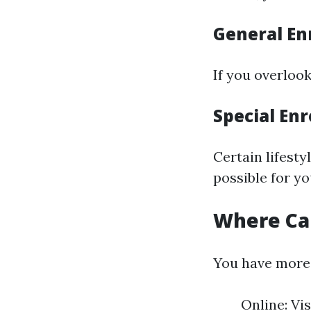
General En
If you overlook
Special Enr
Certain lifesty
possible for yo
Where Can
You have more t
Online: Vi