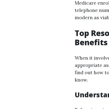
Medicare enrol
telephone numb
modern as viab
Top Reso
Benefits
When it involve
appropriate as
find out how to
know.
Understan