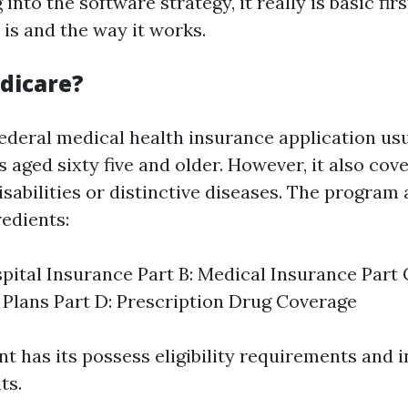
into the software strategy, it really is basic fir
is and the way it works.
dicare?
federal medical health insurance application us
s aged sixty five and older. However, it also co
sabilities or distinctive diseases. The progr
redients:
spital Insurance Part B: Medical Insurance Part
Plans Part D: Prescription Drug Coverage
 has its possess eligibility requirements and 
ts.