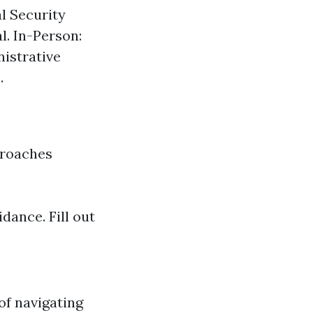
al Security
l. In-Person:
nistrative
.
proaches
idance. Fill out
of navigating