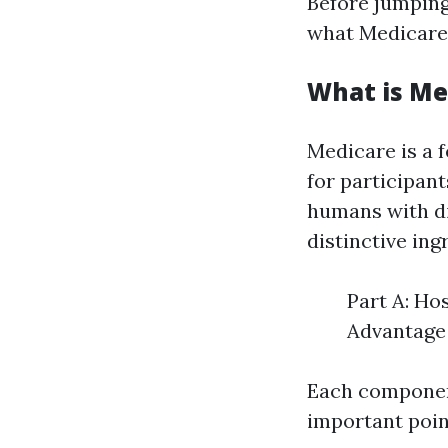
Before jumping 
what Medicare 
What is Me
Medicare is a 
for participant
humans with di
distinctive ing
Part A: Ho
Advantage 
Each component
important poin