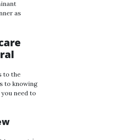
minant
nner as
care
ral
s to the
s to knowing
t you need to
ew