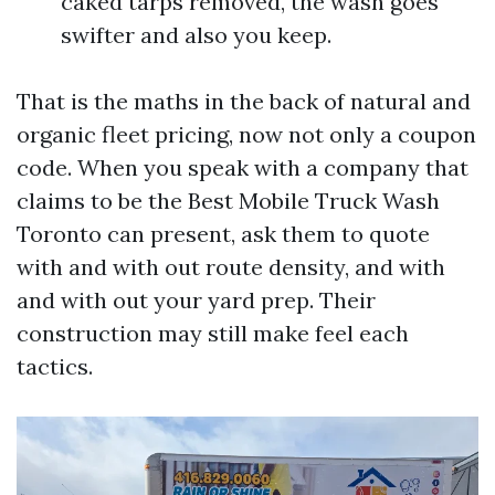
caked tarps removed, the wash goes
swifter and also you keep.
That is the maths in the back of natural and
organic fleet pricing, now not only a coupon
code. When you speak with a company that
claims to be the Best Mobile Truck Wash
Toronto can present, ask them to quote
with and with out route density, and with
and with out your yard prep. Their
construction may still make feel each
tactics.