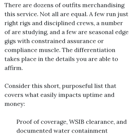
There are dozens of outfits merchandising
this service. Not all are equal. A few run just
right rigs and disciplined crews, a number
of are studying, and a few are seasonal edge
gigs with constrained assurance or
compliance muscle. The differentiation
takes place in the details you are able to
affirm.
Consider this short, purposeful list that
covers what easily impacts uptime and
money:
Proof of coverage, WSIB clearance, and
documented water containment