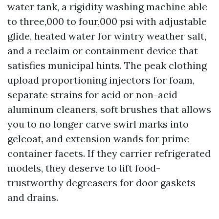
water tank, a rigidity washing machine able
to three,000 to four,000 psi with adjustable
glide, heated water for wintry weather salt,
and a reclaim or containment device that
satisfies municipal hints. The peak clothing
upload proportioning injectors for foam,
separate strains for acid or non-acid
aluminum cleaners, soft brushes that allows
you to no longer carve swirl marks into
gelcoat, and extension wands for prime
container facets. If they carrier refrigerated
models, they deserve to lift food-
trustworthy degreasers for door gaskets
and drains.