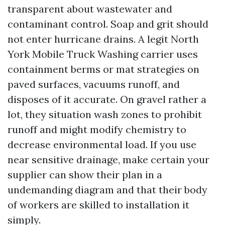
transparent about wastewater and
contaminant control. Soap and grit should
not enter hurricane drains. A legit North
York Mobile Truck Washing carrier uses
containment berms or mat strategies on
paved surfaces, vacuums runoff, and
disposes of it accurate. On gravel rather a
lot, they situation wash zones to prohibit
runoff and might modify chemistry to
decrease environmental load. If you use
near sensitive drainage, make certain your
supplier can show their plan in a
undemanding diagram and that their body
of workers are skilled to installation it
simply.