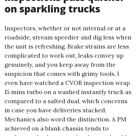
on sparkling trucks
Inspectors, whether or not internal or at a
roadside, stream speedier and dig less when
the unit is refreshing. Brake strains are less
complicated to work out, leaks convey up
genuinely, and you keep away from the
suspicion that comes with grimy tools. I
even have watched a CVOR inspection wrap
15 mins turbo on a washed instantly truck as
compared to a salted dual, which concerns
in case you have deliveries stacked.
Mechanics also word the distinction. A PM
achieved on a blank chassis tends to