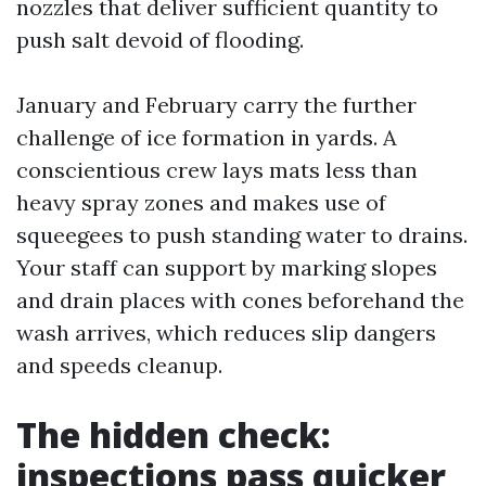
nozzles that deliver sufficient quantity to
push salt devoid of flooding.
January and February carry the further
challenge of ice formation in yards. A
conscientious crew lays mats less than
heavy spray zones and makes use of
squeegees to push standing water to drains.
Your staff can support by marking slopes
and drain places with cones beforehand the
wash arrives, which reduces slip dangers
and speeds cleanup.
The hidden check:
inspections pass quicker