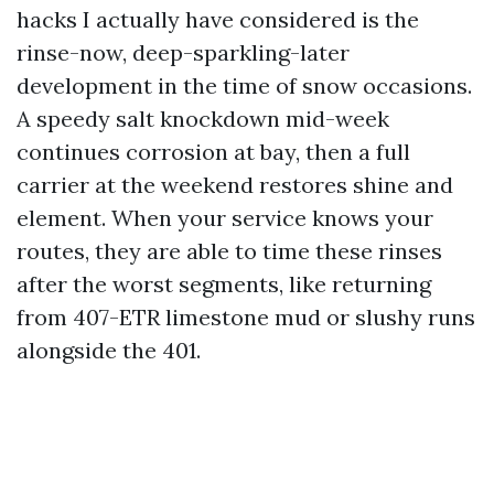
hacks I actually have considered is the
rinse-now, deep-sparkling-later
development in the time of snow occasions.
A speedy salt knockdown mid-week
continues corrosion at bay, then a full
carrier at the weekend restores shine and
element. When your service knows your
routes, they are able to time these rinses
after the worst segments, like returning
from 407-ETR limestone mud or slushy runs
alongside the 401.