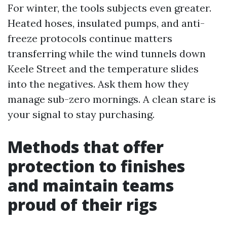
For winter, the tools subjects even greater.
Heated hoses, insulated pumps, and anti-
freeze protocols continue matters
transferring while the wind tunnels down
Keele Street and the temperature slides
into the negatives. Ask them how they
manage sub-zero mornings. A clean stare is
your signal to stay purchasing.
Methods that offer
protection to finishes
and maintain teams
proud of their rigs