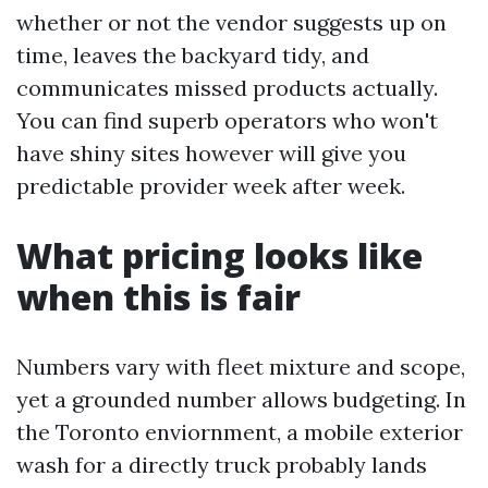
whether or not the vendor suggests up on
time, leaves the backyard tidy, and
communicates missed products actually.
You can find superb operators who won't
have shiny sites however will give you
predictable provider week after week.
What pricing looks like
when this is fair
Numbers vary with fleet mixture and scope,
yet a grounded number allows budgeting. In
the Toronto enviornment, a mobile exterior
wash for a directly truck probably lands