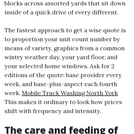
blocks across assorted yards that sit down
inside of a quick drive of every different.
The fastest approach to get a wise quote is
to proportion your unit count number by
means of variety, graphics from a common
wintry weather day, your yard floor, and
your selected home windows. Ask for 2
editions of the quote: base provider every
week, and base-plus-aspect each fourth
week.
Mobile Truck Washing North York
This makes it ordinary to look how prices
shift with frequency and intensity.
The care and feeding of