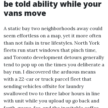
be told ability while your
vans move
A static bay two neighborhoods away could
seem effortless on a map, yet it more often
than not fails in true lifestyles. North York
fleets run start windows that pinch time,
and Toronto development detours generally
tend to pop up on the times you deliberate a
bay run. I discovered the arduous means
with a 22-car or truck parcel fleet that
sending vehicles offsite for laundry
swallowed two to three labor hours in line
with unit while you upload up go back and
forth, queue, fee, and the inevitable coffee