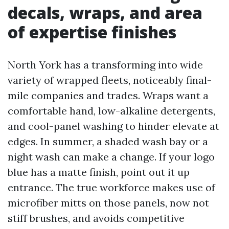
decals, wraps, and area
of expertise finishes
North York has a transforming into wide
variety of wrapped fleets, noticeably final-
mile companies and trades. Wraps want a
comfortable hand, low-alkaline detergents,
and cool-panel washing to hinder elevate at
edges. In summer, a shaded wash bay or a
night wash can make a change. If your logo
blue has a matte finish, point out it up
entrance. The true workforce makes use of
microfiber mitts on those panels, now not
stiff brushes, and avoids competitive