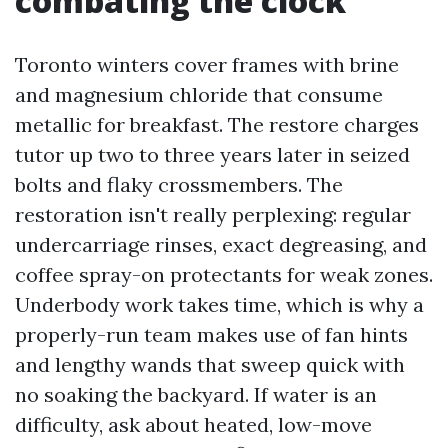
combating the clock
Toronto winters cover frames with brine
and magnesium chloride that consume
metallic for breakfast. The restore charges
tutor up two to three years later in seized
bolts and flaky crossmembers. The
restoration isn't really perplexing: regular
undercarriage rinses, exact degreasing, and
coffee spray-on protectants for weak zones.
Underbody work takes time, which is why a
properly-run team makes use of fan hints
and lengthy wands that sweep quick with
no soaking the backyard. If water is an
difficulty, ask about heated, low-move