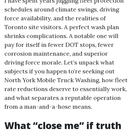
I have spent years juggling fleet protection
schedules around climate swings, driving
force availability, and the realities of
Toronto site visitors. A perfect wash plan
shrinks complications. A notable one will
pay for itself in fewer DOT stops, fewer
corrosion maintenance, and superior
driving force morale. Let’s unpack what
subjects if you happen to’re seeking out
North York Mobile Truck Washing, how fleet
rate reductions deserve to essentially work,
and what separates a reputable operation
from a man-and-a-hose means.
What “close me” if truth