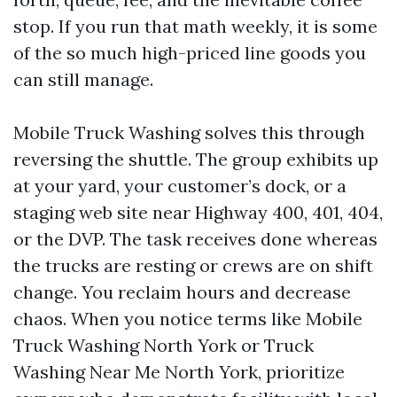
stop. If you run that math weekly, it is some
of the so much high-priced line goods you
can still manage.
Mobile Truck Washing solves this through
reversing the shuttle. The group exhibits up
at your yard, your customer’s dock, or a
staging web site near Highway 400, 401, 404,
or the DVP. The task receives done whereas
the trucks are resting or crews are on shift
change. You reclaim hours and decrease
chaos. When you notice terms like Mobile
Truck Washing North York or Truck
Washing Near Me North York, prioritize