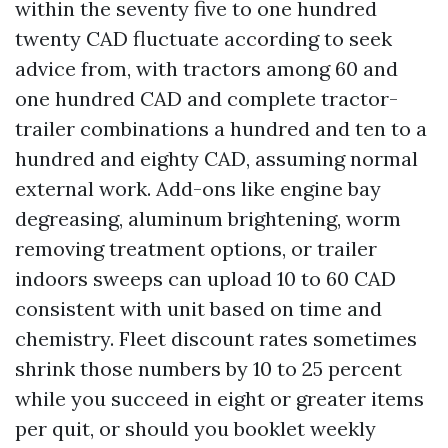
within the seventy five to one hundred
twenty CAD fluctuate according to seek
advice from, with tractors among 60 and
one hundred CAD and complete tractor-
trailer combinations a hundred and ten to a
hundred and eighty CAD, assuming normal
external work. Add-ons like engine bay
degreasing, aluminum brightening, worm
removing treatment options, or trailer
indoors sweeps can upload 10 to 60 CAD
consistent with unit based on time and
chemistry. Fleet discount rates sometimes
shrink those numbers by 10 to 25 percent
while you succeed in eight or greater items
per quit, or should you booklet weekly