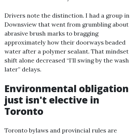
Drivers note the distinction. I had a group in
Downsview that went from grumbling about
abrasive brush marks to bragging
approximately how their doorways beaded
water after a polymer sealant. That mindset
shift alone decreased “I’ll swing by the wash
later” delays.
Environmental obligation
just isn't elective in
Toronto
Toronto bylaws and provincial rules are