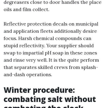
degreasers close to door handles the place
oils and film collect.
Reflective protection decals on municipal
and application fleets additionally desire
focus. Harsh chemical compounds can
stupid reflectivity. Your supplier should
swap to impartial pH soap in these zones
and rinse very well. It is the quite perform
that separates skilled crews from splash-
and-dash operations.
Winter procedure:
combating salt without