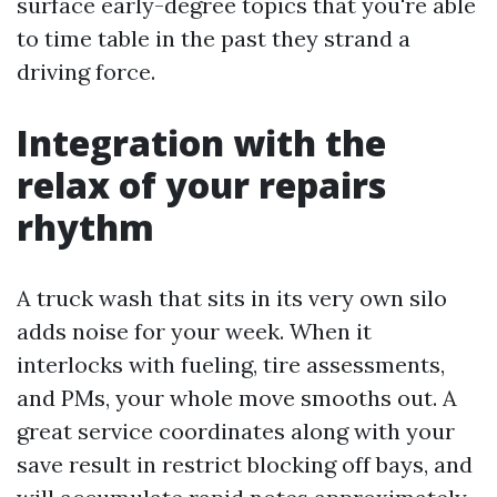
surface early-degree topics that you're able
to time table in the past they strand a
driving force.
Integration with the
relax of your repairs
rhythm
A truck wash that sits in its very own silo
adds noise for your week. When it
interlocks with fueling, tire assessments,
and PMs, your whole move smooths out. A
great service coordinates along with your
save result in restrict blocking off bays, and