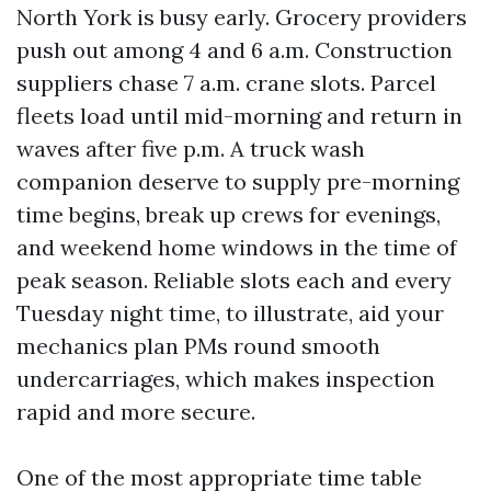
North York is busy early. Grocery providers
push out among 4 and 6 a.m. Construction
suppliers chase 7 a.m. crane slots. Parcel
fleets load until mid-morning and return in
waves after five p.m. A truck wash
companion deserve to supply pre-morning
time begins, break up crews for evenings,
and weekend home windows in the time of
peak season. Reliable slots each and every
Tuesday night time, to illustrate, aid your
mechanics plan PMs round smooth
undercarriages, which makes inspection
rapid and more secure.
One of the most appropriate time table