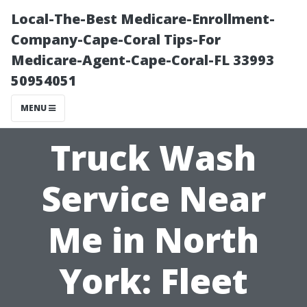
Local-The-Best Medicare-Enrollment-
Company-Cape-Coral Tips-For
Medicare-Agent-Cape-Coral-FL 33993
50954051
MENU
Truck Wash
Service Near
Me in North
York: Fleet