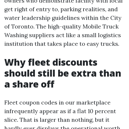
owners who demonstrate facility with local
get right of entry to, parking realities, and
water leadership guidelines within the City
of Toronto. The high-quality Mobile Truck
Washing suppliers act like a small logistics
institution that takes place to easy trucks.
Why fleet discounts
should still be extra than
a share off
Fleet coupon codes in our marketplace
infrequently appear as if a flat 10 percent
slice. That is larger than nothing, but it
hardly ever displays the operational worth