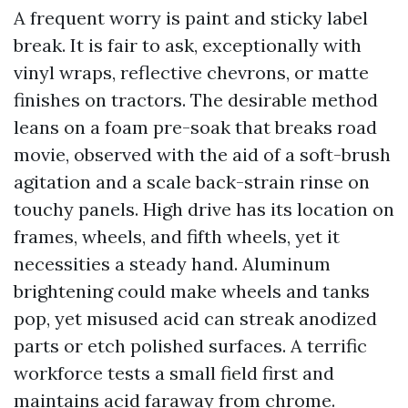
A frequent worry is paint and sticky label
break. It is fair to ask, exceptionally with
vinyl wraps, reflective chevrons, or matte
finishes on tractors. The desirable method
leans on a foam pre-soak that breaks road
movie, observed with the aid of a soft-brush
agitation and a scale back-strain rinse on
touchy panels. High drive has its location on
frames, wheels, and fifth wheels, yet it
necessities a steady hand. Aluminum
brightening could make wheels and tanks
pop, yet misused acid can streak anodized
parts or etch polished surfaces. A terrific
workforce tests a small field first and
maintains acid faraway from chrome.