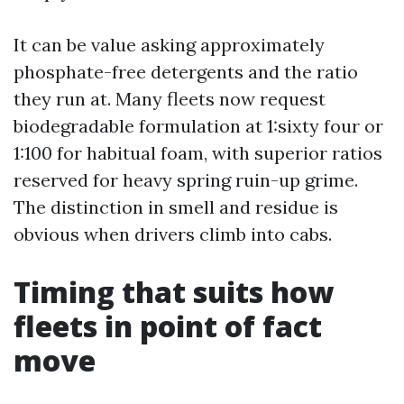
It can be value asking approximately
phosphate-free detergents and the ratio
they run at. Many fleets now request
biodegradable formulation at 1:sixty four or
1:100 for habitual foam, with superior ratios
reserved for heavy spring ruin-up grime.
The distinction in smell and residue is
obvious when drivers climb into cabs.
Timing that suits how
fleets in point of fact
move