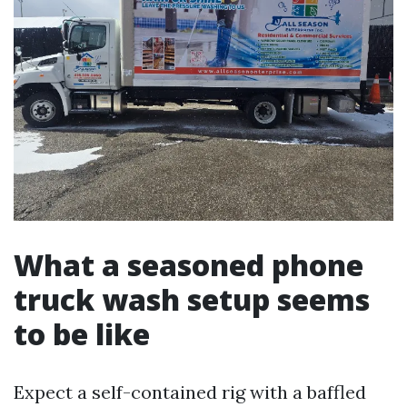
What a seasoned phone
truck wash setup seems
to be like
Expect a self-contained rig with a baffled