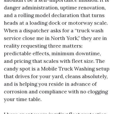
danger administration, uptime renovation,
and a rolling model declaration that turns
heads at a loading dock or motorway scale.
When a dispatcher asks for a “truck wash
service close me in North York,” they are in
reality requesting three matters:
predictable effects, minimum downtime,
and pricing that scales with fleet size. The
candy spot is a Mobile Truck Washing setup
that drives for your yard, cleans absolutely,
and is helping you reside in advance of
corrosion and compliance with no clogging
your time table.