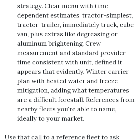
strategy. Clear menu with time-
dependent estimates: tractor-simplest,
tractor-trailer, immediately truck, cube
van, plus extras like degreasing or
aluminum brightening. Crew
measurement and standard provider
time consistent with unit, defined it
appears that evidently. Winter carrier
plan with heated water and freeze
mitigation, adding what temperatures
are a difficult forestall. References from
nearby fleets you're able to name,
ideally to your market.
Use that call to a reference fleet to ask