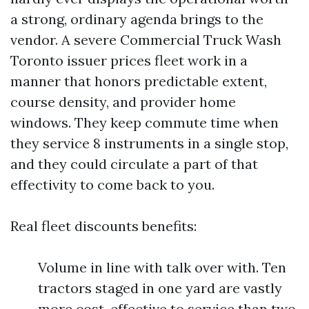
a strong, ordinary agenda brings to the
vendor. A severe Commercial Truck Wash
Toronto issuer prices fleet work in a
manner that honors predictable extent,
course density, and provider home
windows. They keep commute time when
they service 8 instruments in a single stop,
and they could circulate a part of that
effectivity to come back to you.
Real fleet discounts benefits:
Volume in line with talk over with. Ten
tractors staged in one yard are vastly
more cost-effective to service than two