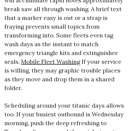
will accumulate rapid notes approximately
break saw all through washing. A brief text
that a marker easy is out or a strap is
fraying prevents small topics from
transforming into. Some fleets even tag
wash days as the instant to match
emergency triangle kits and extinguisher
seals.
Mobile Fleet Washing
If your service
is willing, they may graphic trouble places
as they move and drop them in a shared
folder.
Scheduling around your titanic days allows
too. If your busiest outbound is Wednesday
morning, push the deep refreshing to