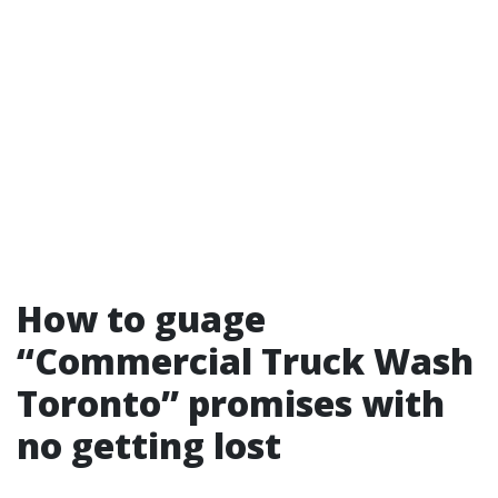
How to guage
“Commercial Truck Wash
Toronto” promises with
no getting lost