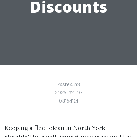
Discounts
Posted on
2025-12-07
08:54:14
Keeping a fleet clean in North York
shouldn't be a self-importance mission. It is