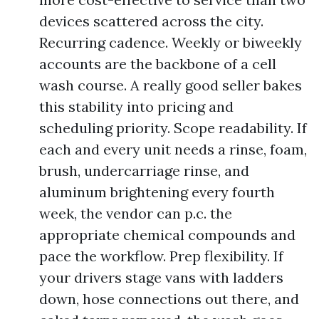
devices scattered across the city.
Recurring cadence. Weekly or biweekly
accounts are the backbone of a cell
wash course. A really good seller bakes
this stability into pricing and
scheduling priority. Scope readability. If
each and every unit needs a rinse, foam,
brush, undercarriage rinse, and
aluminum brightening every fourth
week, the vendor can p.c. the
appropriate chemical compounds and
pace the workflow. Prep flexibility. If
your drivers stage vans with ladders
down, hose connections out there, and