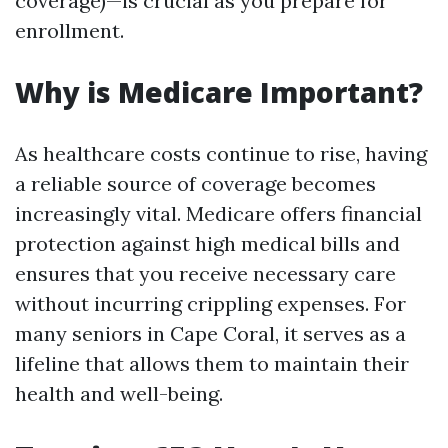
coverage)—is crucial as you prepare for
enrollment.
Why is Medicare Important?
As healthcare costs continue to rise, having
a reliable source of coverage becomes
increasingly vital. Medicare offers financial
protection against high medical bills and
ensures that you receive necessary care
without incurring crippling expenses. For
many seniors in Cape Coral, it serves as a
lifeline that allows them to maintain their
health and well-being.