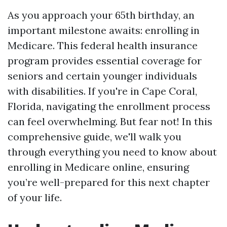
As you approach your 65th birthday, an
important milestone awaits: enrolling in
Medicare. This federal health insurance
program provides essential coverage for
seniors and certain younger individuals
with disabilities. If you're in Cape Coral,
Florida, navigating the enrollment process
can feel overwhelming. But fear not! In this
comprehensive guide, we'll walk you
through everything you need to know about
enrolling in Medicare online, ensuring
you’re well-prepared for this next chapter
of your life.