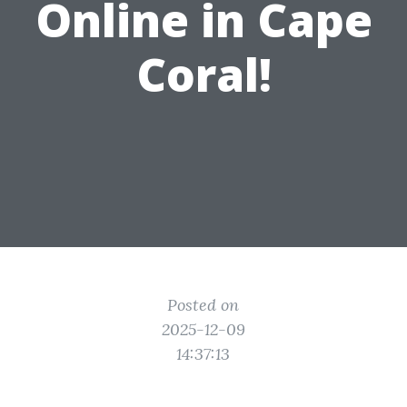
Online in Cape
Coral!
Posted on
2025-12-09
14:37:13