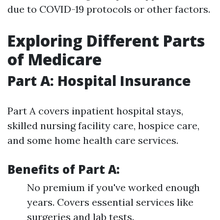
due to COVID-19 protocols or other factors.
Exploring Different Parts
of Medicare
Part A: Hospital Insurance
Part A covers inpatient hospital stays,
skilled nursing facility care, hospice care,
and some home health care services.
Benefits of Part A:
No premium if you've worked enough
years. Covers essential services like
surgeries and lab tests.