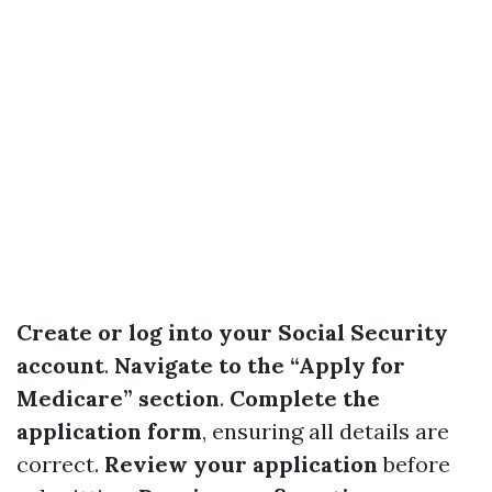
Create or log into your Social Security
account
.
Navigate to the “Apply for
Medicare” section
.
Complete the
application form
, ensuring all details are
correct.
Review your application
before