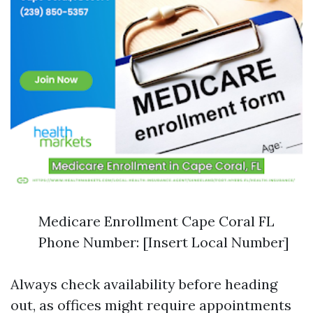
Medicare Enrollment Cape Coral FL
Phone Number: [Insert Local Number]
Always check availability before heading
out, as offices might require appointments