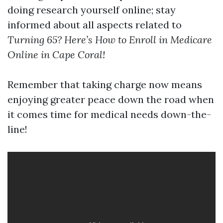
doing research yourself online; stay
informed about all aspects related to
Turning 65? Here’s How to Enroll in Medicare
Online in Cape Coral!
Remember that taking charge now means
enjoying greater peace down the road when
it comes time for medical needs down-the-
line!