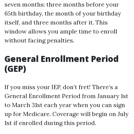
seven months: three months before your
65th birthday, the month of your birthday
itself, and three months after it. This
window allows you ample time to enroll
without facing penalties.
General Enrollment Period
(GEP)
If you miss your IEP, don’t fret! There’s a
General Enrollment Period from January 1st
to March 31st each year when you can sign
up for Medicare. Coverage will begin on July
1st if enrolled during this period.