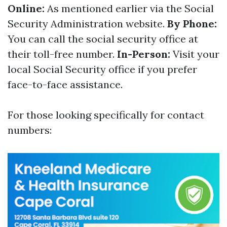
Online:
As mentioned earlier via the Social
Security Administration website.
By Phone:
You can call the social security office at
their toll-free number.
In-Person:
Visit your
local Social Security office if you prefer
face-to-face assistance.
For those looking specifically for contact
numbers: