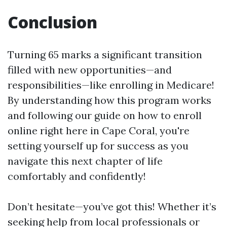
Conclusion
Turning 65 marks a significant transition
filled with new opportunities—and
responsibilities—like enrolling in Medicare!
By understanding how this program works
and following our guide on how to enroll
online right here in Cape Coral, you're
setting yourself up for success as you
navigate this next chapter of life
comfortably and confidently!
Don’t hesitate—you’ve got this! Whether it’s
seeking help from local professionals or