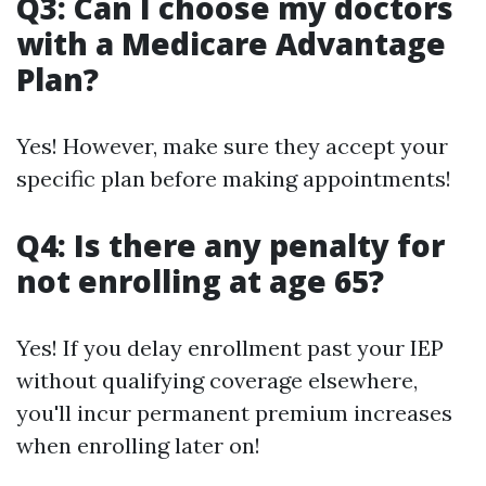
Q3: Can I choose my doctors
with a Medicare Advantage
Plan?
Yes! However, make sure they accept your
specific plan before making appointments!
Q4: Is there any penalty for
not enrolling at age 65?
Yes! If you delay enrollment past your IEP
without qualifying coverage elsewhere,
you'll incur permanent premium increases
when enrolling later on!