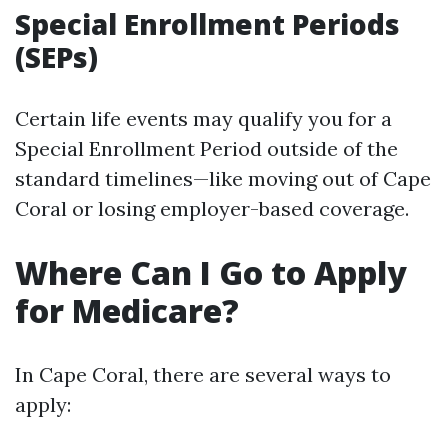
Special Enrollment Periods
(SEPs)
Certain life events may qualify you for a
Special Enrollment Period outside of the
standard timelines—like moving out of Cape
Coral or losing employer-based coverage.
Where Can I Go to Apply
for Medicare?
In Cape Coral, there are several ways to
apply: