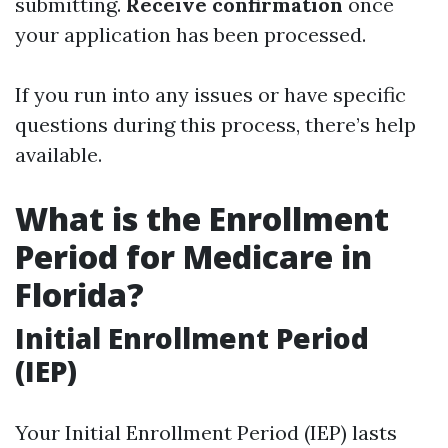
submitting.
Receive confirmation
once
your application has been processed.
If you run into any issues or have specific
questions during this process, there’s help
available.
What is the Enrollment
Period for Medicare in
Florida?
Initial Enrollment Period
(IEP)
Your Initial Enrollment Period (IEP) lasts