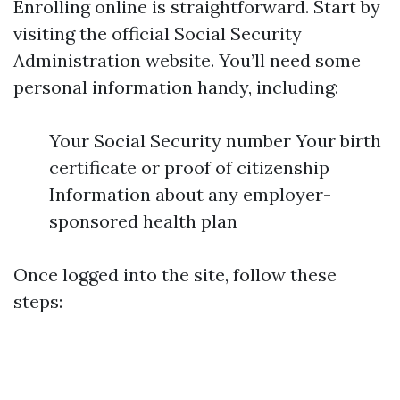
Enrolling online is straightforward. Start by
visiting the official Social Security
Administration website. You’ll need some
personal information handy, including:
Your Social Security number Your birth
certificate or proof of citizenship
Information about any employer-
sponsored health plan
Once logged into the site, follow these
steps: