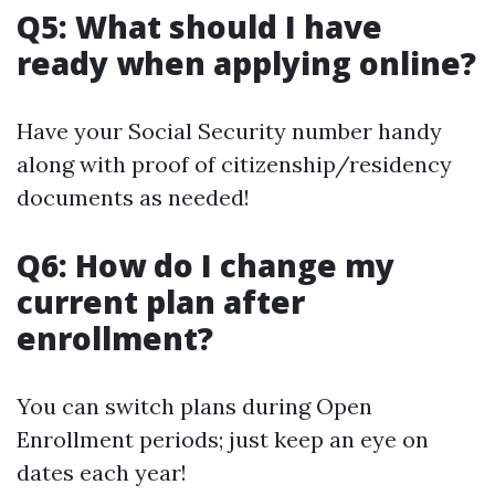
Q5: What should I have
ready when applying online?
Have your Social Security number handy
along with proof of citizenship/residency
documents as needed!
Q6: How do I change my
current plan after
enrollment?
You can switch plans during Open
Enrollment periods; just keep an eye on
dates each year!