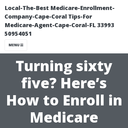
Local-The-Best Medicare-Enrollment-
Company-Cape-Coral Tips-For
Medicare-Agent-Cape-Coral-FL 33993
50954051
MENU
Turning sixty
five? Here’s
How to Enroll in
Medicare