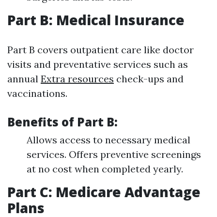
Part B: Medical Insurance
Part B covers outpatient care like doctor
visits and preventative services such as
annual
Extra resources
check-ups and
vaccinations.
Benefits of Part B:
Allows access to necessary medical
services. Offers preventive screenings
at no cost when completed yearly.
Part C: Medicare Advantage
Plans