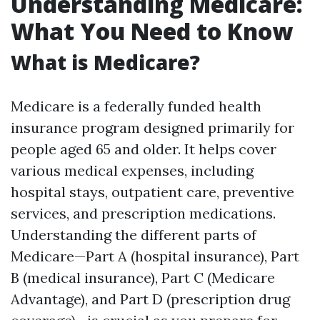
Understanding Medicare:
What You Need to Know
What is Medicare?
Medicare is a federally funded health
insurance program designed primarily for
people aged 65 and older. It helps cover
various medical expenses, including
hospital stays, outpatient care, preventive
services, and prescription medications.
Understanding the different parts of
Medicare—Part A (hospital insurance), Part
B (medical insurance), Part C (Medicare
Advantage), and Part D (prescription drug