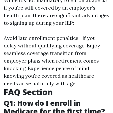
While it's not mandatory to enroll at age 65
if you're still covered by an employer's
health plan, there are significant advantages
to signing up during your IEP:
Avoid late enrollment penalties—if you
delay without qualifying coverage. Enjoy
seamless coverage transition from
employer plans when retirement comes
knocking. Experience peace of mind
knowing you're covered as healthcare
needs arise naturally with age.
FAQ Section
Q1: How do I enroll in
Medicare for the first time?