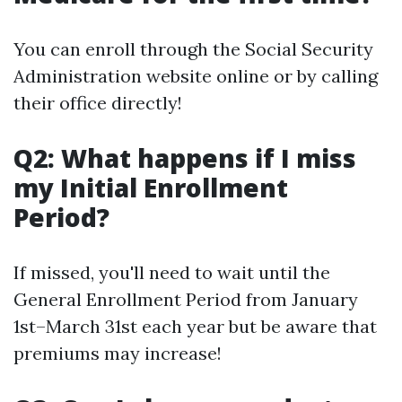
You can enroll through the Social Security
Administration website online or by calling
their office directly!
Q2: What happens if I miss
my Initial Enrollment
Period?
If missed, you'll need to wait until the
General Enrollment Period from January
1st–March 31st each year but be aware that
premiums may increase!