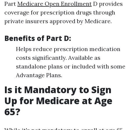
Part
Medicare Open Enrollment
D provides
coverage for prescription drugs through
private insurers approved by Medicare.
Benefits of Part D:
Helps reduce prescription medication
costs significantly. Available as
standalone plans or included with some
Advantage Plans.
Is it Mandatory to Sign
Up for Medicare at Age
65?