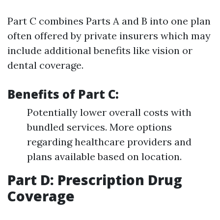
Part C combines Parts A and B into one plan
often offered by private insurers which may
include additional benefits like vision or
dental coverage.
Benefits of Part C:
Potentially lower overall costs with
bundled services. More options
regarding healthcare providers and
plans available based on location.
Part D: Prescription Drug
Coverage