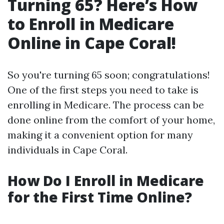
Turning 65? Here’s How
to Enroll in Medicare
Online in Cape Coral!
So you're turning 65 soon; congratulations!
One of the first steps you need to take is
enrolling in Medicare. The process can be
done online from the comfort of your home,
making it a convenient option for many
individuals in Cape Coral.
How Do I Enroll in Medicare
for the First Time Online?