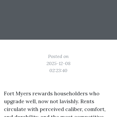
Posted on
2025-12-08
02:23:40
Fort Myers rewards householders who
upgrade well, now not lavishly. Rents
circulate with perceived caliber, comfort,
and durability, and the most competitive