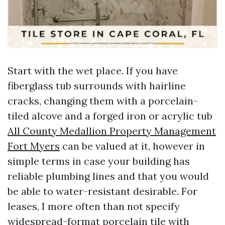
Start with the wet place. If you have
fiberglass tub surrounds with hairline
cracks, changing them with a porcelain-
tiled alcove and a forged iron or acrylic tub
All County Medallion Property Management
Fort Myers
can be valued at it, however in
simple terms in case your building has
reliable plumbing lines and that you would
be able to water-resistant desirable. For
leases, I more often than not specify
widespread-format porcelain tile with