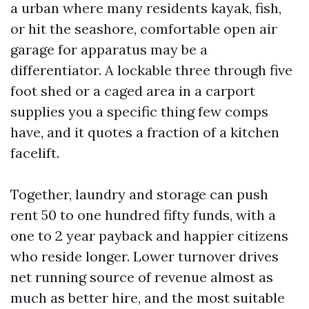
a urban where many residents kayak, fish,
or hit the seashore, comfortable open air
garage for apparatus may be a
differentiator. A lockable three through five
foot shed or a caged area in a carport
supplies you a specific thing few comps
have, and it quotes a fraction of a kitchen
facelift.
Together, laundry and storage can push
rent 50 to one hundred fifty funds, with a
one to 2 year payback and happier citizens
who reside longer. Lower turnover drives
net running source of revenue almost as
much as better hire, and the most suitable