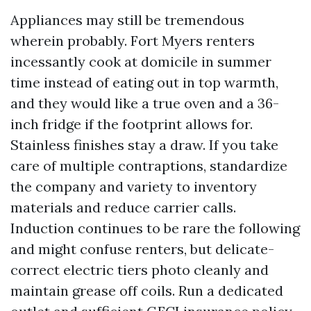
Appliances may still be tremendous
wherein probably. Fort Myers renters
incessantly cook at domicile in summer
time instead of eating out in top warmth,
and they would like a true oven and a 36-
inch fridge if the footprint allows for.
Stainless finishes stay a draw. If you take
care of multiple contraptions, standardize
the company and variety to inventory
materials and reduce carrier calls.
Induction continues to be rare the following
and might confuse renters, but delicate-
correct electric tiers photo cleanly and
maintain grease off coils. Run a dedicated