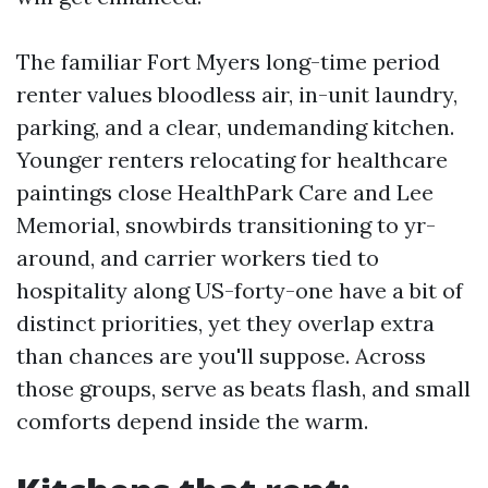
The familiar Fort Myers long-time period
renter values bloodless air, in-unit laundry,
parking, and a clear, undemanding kitchen.
Younger renters relocating for healthcare
paintings close HealthPark Care and Lee
Memorial, snowbirds transitioning to yr-
around, and carrier workers tied to
hospitality along US-forty-one have a bit of
distinct priorities, yet they overlap extra
than chances are you'll suppose. Across
those groups, serve as beats flash, and small
comforts depend inside the warm.