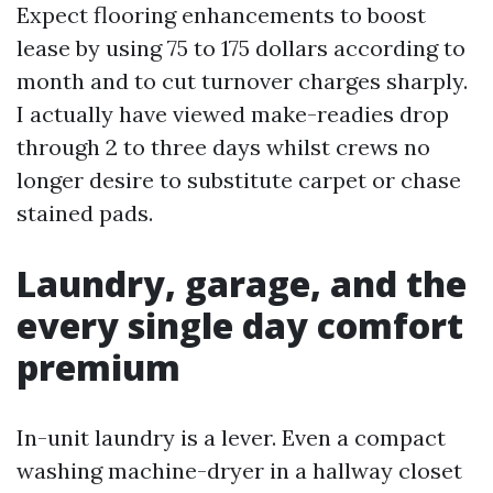
Expect flooring enhancements to boost
lease by using 75 to 175 dollars according to
month and to cut turnover charges sharply.
I actually have viewed make-readies drop
through 2 to three days whilst crews no
longer desire to substitute carpet or chase
stained pads.
Laundry, garage, and the
every single day comfort
premium
In-unit laundry is a lever. Even a compact
washing machine-dryer in a hallway closet