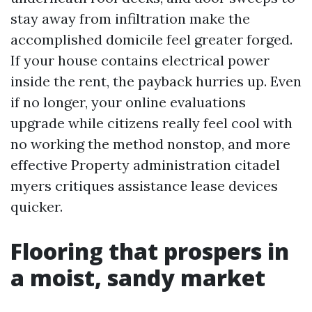
stay away from infiltration make the
accomplished domicile feel greater forged.
If your house contains electrical power
inside the rent, the payback hurries up. Even
if no longer, your online evaluations
upgrade while citizens really feel cool with
no working the method nonstop, and more
effective Property administration citadel
myers critiques assistance lease devices
quicker.
Flooring that prospers in
a moist, sandy market