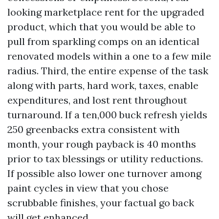
looking marketplace rent for the upgraded
product, which that you would be able to
pull from sparkling comps on an identical
renovated models within a one to a few mile
radius. Third, the entire expense of the task
along with parts, hard work, taxes, enable
expenditures, and lost rent throughout
turnaround. If a ten,000 buck refresh yields
250 greenbacks extra consistent with
month, your rough payback is 40 months
prior to tax blessings or utility reductions.
If possible also lower one turnover among
paint cycles in view that you chose
scrubbable finishes, your factual go back
will get enhanced.