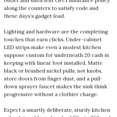
outlet and sufficient GFCI insurance policy
along the counters to satisfy code and
these days’s gadget load.
Lighting and hardware are the completing
touches that earn clicks. Under-cabinet
LED strips make even a modest kitchen
suppose custom for underneath 20 cash in
keeping with linear foot installed. Matte
black or brushed nickel pulls, not knobs,
store doors from finger dust, and a pull-
down sprayer faucet makes the sink think
progressive without a clothier charge.
Expect a smartly deliberate, sturdy kitchen