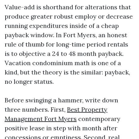
Value-add is shorthand for alterations that
produce greater robust employ or decrease
running expenditures inside of a cheap
payback window. In Fort Myers, an honest
rule of thumb for long-time period rentals
is to objective a 24 to 48 month payback.
Vacation condominium math is one of a
kind, but the theory is the similar: payback,
no longer status.
Before swinging a hammer, write down
three numbers. First,
Best Property
Management Fort Myers
contemporary
positive lease in step with month after
concessions or emptiness. Second, real