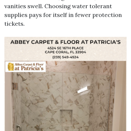
vanities swell. Choosing water tolerant
supplies pays for itself in fewer protection
tickets.