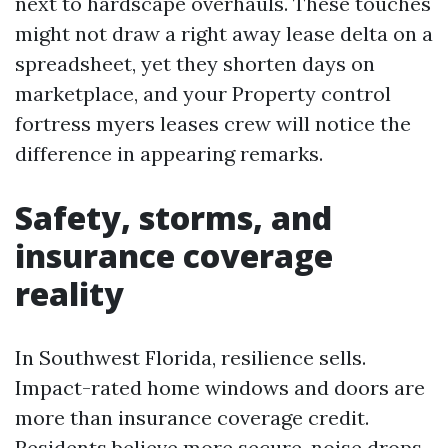
next to hardscape overhauls. These touches
might not draw a right away lease delta on a
spreadsheet, yet they shorten days on
marketplace, and your Property control
fortress myers leases crew will notice the
difference in appearing remarks.
Safety, storms, and
insurance coverage
reality
In Southwest Florida, resilience sells.
Impact-rated home windows and doors are
more than insurance coverage credit.
Residents believe more secure, noise drops,