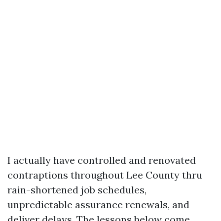
I actually have controlled and renovated
contraptions throughout Lee County thru
rain-shortened job schedules,
unpredictable assurance renewals, and
deliver delays. The lessons below come