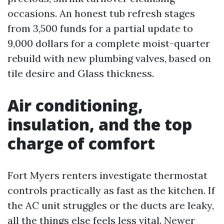
occasions. An honest tub refresh stages
from 3,500 funds for a partial update to
9,000 dollars for a complete moist-quarter
rebuild with new plumbing valves, based on
tile desire and Glass thickness.
Air conditioning,
insulation, and the top
charge of comfort
Fort Myers renters investigate thermostat
controls practically as fast as the kitchen. If
the AC unit struggles or the ducts are leaky,
all the things else feels less vital. Newer