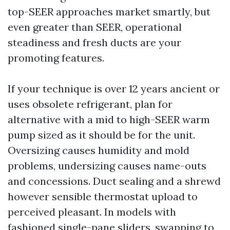
top-SEER approaches market smartly, but
even greater than SEER, operational
steadiness and fresh ducts are your
promoting features.
If your technique is over 12 years ancient or
uses obsolete refrigerant, plan for
alternative with a mid to high-SEER warm
pump sized as it should be for the unit.
Oversizing causes humidity and mold
problems, undersizing causes name-outs
and concessions. Duct sealing and a shrewd
however sensible thermostat upload to
perceived pleasant. In models with
fashioned single-pane sliders, swapping to