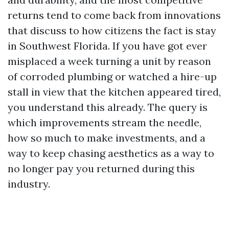
returns tend to come back from innovations
that discuss to how citizens the fact is stay
in Southwest Florida. If you have got ever
misplaced a week turning a unit by reason
of corroded plumbing or watched a hire-up
stall in view that the kitchen appeared tired,
you understand this already. The query is
which improvements stream the needle,
how so much to make investments, and a
way to keep chasing aesthetics as a way to
no longer pay you returned during this
industry.