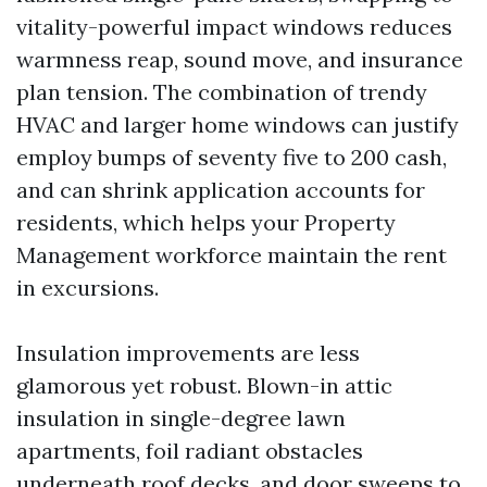
vitality-powerful impact windows reduces
warmness reap, sound move, and insurance
plan tension. The combination of trendy
HVAC and larger home windows can justify
employ bumps of seventy five to 200 cash,
and can shrink application accounts for
residents, which helps your Property
Management workforce maintain the rent
in excursions.
Insulation improvements are less
glamorous yet robust. Blown-in attic
insulation in single-degree lawn
apartments, foil radiant obstacles
underneath roof decks, and door sweeps to