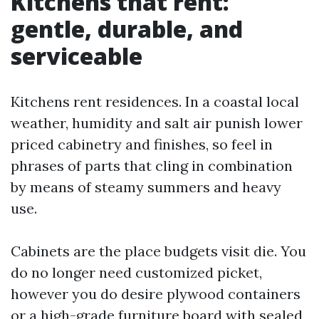
Kitchens that rent:
gentle, durable, and
serviceable
Kitchens rent residences. In a coastal local
weather, humidity and salt air punish lower
priced cabinetry and finishes, so feel in
phrases of parts that cling in combination
by means of steamy summers and heavy
use.
Cabinets are the place budgets visit die. You
do no longer need customized picket,
however you do desire plywood containers
or a high-grade furniture board with sealed