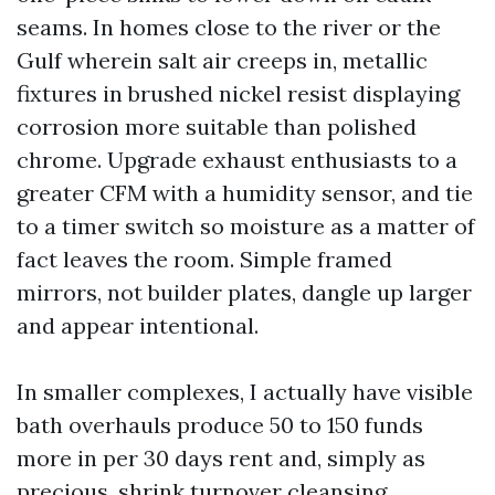
seams. In homes close to the river or the
Gulf wherein salt air creeps in, metallic
fixtures in brushed nickel resist displaying
corrosion more suitable than polished
chrome. Upgrade exhaust enthusiasts to a
greater CFM with a humidity sensor, and tie
to a timer switch so moisture as a matter of
fact leaves the room. Simple framed
mirrors, not builder plates, dangle up larger
and appear intentional.
In smaller complexes, I actually have visible
bath overhauls produce 50 to 150 funds
more in per 30 days rent and, simply as
precious, shrink turnover cleansing