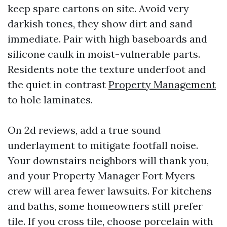
keep spare cartons on site. Avoid very
darkish tones, they show dirt and sand
immediate. Pair with high baseboards and
silicone caulk in moist-vulnerable parts.
Residents note the texture underfoot and
the quiet in contrast
Property Management
to hole laminates.
On 2d reviews, add a true sound
underlayment to mitigate footfall noise.
Your downstairs neighbors will thank you,
and your Property Manager Fort Myers
crew will area fewer lawsuits. For kitchens
and baths, some homeowners still prefer
tile. If you cross tile, choose porcelain with