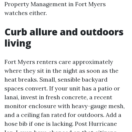
Property Management in Fort Myers
watches either.
Curb allure and outdoors
living
Fort Myers renters care approximately
where they sit in the night as soon as the
heat breaks. Small, sensible backyard
spaces convert. If your unit has a patio or
lanai, invest in fresh concrete, a recent
monitor enclosure with heavy-gauge mesh,
and a ceiling fan rated for outdoors. Add a
hose bib if one is lacking. Post Hurricane