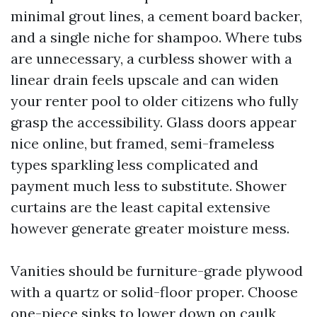
minimal grout lines, a cement board backer,
and a single niche for shampoo. Where tubs
are unnecessary, a curbless shower with a
linear drain feels upscale and can widen
your renter pool to older citizens who fully
grasp the accessibility. Glass doors appear
nice online, but framed, semi-frameless
types sparkling less complicated and
payment much less to substitute. Shower
curtains are the least capital extensive
however generate greater moisture mess.
Vanities should be furniture-grade plywood
with a quartz or solid-floor proper. Choose
one-piece sinks to lower down on caulk