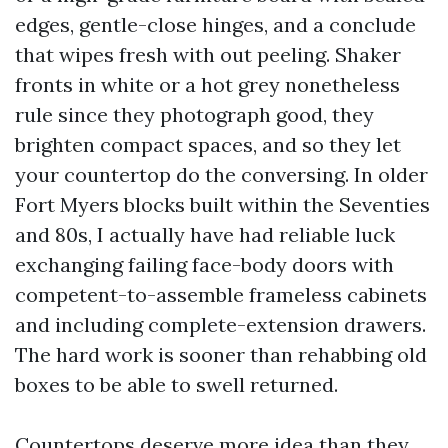
edges, gentle-close hinges, and a conclude
that wipes fresh with out peeling. Shaker
fronts in white or a hot grey nonetheless
rule since they photograph good, they
brighten compact spaces, and so they let
your countertop do the conversing. In older
Fort Myers blocks built within the Seventies
and 80s, I actually have had reliable luck
exchanging failing face-body doors with
competent-to-assemble frameless cabinets
and including complete-extension drawers.
The hard work is sooner than rehabbing old
boxes to be able to swell returned.
Countertops deserve more idea than they