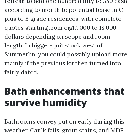
refresh to add one hundred fifty to 350 cash
according to month to potential lease in C
plus to B grade residences, with complete
quotes starting from eight,000 to 18,000
dollars depending on scope and room
length. In bigger-quit stock west of
Summerlin, you could possibly upload more,
mainly if the previous kitchen turned into
fairly dated.
Bath enhancements that
survive humidity
Bathrooms convey put on early during this
weather. Caulk fails, grout stains, and MDF