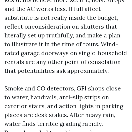
and the AC works less. If full affect
substitute is not really inside the budget,
reflect onconsideration on shutters that
literally set up truthfully, and make a plan
to illustrate it in the time of tours. Wind-
rated garage doorways on single-household
rentals are any other point of consolation
that potentialities ask approximately.
Smoke and CO detectors, GFI shops close
to water, handrails, anti-slip strips on
exterior stairs, and action lights in parking
places are desk stakes. After heavy rain,
water finds terrible grading rapidly.