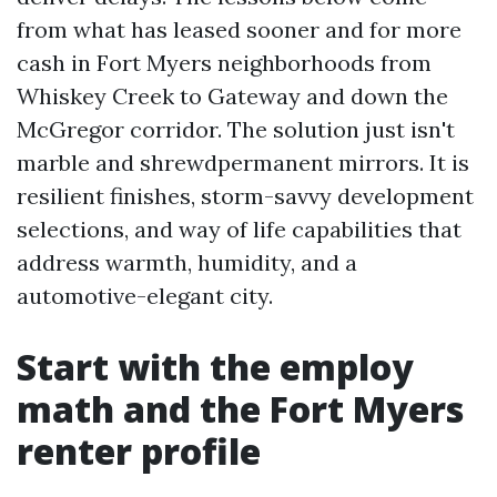
from what has leased sooner and for more
cash in Fort Myers neighborhoods from
Whiskey Creek to Gateway and down the
McGregor corridor. The solution just isn't
marble and shrewdpermanent mirrors. It is
resilient finishes, storm-savvy development
selections, and way of life capabilities that
address warmth, humidity, and a
automotive-elegant city.
Start with the employ
math and the Fort Myers
renter profile