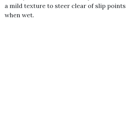
a mild texture to steer clear of slip points
when wet.