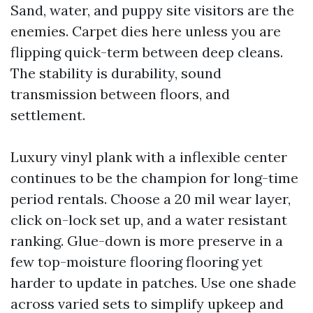
Sand, water, and puppy site visitors are the
enemies. Carpet dies here unless you are
flipping quick-term between deep cleans.
The stability is durability, sound
transmission between floors, and
settlement.
Luxury vinyl plank with a inflexible center
continues to be the champion for long-time
period rentals. Choose a 20 mil wear layer,
click on-lock set up, and a water resistant
ranking. Glue-down is more preserve in a
few top-moisture flooring flooring yet
harder to update in patches. Use one shade
across varied sets to simplify upkeep and