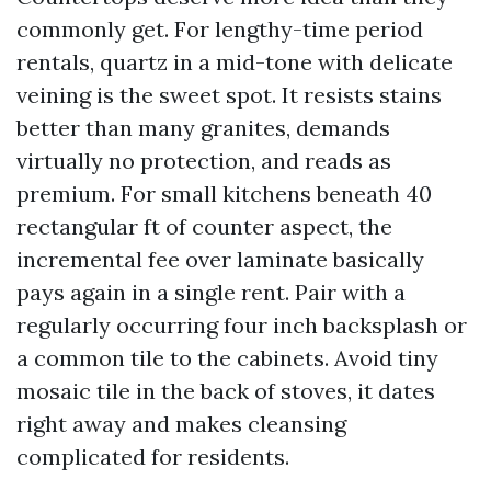
commonly get. For lengthy-time period
rentals, quartz in a mid-tone with delicate
veining is the sweet spot. It resists stains
better than many granites, demands
virtually no protection, and reads as
premium. For small kitchens beneath 40
rectangular ft of counter aspect, the
incremental fee over laminate basically
pays again in a single rent. Pair with a
regularly occurring four inch backsplash or
a common tile to the cabinets. Avoid tiny
mosaic tile in the back of stoves, it dates
right away and makes cleansing
complicated for residents.