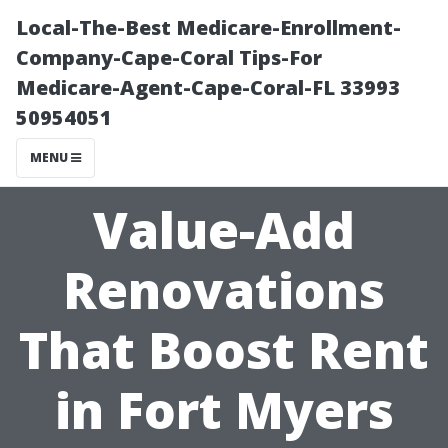
Local-The-Best Medicare-Enrollment-
Company-Cape-Coral Tips-For
Medicare-Agent-Cape-Coral-FL 33993
50954051
MENU
Value-Add
Renovations
That Boost Rent
in Fort Myers