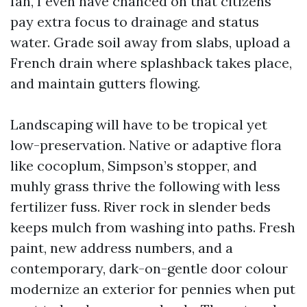
Ian, I even have chanced on that citizens
pay extra focus to drainage and status
water. Grade soil away from slabs, upload a
French drain where splashback takes place,
and maintain gutters flowing.
Landscaping will have to be tropical yet
low-preservation. Native or adaptive flora
like cocoplum, Simpson’s stopper, and
muhly grass thrive the following with less
fertilizer fuss. River rock in slender beds
keeps mulch from washing into paths. Fresh
paint, new address numbers, and a
contemporary, dark-on-gentle door colour
modernize an exterior for pennies when put