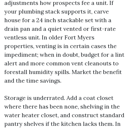
adjustments how prospects fee a unit. If
your plumbing stack supports it, carve
house for a 24 inch stackable set with a
drain pan and a quiet vented or first-rate
ventless unit. In older Fort Myers
properties, venting is in certain cases the
impediment; when in doubt, budget for a lint
alert and more common vent cleanouts to
forestall humidity spills. Market the benefit
and the time savings.
Storage is underrated. Add a coat closet
where there has been none, shelving in the
water heater closet, and construct standard
pantry shelves if the kitchen lacks them. In