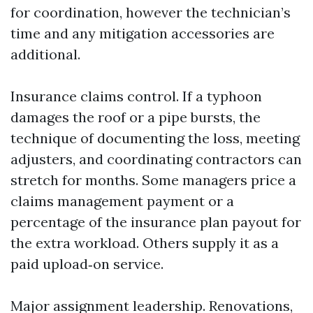
for coordination, however the technician’s
time and any mitigation accessories are
additional.
Insurance claims control. If a typhoon
damages the roof or a pipe bursts, the
technique of documenting the loss, meeting
adjusters, and coordinating contractors can
stretch for months. Some managers price a
claims management payment or a
percentage of the insurance plan payout for
the extra workload. Others supply it as a
paid upload‑on service.
Major assignment leadership. Renovations,