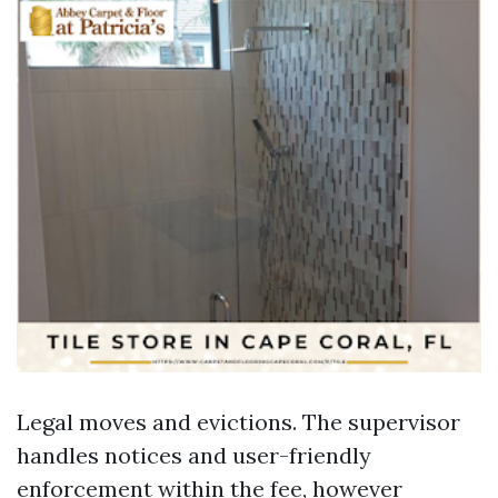
Legal moves and evictions. The supervisor
handles notices and user-friendly
enforcement within the fee, however