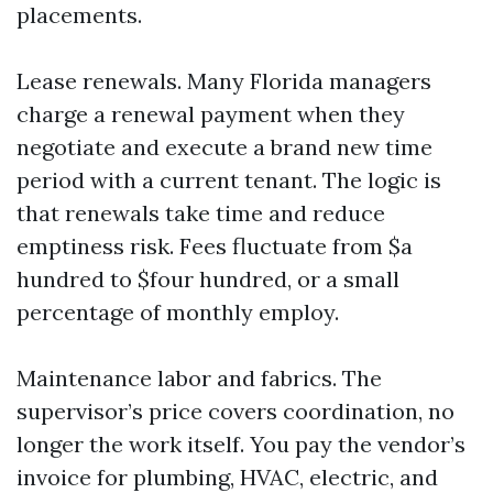
placements.
Lease renewals. Many Florida managers
charge a renewal payment when they
negotiate and execute a brand new time
period with a current tenant. The logic is
that renewals take time and reduce
emptiness risk. Fees fluctuate from $a
hundred to $four hundred, or a small
percentage of monthly employ.
Maintenance labor and fabrics. The
supervisor’s price covers coordination, no
longer the work itself. You pay the vendor’s
invoice for plumbing, HVAC, electric, and