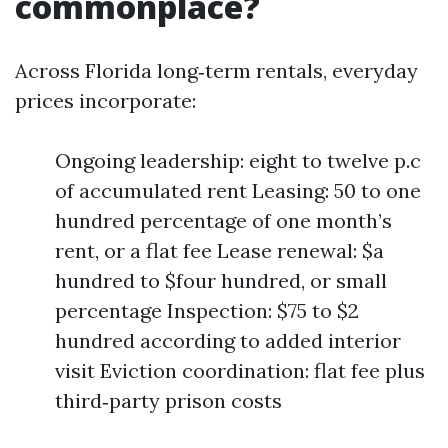
commonplace?
Across Florida long‑term rentals, everyday
prices incorporate:
Ongoing leadership: eight to twelve p.c
of accumulated rent Leasing: 50 to one
hundred percentage of one month’s
rent, or a flat fee Lease renewal: $a
hundred to $four hundred, or small
percentage Inspection: $75 to $2
hundred according to added interior
visit Eviction coordination: flat fee plus
third‑party prison costs