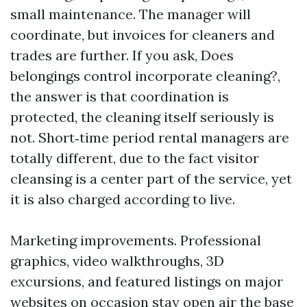
small maintenance. The manager will
coordinate, but invoices for cleaners and
trades are further. If you ask, Does
belongings control incorporate cleaning?,
the answer is that coordination is
protected, the cleaning itself seriously is
not. Short‑time period rental managers are
totally different, due to the fact visitor
cleansing is a center part of the service, yet
it is also charged according to live.
Marketing improvements. Professional
graphics, video walkthroughs, 3D
excursions, and featured listings on major
websites on occasion stay open air the base