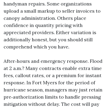
handyman repairs. Some organizations
upload a small markup to seller invoices to
canopy administration. Others place
confidence in quantity pricing with
appreciated providers. Either variation is
additionally honest, but you should still
comprehend which you have.
After‑hours and emergency response. Flood
at 2 a.m.? Many contracts enable extra time
fees, callout rates, or a premium for instant
response. In Fort Myers for the period of
hurricane season, managers may just retain
pre‑authorization limits to handle pressing
mitigation without delay. The cost will pay