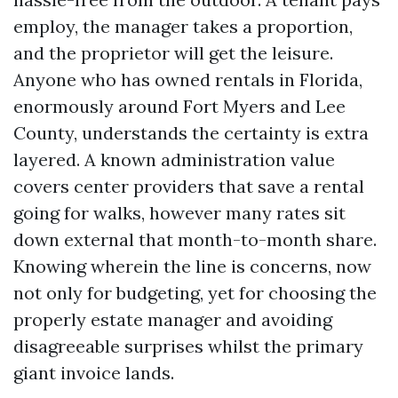
employ, the manager takes a proportion,
and the proprietor will get the leisure.
Anyone who has owned rentals in Florida,
enormously around Fort Myers and Lee
County, understands the certainty is extra
layered. A known administration value
covers center providers that save a rental
going for walks, however many rates sit
down external that month-to-month share.
Knowing wherein the line is concerns, now
not only for budgeting, yet for choosing the
properly estate manager and avoiding
disagreeable surprises whilst the primary
giant invoice lands.