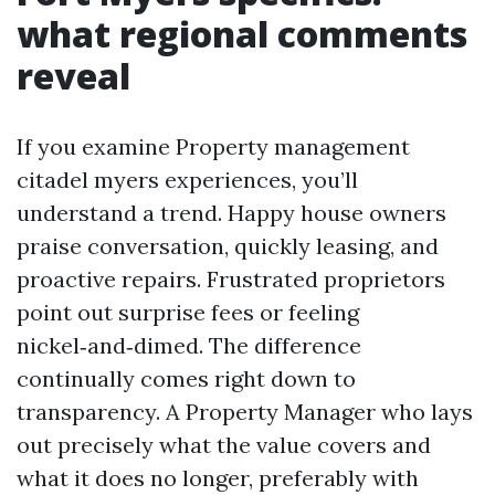
what regional comments
reveal
If you examine Property management
citadel myers experiences, you’ll
understand a trend. Happy house owners
praise conversation, quickly leasing, and
proactive repairs. Frustrated proprietors
point out surprise fees or feeling
nickel‑and‑dimed. The difference
continually comes right down to
transparency. A Property Manager who lays
out precisely what the value covers and
what it does no longer, preferably with