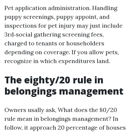
Pet application administration. Handling
puppy screenings, puppy appoint, and
inspections for pet injury may just include
3rd‑social gathering screening fees,
charged to tenants or householders
depending on coverage. If you allow pets,
recognize in which expenditures land.
The eighty/20 rule in
belongings management
Owners usally ask, What does the 80/20
rule mean in belongings management? In
follow, it approach 20 percentage of houses