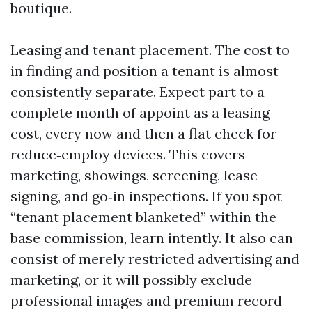
boutique.
Leasing and tenant placement. The cost to
in finding and position a tenant is almost
consistently separate. Expect part to a
complete month of appoint as a leasing
cost, every now and then a flat check for
reduce‑employ devices. This covers
marketing, showings, screening, lease
signing, and go‑in inspections. If you spot
“tenant placement blanketed” within the
base commission, learn intently. It also can
consist of merely restricted advertising and
marketing, or it will possibly exclude
professional images and premium record