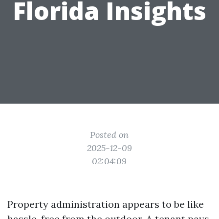
Florida Insights
Posted on
2025-12-09
02:04:09
Property administration appears to be like
hassle-free from the outdoor. A tenant pays