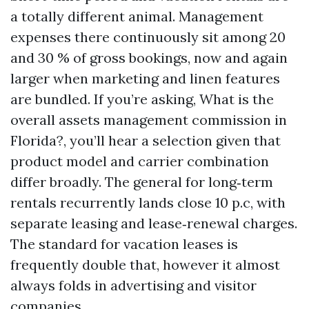
a totally different animal. Management
expenses there continuously sit among 20
and 30 % of gross bookings, now and again
larger when marketing and linen features
are bundled. If you’re asking, What is the
overall assets management commission in
Florida?, you’ll hear a selection given that
product model and carrier combination
differ broadly. The general for long‑term
rentals recurrently lands close 10 p.c, with
separate leasing and lease‑renewal charges.
The standard for vacation leases is
frequently double that, however it almost
always folds in advertising and visitor
companies.