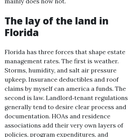
mainly does now not.
The lay of the land in
Florida
Florida has three forces that shape estate
management rates. The first is weather.
Storms, humidity, and salt air pressure
upkeep. Insurance deductibles and roof
claims by myself can america a funds. The
second is law. Landlord‑tenant regulations
generally tend to desire clear process and
documentation. HOAs and residence
associations add their very own layers of
policies, program expenditures, and