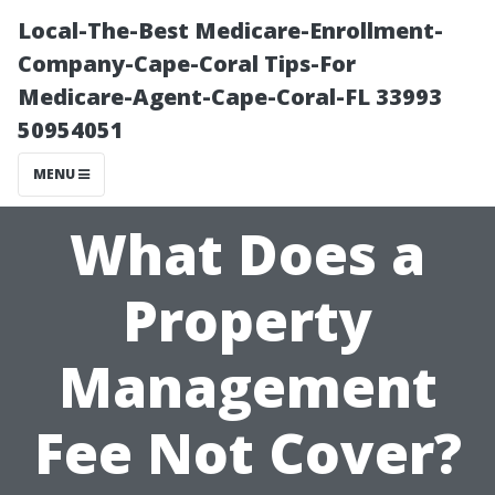
Local-The-Best Medicare-Enrollment-
Company-Cape-Coral Tips-For
Medicare-Agent-Cape-Coral-FL 33993
50954051
MENU
What Does a
Property
Management
Fee Not Cover?