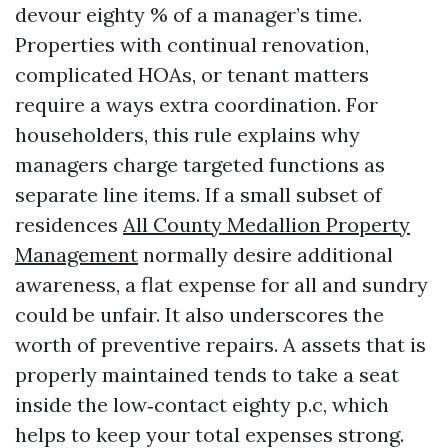
devour eighty % of a manager’s time.
Properties with continual renovation,
complicated HOAs, or tenant matters
require a ways extra coordination. For
householders, this rule explains why
managers charge targeted functions as
separate line items. If a small subset of
residences
All County Medallion Property
Management
normally desire additional
awareness, a flat expense for all and sundry
could be unfair. It also underscores the
worth of preventive repairs. A assets that is
properly maintained tends to take a seat
inside the low‑contact eighty p.c, which
helps to keep your total expenses strong.