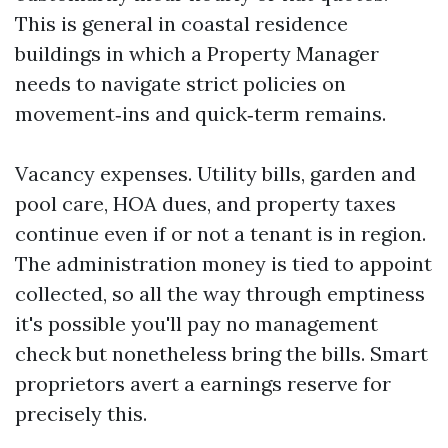
This is general in coastal residence
buildings in which a Property Manager
needs to navigate strict policies on
movement‑ins and quick‑term remains.
Vacancy expenses. Utility bills, garden and
pool care, HOA dues, and property taxes
continue even if or not a tenant is in region.
The administration money is tied to appoint
collected, so all the way through emptiness
it's possible you'll pay no management
check but nonetheless bring the bills. Smart
proprietors avert a earnings reserve for
precisely this.