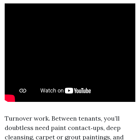
Turnover work. Between tenants, you’ll
doubtless need paint contact‑ups, deep
cleansing, carpet or grout paintings, and