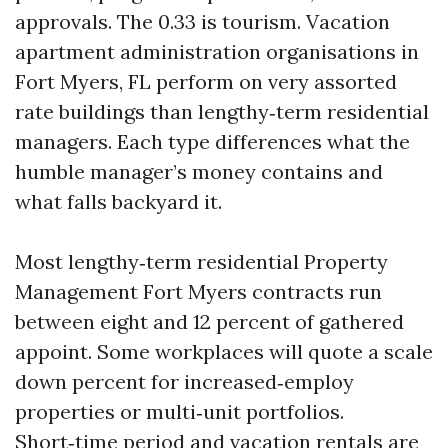
approvals. The 0.33 is tourism. Vacation
apartment administration organisations in
Fort Myers, FL perform on very assorted
rate buildings than lengthy‑term residential
managers. Each type differences what the
humble manager’s money contains and
what falls backyard it.
Most lengthy‑term residential Property
Management Fort Myers contracts run
between eight and 12 percent of gathered
appoint. Some workplaces will quote a scale
down percent for increased‑employ
properties or multi‑unit portfolios.
Short‑time period and vacation rentals are