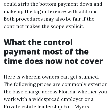
could strip the bottom payment down and
make up the big difference with add‑ons.
Both procedures may also be fair if the
contract makes the scope explicit.
What the control
payment most of the
time does now not cover
Here is wherein owners can get stunned.
The following prices are commonly exterior
the base charge across Florida, whether you
work with a widespread employer or a
Private estate leadership Fort Myers