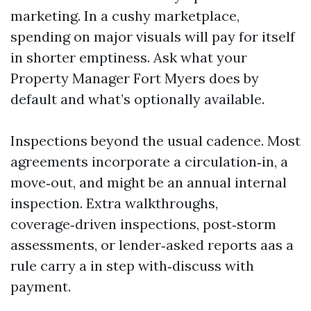
marketing. In a cushy marketplace,
spending on major visuals will pay for itself
in shorter emptiness. Ask what your
Property Manager Fort Myers does by
default and what’s optionally available.
Inspections beyond the usual cadence. Most
agreements incorporate a circulation‑in, a
move‑out, and might be an annual internal
inspection. Extra walkthroughs,
coverage‑driven inspections, post‑storm
assessments, or lender‑asked reports aas a
rule carry a in step with‑discuss with
payment.