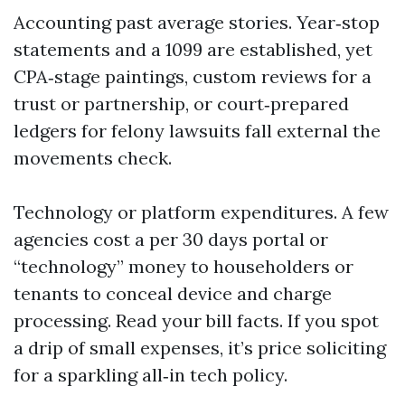
Accounting past average stories. Year‑stop
statements and a 1099 are established, yet
CPA‑stage paintings, custom reviews for a
trust or partnership, or court‑prepared
ledgers for felony lawsuits fall external the
movements check.
Technology or platform expenditures. A few
agencies cost a per 30 days portal or
“technology” money to householders or
tenants to conceal device and charge
processing. Read your bill facts. If you spot
a drip of small expenses, it’s price soliciting
for a sparkling all‑in tech policy.