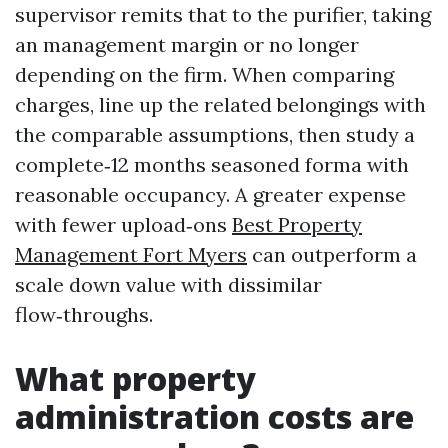
supervisor remits that to the purifier, taking
an management margin or no longer
depending on the firm. When comparing
charges, line up the related belongings with
the comparable assumptions, then study a
complete‑12 months seasoned forma with
reasonable occupancy. A greater expense
with fewer upload‑ons
Best Property
Management Fort Myers
can outperform a
scale down value with dissimilar
flow‑throughs.
What property
administration costs are