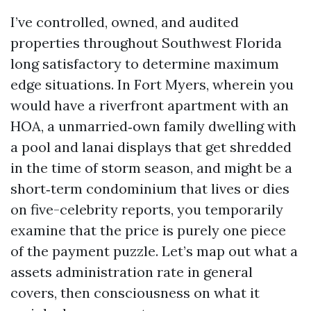
I’ve controlled, owned, and audited
properties throughout Southwest Florida
long satisfactory to determine maximum
edge situations. In Fort Myers, wherein you
would have a riverfront apartment with an
HOA, a unmarried‑own family dwelling with
a pool and lanai displays that get shredded
in the time of storm season, and might be a
short‑term condominium that lives or dies
on five-celebrity reports, you temporarily
examine that the price is purely one piece
of the payment puzzle. Let’s map out what a
assets administration rate in general
covers, then consciousness on what it