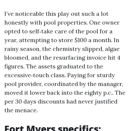
I’ve noticeable this play out such a lot
honestly with pool properties. One owner
opted to self‑take care of the pool for a
year, attempting to store $100 a month. In
rainy season, the chemistry slipped, algae
bloomed, and the resurfacing invoice hit 4
figures. The assets graduated to the
excessive‑touch class. Paying for sturdy
pool provider, coordinated by the manager,
moved it lower back into the eighty p.c.. The
per 30 days discounts had never justified
the menace.
Fort Myers specifics: