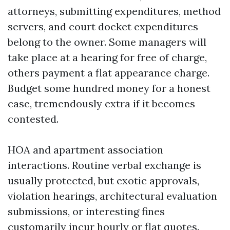
attorneys, submitting expenditures, method
servers, and court docket expenditures
belong to the owner. Some managers will
take place at a hearing for free of charge,
others payment a flat appearance charge.
Budget some hundred money for a honest
case, tremendously extra if it becomes
contested.
HOA and apartment association
interactions. Routine verbal exchange is
usually protected, but exotic approvals,
violation hearings, architectural evaluation
submissions, or interesting fines
customarily incur hourly or flat quotes.