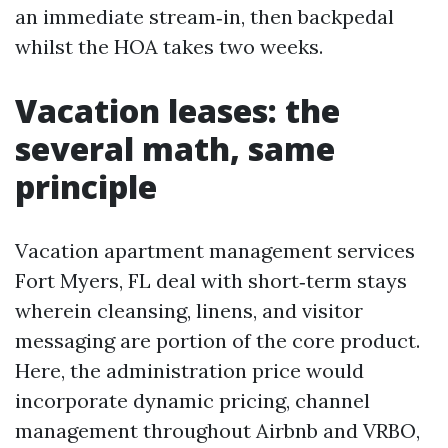
an immediate stream‑in, then backpedal
whilst the HOA takes two weeks.
Vacation leases: the
several math, same
principle
Vacation apartment management services
Fort Myers, FL deal with short‑term stays
wherein cleansing, linens, and visitor
messaging are portion of the core product.
Here, the administration price would
incorporate dynamic pricing, channel
management throughout Airbnb and VRBO,