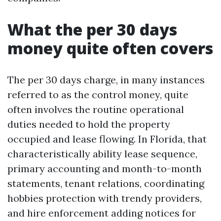
What the per 30 days
money quite often covers
The per 30 days charge, in many instances
referred to as the control money, quite
often involves the routine operational
duties needed to hold the property
occupied and lease flowing. In Florida, that
characteristically ability lease sequence,
primary accounting and month-to-month
statements, tenant relations, coordinating
hobbies protection with trendy providers,
and hire enforcement adding notices for