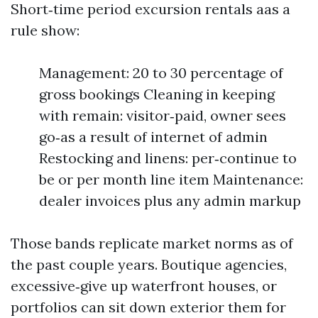
Short‑time period excursion rentals aas a
rule show:
Management: 20 to 30 percentage of
gross bookings Cleaning in keeping
with remain: visitor‑paid, owner sees
go‑as a result of internet of admin
Restocking and linens: per‑continue to
be or per month line item Maintenance:
dealer invoices plus any admin markup
Those bands replicate market norms as of
the past couple years. Boutique agencies,
excessive‑give up waterfront houses, or
portfolios can sit down exterior them for