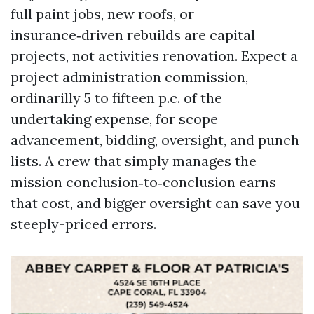
full paint jobs, new roofs, or
insurance‑driven rebuilds are capital
projects, not activities renovation. Expect a
project administration commission,
ordinarilly 5 to fifteen p.c. of the
undertaking expense, for scope
advancement, bidding, oversight, and punch
lists. A crew that simply manages the
mission conclusion‑to‑conclusion earns
that cost, and bigger oversight can save you
steeply-priced errors.