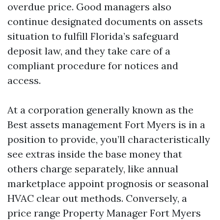
overdue price. Good managers also
continue designated documents on assets
situation to fulfill Florida’s safeguard
deposit law, and they take care of a
compliant procedure for notices and
access.
At a corporation generally known as the
Best assets management Fort Myers is in a
position to provide, you’ll characteristically
see extras inside the base money that
others charge separately, like annual
marketplace appoint prognosis or seasonal
HVAC clear out methods. Conversely, a
price range Property Manager Fort Myers