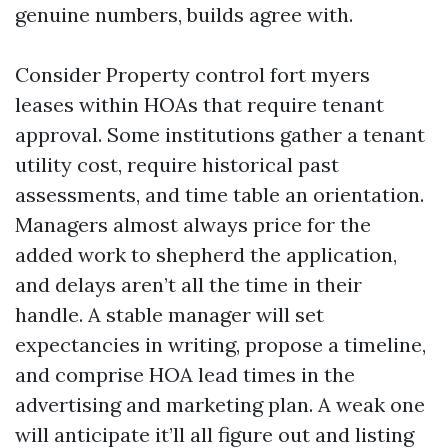
genuine numbers, builds agree with.
Consider Property control fort myers
leases within HOAs that require tenant
approval. Some institutions gather a tenant
utility cost, require historical past
assessments, and time table an orientation.
Managers almost always price for the
added work to shepherd the application,
and delays aren’t all the time in their
handle. A stable manager will set
expectancies in writing, propose a timeline,
and comprise HOA lead times in the
advertising and marketing plan. A weak one
will anticipate it’ll all figure out and listing