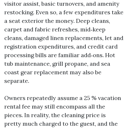
visitor assist, basic turnovers, and amenity
restocking. Even so, a few expenditures take
a seat exterior the money. Deep cleans,
carpet and fabric refreshes, mid‑keep
cleans, damaged linen replacements, let and
registration expenditures, and credit card
processing bills are familiar add‑ons. Hot
tub maintenance, grill propane, and sea
coast gear replacement may also be
separate.
Owners repeatedly assume a 25 % vacation
rental fee may still encompass all the
pieces. In reality, the cleaning price is
pretty much charged to the guest, and the