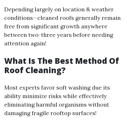
Depending largely on location & weather
conditions—cleaned roofs generally remain
free from significant growth anywhere
between two-three years before needing
attention again!
What Is The Best Method Of
Roof Cleaning?
Most experts favor soft washing due its
ability minimize risks while effectively
eliminating harmful organisms without
damaging fragile rooftop surfaces!