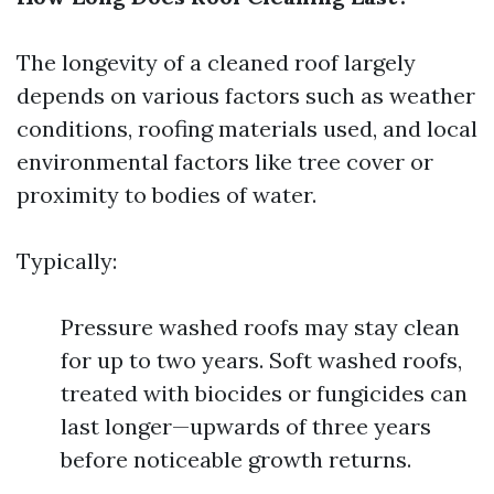
The longevity of a cleaned roof largely
depends on various factors such as weather
conditions, roofing materials used, and local
environmental factors like tree cover or
proximity to bodies of water.
Typically:
Pressure washed roofs may stay clean
for up to two years. Soft washed roofs,
treated with biocides or fungicides can
last longer—upwards of three years
before noticeable growth returns.