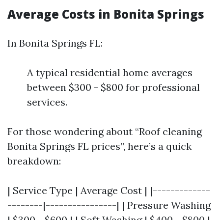
Average Costs in Bonita Springs
In Bonita Springs FL:
A typical residential home averages
between $300 - $800 for professional
services.
For those wondering about “Roof cleaning
Bonita Springs FL prices”, here’s a quick
breakdown:
| Service Type | Average Cost | |-------------
--------|----------------| | Pressure Washing
| $300 - $600 | | Soft Washing | $400 - $800 |