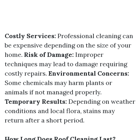
Costly Services:
Professional cleaning can
be expensive depending on the size of your
home.
Risk of Damage:
Improper
techniques may lead to damage requiring
costly repairs.
Environmental Concerns:
Some chemicals may harm plants or
animals if not managed properly.
Temporary Results:
Depending on weather
conditions and local flora, stains may
return after a short period.
How Long Does Roof Cleaning Last?