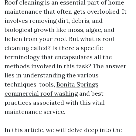
Roof cleaning is an essential part of home
maintenance that often gets overlooked. It
involves removing dirt, debris, and
biological growth like moss, algae, and
lichen from your roof. But what is roof
cleaning called? Is there a specific
terminology that encapsulates all the
methods involved in this task? The answer
lies in understanding the various
techniques, tools,
Bonita Springs
commercial roof washing
and best
practices associated with this vital
maintenance service.
In this article, we will delve deep into the