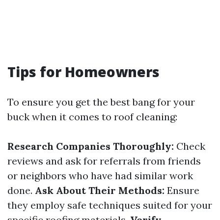
Tips for Homeowners
To ensure you get the best bang for your
buck when it comes to roof cleaning:
Research Companies Thoroughly:
Check
reviews and ask for referrals from friends
or neighbors who have had similar work
done.
Ask About Their Methods:
Ensure
they employ safe techniques suited for your
specific roofing materials.
Verify