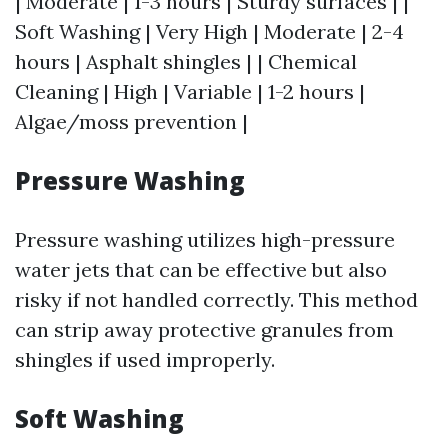
| Moderate | 1-3 hours | Sturdy surfaces | |
Soft Washing | Very High | Moderate | 2-4
hours | Asphalt shingles | | Chemical
Cleaning | High | Variable | 1-2 hours |
Algae/moss prevention |
Pressure Washing
Pressure washing utilizes high-pressure
water jets that can be effective but also
risky if not handled correctly. This method
can strip away protective granules from
shingles if used improperly.
Soft Washing