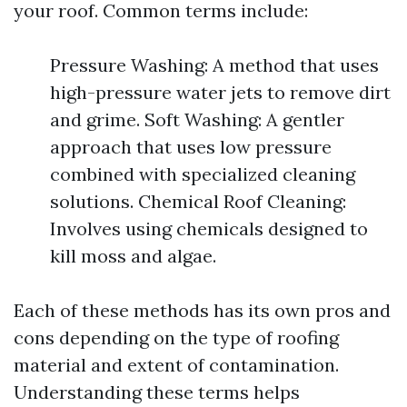
your roof. Common terms include:
Pressure Washing: A method that uses
high-pressure water jets to remove dirt
and grime. Soft Washing: A gentler
approach that uses low pressure
combined with specialized cleaning
solutions. Chemical Roof Cleaning:
Involves using chemicals designed to
kill moss and algae.
Each of these methods has its own pros and
cons depending on the type of roofing
material and extent of contamination.
Understanding these terms helps