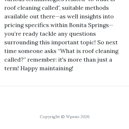
roof cleaning called", suitable methods
available out there—as well insights into
pricing specifics within Bonita Springs—
you’re ready tackle any questions
surrounding this important topic! So next
time someone asks “What is roof cleaning
called?” remember: it's more than just a
term! Happy maintaining!
Copyright © Wpsuo 2026