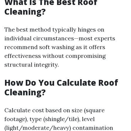
What Is The Best Roof
Cleaning?
The best method typically hinges on
individual circumstances—most experts
recommend soft washing as it offers
effectiveness without compromising
structural integrity.
How Do You Calculate Roof
Cleaning?
Calculate cost based on size (square
footage), type (shingle/tile), level
(light/moderate/heavy) contamination