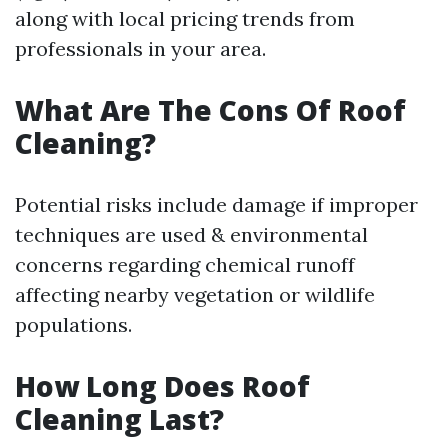
along with local pricing trends from
professionals in your area.
What Are The Cons Of Roof
Cleaning?
Potential risks include damage if improper
techniques are used & environmental
concerns regarding chemical runoff
affecting nearby vegetation or wildlife
populations.
How Long Does Roof
Cleaning Last?