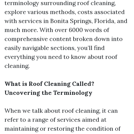
terminology surrounding roof cleaning,
explore various methods, costs associated
with services in Bonita Springs, Florida, and
much more. With over 6000 words of
comprehensive content broken down into
easily navigable sections, you’ll find
everything you need to know about roof
cleaning.
What is Roof Cleaning Called?
Uncovering the Terminology
When we talk about roof cleaning, it can
refer to a range of services aimed at
maintaining or restoring the condition of