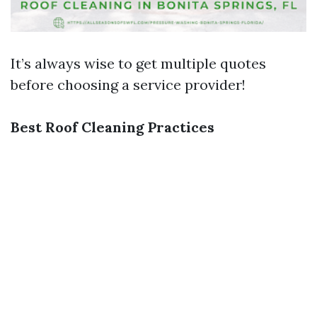
It’s always wise to get multiple quotes
before choosing a service provider!
Best Roof Cleaning Practices