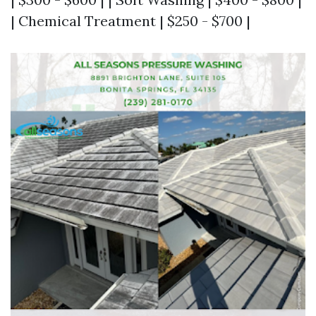
| Chemical Treatment | $250 - $700 |