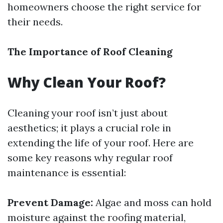
homeowners choose the right service for
their needs.
The Importance of Roof Cleaning
Why Clean Your Roof?
Cleaning your roof isn’t just about
aesthetics; it plays a crucial role in
extending the life of your roof. Here are
some key reasons why regular roof
maintenance is essential:
Prevent Damage:
Algae and moss can hold
moisture against the roofing material,