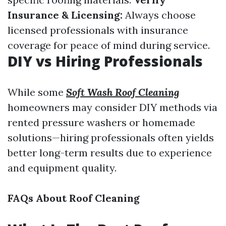
Insurance & Licensing:
Always choose
licensed professionals with insurance
coverage for peace of mind during service.
DIY vs Hiring Professionals
While some
Soft Wash Roof Cleaning
homeowners may consider DIY methods via
rented pressure washers or homemade
solutions—hiring professionals often yields
better long-term results due to experience
and equipment quality.
FAQs About Roof Cleaning