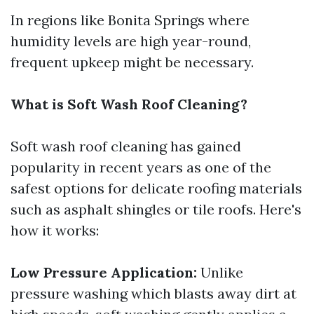
In regions like Bonita Springs where
humidity levels are high year-round,
frequent upkeep might be necessary.
What is Soft Wash Roof Cleaning?
Soft wash roof cleaning has gained
popularity in recent years as one of the
safest options for delicate roofing materials
such as asphalt shingles or tile roofs. Here's
how it works:
Low Pressure Application:
Unlike
pressure washing which blasts away dirt at