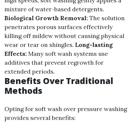
high speeds, soft washing gently applies a
mixture of water-based detergents.
Biological Growth Removal:
The solution
penetrates porous surfaces effectively
killing off mildew without causing physical
wear or tear on shingles.
Long-lasting
Effects:
Many soft wash systems use
additives that prevent regrowth for
extended periods.
Benefits Over Traditional
Methods
Opting for soft wash over pressure washing
provides several benefits: