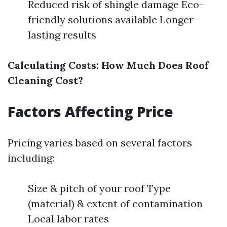
Reduced risk of shingle damage Eco-
friendly solutions available Longer-
lasting results
Calculating Costs: How Much Does Roof
Cleaning Cost?
Factors Affecting Price
Pricing varies based on several factors
including:
Size & pitch of your roof Type
(material) & extent of contamination
Local labor rates