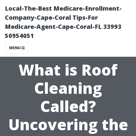
Local-The-Best Medicare-Enrollment-
Company-Cape-Coral Tips-For
Medicare-Agent-Cape-Coral-FL 33993
50954051
MENU
What is Roof
Cleaning
Called?
Uncovering the