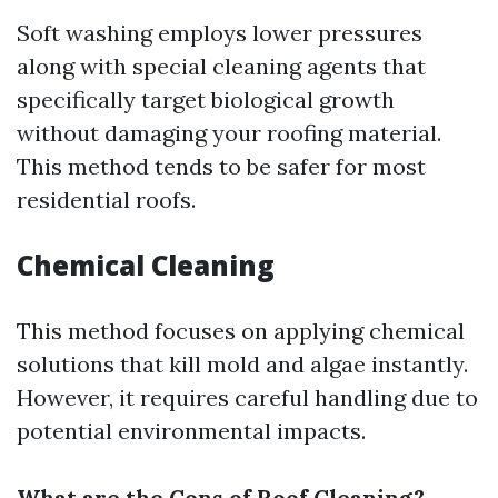
Soft washing employs lower pressures
along with special cleaning agents that
specifically target biological growth
without damaging your roofing material.
This method tends to be safer for most
residential roofs.
Chemical Cleaning
This method focuses on applying chemical
solutions that kill mold and algae instantly.
However, it requires careful handling due to
potential environmental impacts.
What are the Cons of Roof Cleaning?