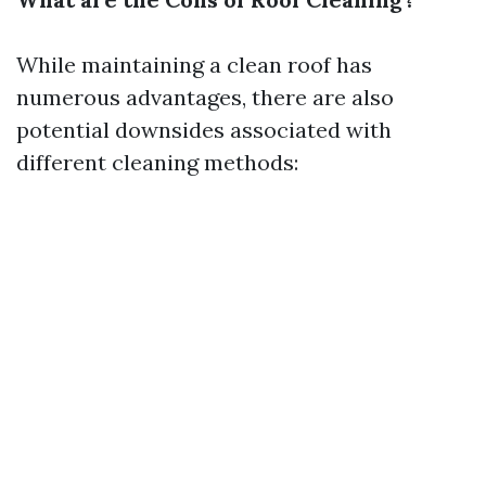
While maintaining a clean roof has
numerous advantages, there are also
potential downsides associated with
different cleaning methods: