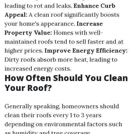
leading to rot and leaks.
Enhance Curb
Appeal:
A clean roof significantly boosts
your home's appearance.
Increase
Property Value:
Homes with well-
maintained roofs tend to sell faster and at
higher prices.
Improve Energy Efficiency:
Dirty roofs absorb more heat, leading to
increased energy costs.
How Often Should You Clean
Your Roof?
Generally speaking, homeowners should
clean their roofs every 1 to 3 years
depending on environmental factors such
as humidity and tree coverage.