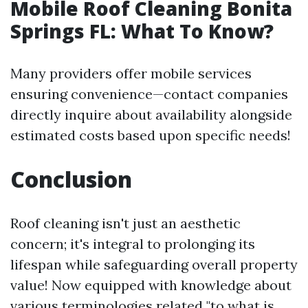
Mobile Roof Cleaning Bonita
Springs FL: What To Know?
Many providers offer mobile services
ensuring convenience—contact companies
directly inquire about availability alongside
estimated costs based upon specific needs!
Conclusion
Roof cleaning isn't just an aesthetic
concern; it's integral to prolonging its
lifespan while safeguarding overall property
value! Now equipped with knowledge about
various terminologies related "to what is