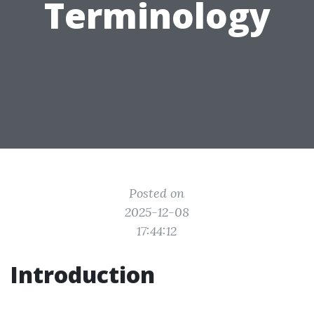
Terminology
Posted on
2025-12-08
17:44:12
Introduction