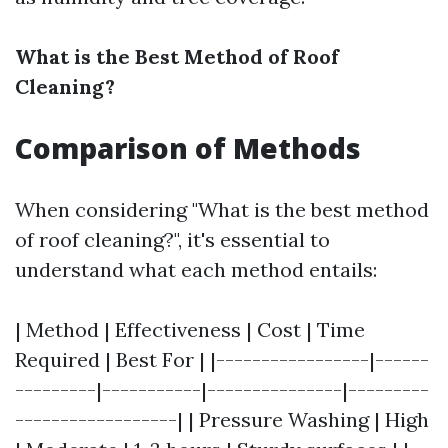
What is the Best Method of Roof
Cleaning?
Comparison of Methods
When considering "What is the best method
of roof cleaning?", it's essential to
understand what each method entails:
| Method | Effectiveness | Cost | Time
Required | Best For | |-----------------|------
---------|-----------|---------------|---------
------------------| | Pressure Washing | High