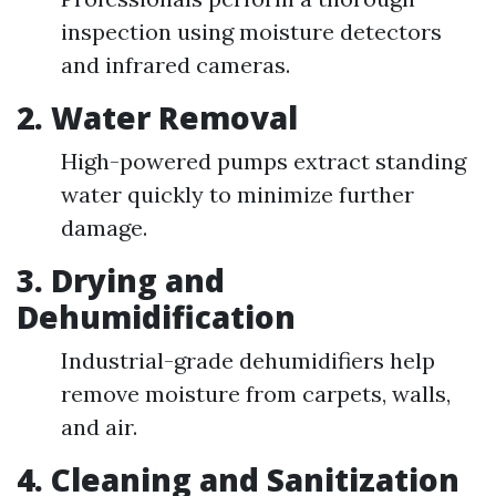
inspection using moisture detectors
and infrared cameras.
2.
Water Removal
High-powered pumps extract standing
water quickly to minimize further
damage.
3.
Drying and
Dehumidification
Industrial-grade dehumidifiers help
remove moisture from carpets, walls,
and air.
4.
Cleaning and Sanitization