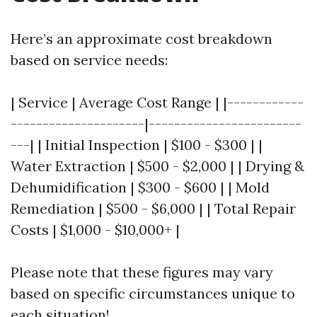
Here’s an approximate cost breakdown
based on service needs:
| Service | Average Cost Range | |------------
---------------------|------------------------
---| | Initial Inspection | $100 - $300 | |
Water Extraction | $500 - $2,000 | | Drying &
Dehumidification | $300 - $600 | | Mold
Remediation | $500 - $6,000 | | Total Repair
Costs | $1,000 - $10,000+ |
Please note that these figures may vary
based on specific circumstances unique to
each situation!