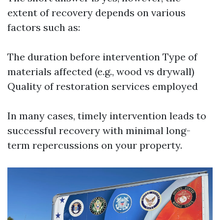
extent of recovery depends on various
factors such as:
The duration before intervention Type of
materials affected (e.g., wood vs drywall)
Quality of restoration services employed
In many cases, timely intervention leads to
successful recovery with minimal long-
term repercussions on your property.