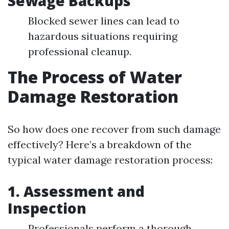
Sewage Backups
Blocked sewer lines can lead to
hazardous situations requiring
professional cleanup.
The Process of Water
Damage Restoration
So how does one recover from such damage
effectively? Here’s a breakdown of the
typical water damage restoration process:
1.
Assessment and
Inspection
Professionals perform a thorough