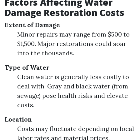
Factors Affecting Water
Damage Restoration Costs
Extent of Damage
Minor repairs may range from $500 to
$1,500. Major restorations could soar
into the thousands.
Type of Water
Clean water is generally less costly to
deal with. Gray and black water (from
sewage) pose health risks and elevate
costs.
Location
Costs may fluctuate depending on local
labor rates and material prices.