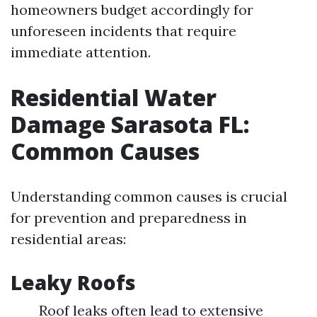
homeowners budget accordingly for
unforeseen incidents that require
immediate attention.
Residential Water
Damage Sarasota FL:
Common Causes
Understanding common causes is crucial
for prevention and preparedness in
residential areas:
Leaky Roofs
Roof leaks often lead to extensive