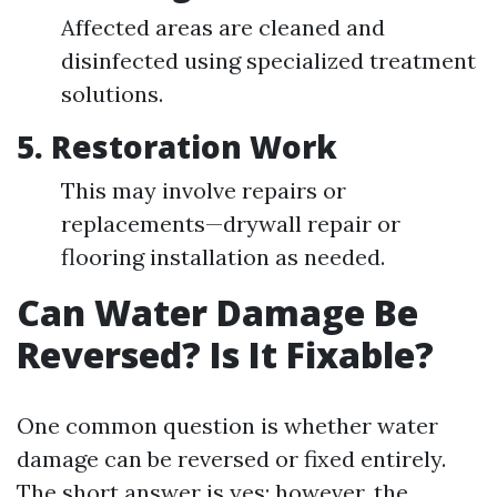
Affected areas are cleaned and
disinfected using specialized treatment
solutions.
5.
Restoration Work
This may involve repairs or
replacements—drywall repair or
flooring installation as needed.
Can Water Damage Be
Reversed? Is It Fixable?
One common question is whether water
damage can be reversed or fixed entirely.
The short answer is yes; however, the