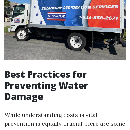
Best Practices for
Preventing Water
Damage
While understanding costs is vital,
prevention is equally crucial! Here are some