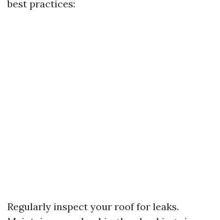
best practices:
Regularly inspect your roof for leaks.