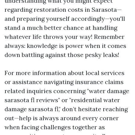
understanding what you might expect
regarding restoration costs in Sarasota—
and preparing yourself accordingly—you'll
stand a much better chance at handling
whatever life throws your way! Remember
always: knowledge is power when it comes
down battling against those pesky leaks!
For more information about local services
or assistance navigating insurance claims
related inquiries concerning "water damage
sarasota fl reviews" or "residential water
damage sarasota fl," don’t hesitate reaching
out—help is always around every corner
when facing challenges together as