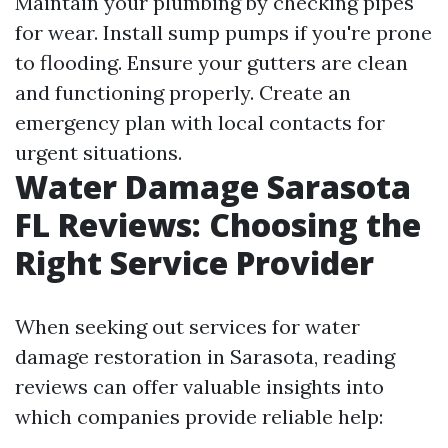
Maintain your plumbing by checking pipes
for wear. Install sump pumps if you're prone
to flooding. Ensure your gutters are clean
and functioning properly. Create an
emergency plan with local contacts for
urgent situations.
Water Damage Sarasota
FL Reviews: Choosing the
Right Service Provider
When seeking out services for water
damage restoration in Sarasota, reading
reviews can offer valuable insights into
which companies provide reliable help: