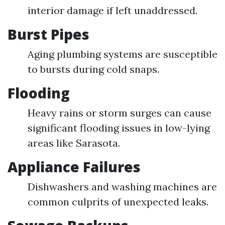
interior damage if left unaddressed.
Burst Pipes
Aging plumbing systems are susceptible
to bursts during cold snaps.
Flooding
Heavy rains or storm surges can cause
significant flooding issues in low-lying
areas like Sarasota.
Appliance Failures
Dishwashers and washing machines are
common culprits of unexpected leaks.