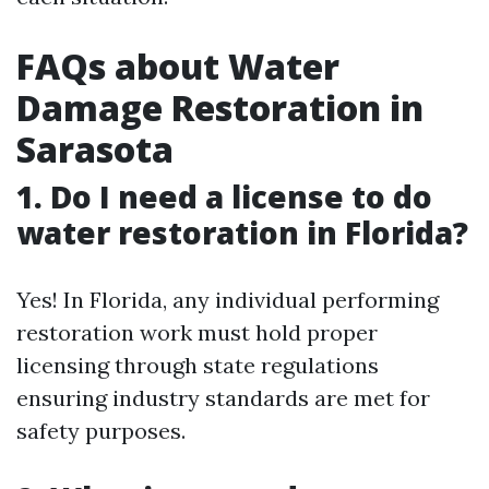
FAQs about Water
Damage Restoration in
Sarasota
1. Do I need a license to do
water restoration in Florida?
Yes! In Florida, any individual performing
restoration work must hold proper
licensing through state regulations
ensuring industry standards are met for
safety purposes.