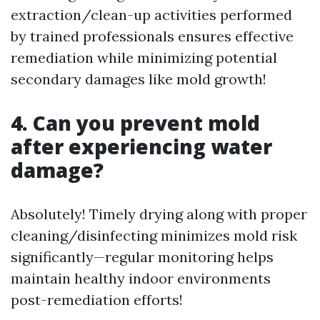
extraction/clean-up activities performed
by trained professionals ensures effective
remediation while minimizing potential
secondary damages like mold growth!
4. Can you prevent mold
after experiencing water
damage?
Absolutely! Timely drying along with proper
cleaning/disinfecting minimizes mold risk
significantly—regular monitoring helps
maintain healthy indoor environments
post-remediation efforts!