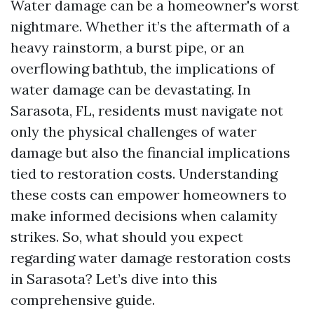
Water damage can be a homeowner's worst
nightmare. Whether it’s the aftermath of a
heavy rainstorm, a burst pipe, or an
overflowing bathtub, the implications of
water damage can be devastating. In
Sarasota, FL, residents must navigate not
only the physical challenges of water
damage but also the financial implications
tied to restoration costs. Understanding
these costs can empower homeowners to
make informed decisions when calamity
strikes. So, what should you expect
regarding water damage restoration costs
in Sarasota? Let’s dive into this
comprehensive guide.