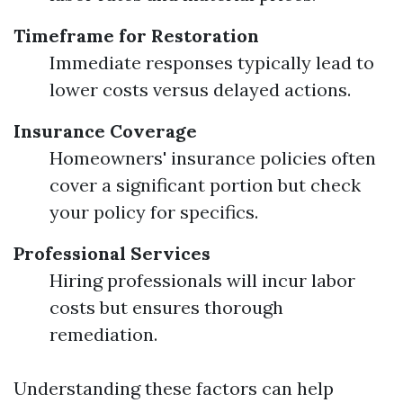
Timeframe for Restoration
Immediate responses typically lead to
lower costs versus delayed actions.
Insurance Coverage
Homeowners' insurance policies often
cover a significant portion but check
your policy for specifics.
Professional Services
Hiring professionals will incur labor
costs but ensures thorough
remediation.
Understanding these factors can help