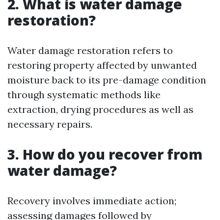
2. What is water damage
restoration?
Water damage restoration refers to
restoring property affected by unwanted
moisture back to its pre-damage condition
through systematic methods like
extraction, drying procedures as well as
necessary repairs.
3. How do you recover from
water damage?
Recovery involves immediate action;
assessing damages followed by