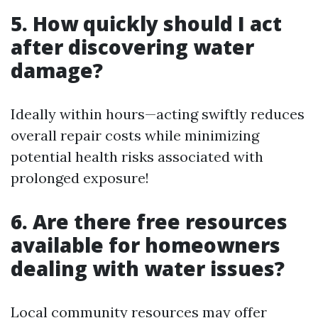
5. How quickly should I act
after discovering water
damage?
Ideally within hours—acting swiftly reduces
overall repair costs while minimizing
potential health risks associated with
prolonged exposure!
6. Are there free resources
available for homeowners
dealing with water issues?
Local community resources may offer