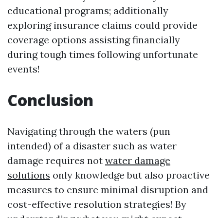
educational programs; additionally
exploring insurance claims could provide
coverage options assisting financially
during tough times following unfortunate
events!
Conclusion
Navigating through the waters (pun
intended) of a disaster such as water
damage requires not
water damage
solutions
only knowledge but also proactive
measures to ensure minimal disruption and
cost-effective resolution strategies! By