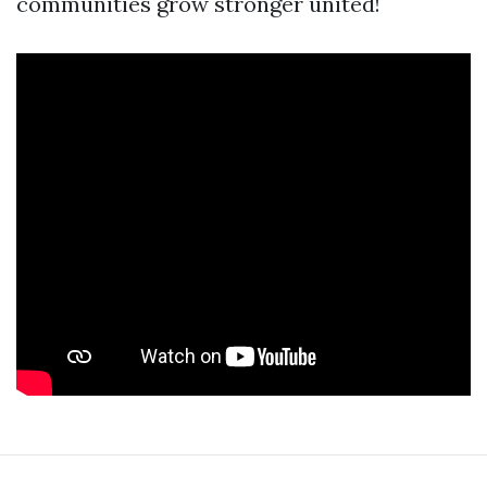
communities grow stronger united!