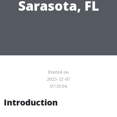
Sarasota, FL
Posted on
2025-12-07
07:31:04
Introduction