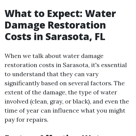
What to Expect: Water
Damage Restoration
Costs in Sarasota, FL
When we talk about water damage
restoration costs in Sarasota, it's essential
to understand that they can vary
significantly based on several factors. The
extent of the damage, the type of water
involved (clean, gray, or black), and even the
time of year can influence what you might
pay for repairs.