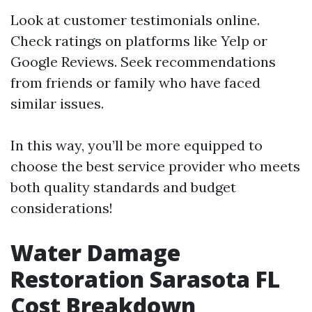
Look at customer testimonials online.
Check ratings on platforms like Yelp or
Google Reviews. Seek recommendations
from friends or family who have faced
similar issues.
In this way, you’ll be more equipped to
choose the best service provider who meets
both quality standards and budget
considerations!
Water Damage
Restoration Sarasota FL
Cost Breakdown