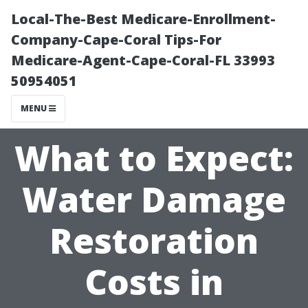
Local-The-Best Medicare-Enrollment-
Company-Cape-Coral Tips-For
Medicare-Agent-Cape-Coral-FL 33993
50954051
MENU
What to Expect:
Water Damage
Restoration
Costs in