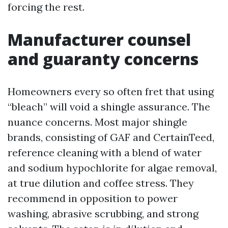
forcing the rest.
Manufacturer counsel
and guaranty concerns
Homeowners every so often fret that using
“bleach” will void a shingle assurance. The
nuance concerns. Most major shingle
brands, consisting of GAF and CertainTeed,
reference cleaning with a blend of water
and sodium hypochlorite for algae removal,
at true dilution and coffee stress. They
recommend in opposition to power
washing, abrasive scrubbing, and strong