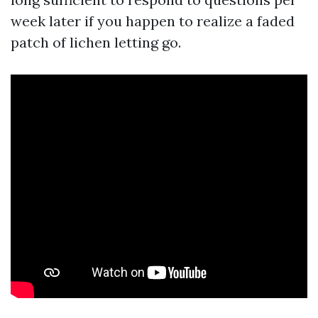
week later if you happen to realize a faded
patch of lichen letting go.