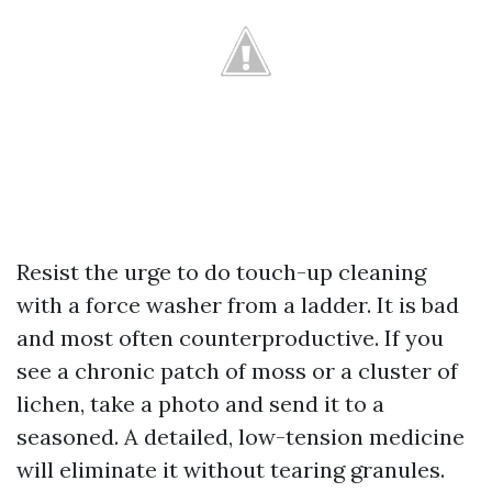
Resist the urge to do touch-up cleaning
with a force washer from a ladder. It is bad
and most often counterproductive. If you
see a chronic patch of moss or a cluster of
lichen, take a photo and send it to a
seasoned. A detailed, low-tension medicine
will eliminate it without tearing granules.