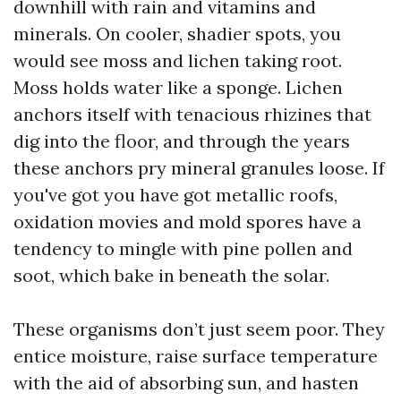
downhill with rain and vitamins and
minerals. On cooler, shadier spots, you
would see moss and lichen taking root.
Moss holds water like a sponge. Lichen
anchors itself with tenacious rhizines that
dig into the floor, and through the years
these anchors pry mineral granules loose. If
you've got you have got metallic roofs,
oxidation movies and mold spores have a
tendency to mingle with pine pollen and
soot, which bake in beneath the solar.
These organisms don’t just seem poor. They
entice moisture, raise surface temperature
with the aid of absorbing sun, and hasten