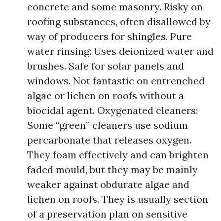
concrete and some masonry. Risky on
roofing substances, often disallowed by
way of producers for shingles. Pure
water rinsing: Uses deionized water and
brushes. Safe for solar panels and
windows. Not fantastic on entrenched
algae or lichen on roofs without a
biocidal agent. Oxygenated cleaners:
Some “green” cleaners use sodium
percarbonate that releases oxygen.
They foam effectively and can brighten
faded mould, but they may be mainly
weaker against obdurate algae and
lichen on roofs. They is usually section
of a preservation plan on sensitive