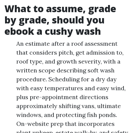
What to assume, grade
by grade, should you
ebook a cushy wash
An estimate after a roof assessment
that considers pitch, get admission to,
roof type, and growth severity, with a
written scope describing soft wash
procedure. Scheduling for a dry day
with easy temperatures and easy wind,
plus pre-appointment directions
approximately shifting vans, ultimate
windows, and protecting fish ponds.
On-website prep that incorporates
plant upkeep, estate walk-by, and safety