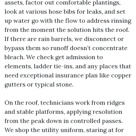
assets, factor out comfortable plantings,
look at various hose bibs for leaks, and set
up water go with the flow to address rinsing
from the moment the solution hits the roof.
If there are rain barrels, we disconnect or
bypass them so runoff doesn’t concentrate
bleach. We check get admission to
elements, ladder tie-ins, and any places that
need exceptional insurance plan like copper
gutters or typical stone.
On the roof, technicians work from ridges
and stable platforms, applying resolution
from the peak down in controlled passes.
We shop the utility uniform, staring at for