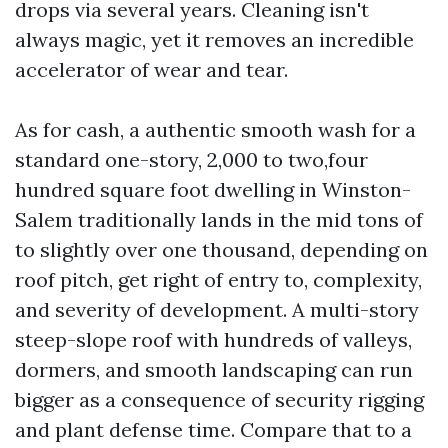
drops via several years. Cleaning isn't
always magic, yet it removes an incredible
accelerator of wear and tear.
As for cash, a authentic smooth wash for a
standard one-story, 2,000 to two,four
hundred square foot dwelling in Winston-
Salem traditionally lands in the mid tons of
to slightly over one thousand, depending on
roof pitch, get right of entry to, complexity,
and severity of development. A multi-story
steep-slope roof with hundreds of valleys,
dormers, and smooth landscaping can run
bigger as a consequence of security rigging
and plant defense time. Compare that to a