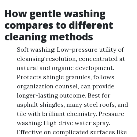
How gentle washing
compares to different
cleaning methods
Soft washing: Low-pressure utility of
cleansing resolution, concentrated at
natural and organic development.
Protects shingle granules, follows
organization counsel, can provide
longer-lasting outcome. Best for
asphalt shingles, many steel roofs, and
tile with brilliant chemistry. Pressure
washing: High drive water spray.
Effective on complicated surfaces like