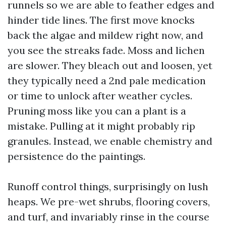
runnels so we are able to feather edges and
hinder tide lines. The first move knocks
back the algae and mildew right now, and
you see the streaks fade. Moss and lichen
are slower. They bleach out and loosen, yet
they typically need a 2nd pale medication
or time to unlock after weather cycles.
Pruning moss like you can a plant is a
mistake. Pulling at it might probably rip
granules. Instead, we enable chemistry and
persistence do the paintings.
Runoff control things, surprisingly on lush
heaps. We pre-wet shrubs, flooring covers,
and turf, and invariably rinse in the course