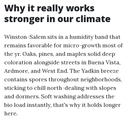
Why it really works
stronger in our climate
Winston-Salem sits in a humidity band that
remains favorable for micro-growth most of
the yr. Oaks, pines, and maples solid deep
coloration alongside streets in Buena Vista,
Ardmore, and West End. The Yadkin breeze
contains spores throughout neighborhoods,
sticking to chill north-dealing with slopes
and dormers. Soft washing addresses the
bio load instantly, that's why it holds longer
here.