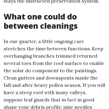
stays the instructed preservation system.
What one could do
between cleanings
In our quarter, a little ongoing care
stretches the time between functions. Keep
overhanging branches trimmed returned
several toes from the roof surface to enable
the solar do component to the paintings.
Clean gutters and downspouts inside the
fall and after heavy pollen season. If you will
have a steep roof with many valleys,
suppose leaf guards that in fact in good
shape your debris profile; pine needles