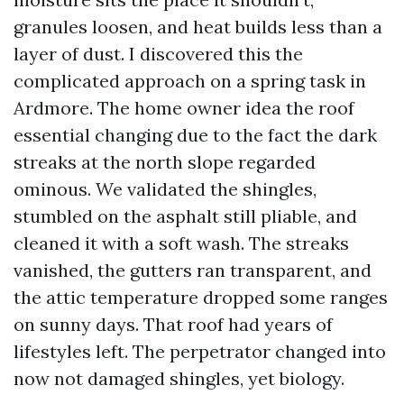
granules loosen, and heat builds less than a
layer of dust. I discovered this the
complicated approach on a spring task in
Ardmore. The home owner idea the roof
essential changing due to the fact the dark
streaks at the north slope regarded
ominous. We validated the shingles,
stumbled on the asphalt still pliable, and
cleaned it with a soft wash. The streaks
vanished, the gutters ran transparent, and
the attic temperature dropped some ranges
on sunny days. That roof had years of
lifestyles left. The perpetrator changed into
now not damaged shingles, yet biology.