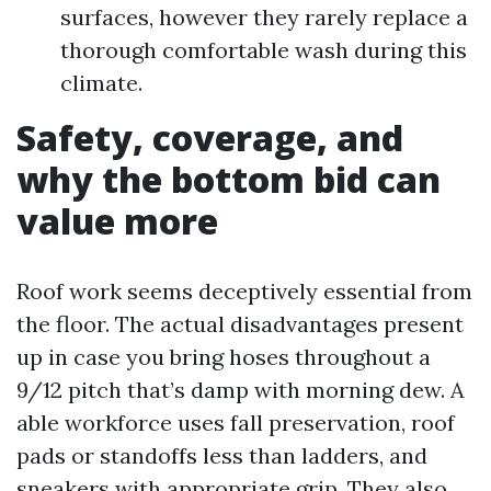
surfaces, however they rarely replace a
thorough comfortable wash during this
climate.
Safety, coverage, and
why the bottom bid can
value more
Roof work seems deceptively essential from
the floor. The actual disadvantages present
up in case you bring hoses throughout a
9/12 pitch that’s damp with morning dew. A
able workforce uses fall preservation, roof
pads or standoffs less than ladders, and
sneakers with appropriate grip. They also