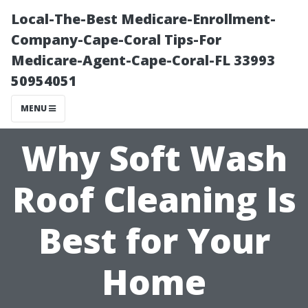
Local-The-Best Medicare-Enrollment-
Company-Cape-Coral Tips-For
Medicare-Agent-Cape-Coral-FL 33993
50954051
MENU
Why Soft Wash
Roof Cleaning Is
Best for Your
Home