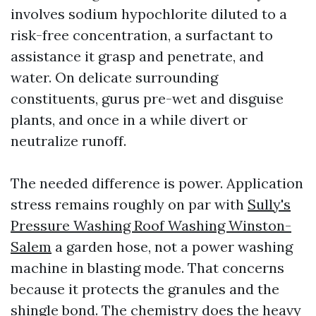
involves sodium hypochlorite diluted to a
risk-free concentration, a surfactant to
assistance it grasp and penetrate, and
water. On delicate surrounding
constituents, gurus pre-wet and disguise
plants, and once in a while divert or
neutralize runoff.
The needed difference is power. Application
stress remains roughly on par with
Sully's
Pressure Washing Roof Washing Winston-
Salem
a garden hose, not a power washing
machine in blasting mode. That concerns
because it protects the granules and the
shingle bond. The chemistry does the heavy