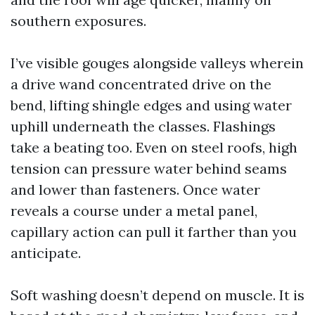
southern exposures.
I’ve visible gouges alongside valleys wherein
a drive wand concentrated drive on the
bend, lifting shingle edges and using water
uphill underneath the classes. Flashings
take a beating too. Even on steel roofs, high
tension can pressure water behind seams
and lower than fasteners. Once water
reveals a course under a metal panel,
capillary action can pull it farther than you
anticipate.
Soft washing doesn’t depend on muscle. It is