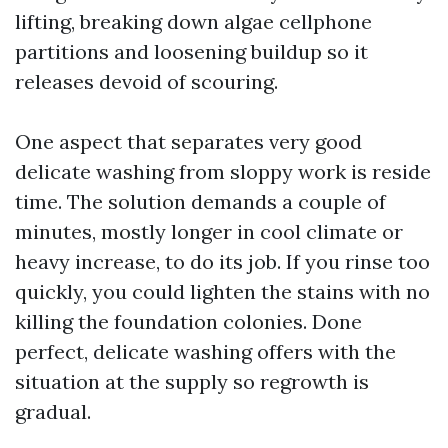
lifting, breaking down algae cellphone
partitions and loosening buildup so it
releases devoid of scouring.
One aspect that separates very good
delicate washing from sloppy work is reside
time. The solution demands a couple of
minutes, mostly longer in cool climate or
heavy increase, to do its job. If you rinse too
quickly, you could lighten the stains with no
killing the foundation colonies. Done
perfect, delicate washing offers with the
situation at the supply so regrowth is
gradual.