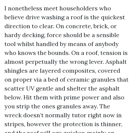
I nonetheless meet householders who
believe drive washing a roof is the quickest
direction to clear. On concrete, brick, or
hardy decking, force should be a sensible
tool whilst handled by means of anybody
who knows the bounds. On a roof, tension is
almost perpetually the wrong lever. Asphalt
shingles are layered composites, covered
on proper via a bed of ceramic granules that
scatter UV gentle and shelter the asphalt
below. Hit them with prime power and also
you strip the ones granules away. The
wreck doesn’t normally tutor right now in
stripes, however the protection is thinner,
and the roof will age quicker, mainly on