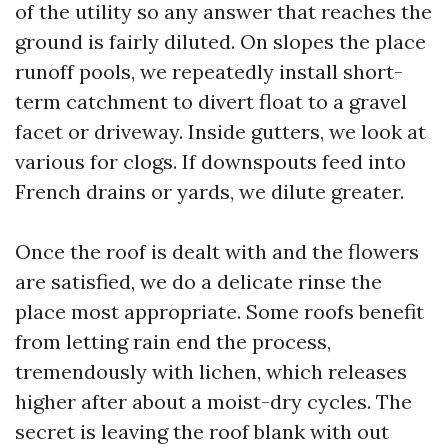
of the utility so any answer that reaches the
ground is fairly diluted. On slopes the place
runoff pools, we repeatedly install short-
term catchment to divert float to a gravel
facet or driveway. Inside gutters, we look at
various for clogs. If downspouts feed into
French drains or yards, we dilute greater.
Once the roof is dealt with and the flowers
are satisfied, we do a delicate rinse the
place most appropriate. Some roofs benefit
from letting rain end the process,
tremendously with lichen, which releases
higher after about a moist-dry cycles. The
secret is leaving the roof blank with out