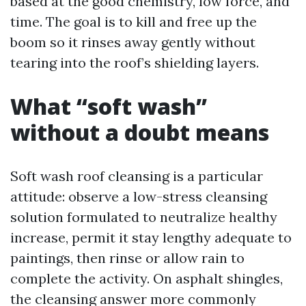
based at the good chemistry, low force, and
time. The goal is to kill and free up the
boom so it rinses away gently without
tearing into the roof’s shielding layers.
What “soft wash”
without a doubt means
Soft wash roof cleansing is a particular
attitude: observe a low-stress cleansing
solution formulated to neutralize healthy
increase, permit it stay lengthy adequate to
paintings, then rinse or allow rain to
complete the activity. On asphalt shingles,
the cleansing answer more commonly