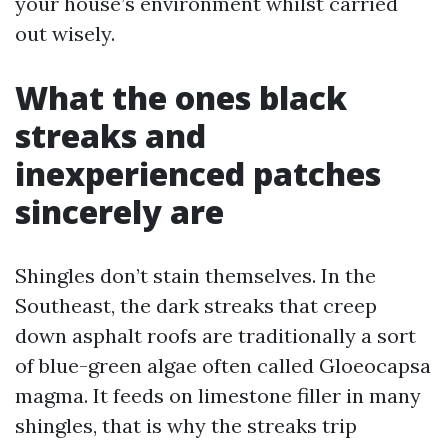
your house’s environment whilst carried
out wisely.
What the ones black
streaks and
inexperienced patches
sincerely are
Shingles don’t stain themselves. In the
Southeast, the dark streaks that creep
down asphalt roofs are traditionally a sort
of blue-green algae often called Gloeocapsa
magma. It feeds on limestone filler in many
shingles, that is why the streaks trip