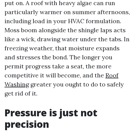
put on. A roof with heavy algae can run
particularly warmer on summer afternoons,
including load in your HVAC formulation.
Moss boom alongside the shingle laps acts
like a wick, drawing water under the tabs. In
freezing weather, that moisture expands
and stresses the bond. The longer you
permit progress take a seat, the more
competitive it will become, and the
Roof
Washing
greater you ought to do to safely
get rid of it.
Pressure is just not
precision