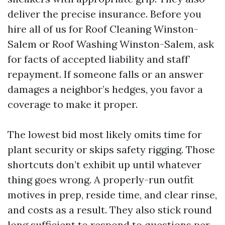
deliver the precise insurance. Before you
hire all of us for Roof Cleaning Winston-
Salem or Roof Washing Winston-Salem, ask
for facts of accepted liability and staff’
repayment. If someone falls or an answer
damages a neighbor’s hedges, you favor a
coverage to make it proper.
The lowest bid most likely omits time for
plant security or skips safety rigging. Those
shortcuts don’t exhibit up until whatever
thing goes wrong. A properly-run outfit
motives in prep, reside time, and clear rinse,
and costs as a result. They also stick round
long sufficient to respond to questions per