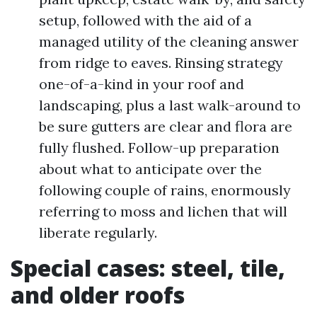
setup, followed with the aid of a
managed utility of the cleaning answer
from ridge to eaves. Rinsing strategy
one-of-a-kind in your roof and
landscaping, plus a last walk-around to
be sure gutters are clear and flora are
fully flushed. Follow-up preparation
about what to anticipate over the
following couple of rains, enormously
referring to moss and lichen that will
liberate regularly.
Special cases: steel, tile,
and older roofs