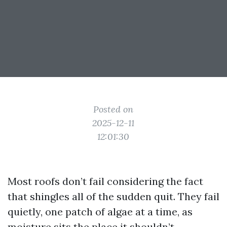
Posted on
2025-12-11
12:01:30
Most roofs don’t fail considering the fact
that shingles all of the sudden quit. They fail
quietly, one patch of algae at a time, as
moisture sits the place it shouldn’t,