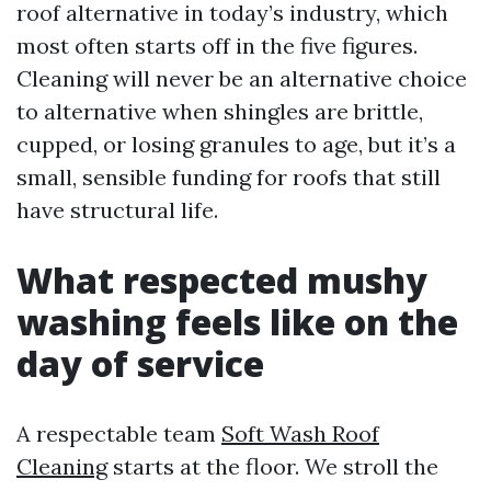
roof alternative in today’s industry, which
most often starts off in the five figures.
Cleaning will never be an alternative choice
to alternative when shingles are brittle,
cupped, or losing granules to age, but it’s a
small, sensible funding for roofs that still
have structural life.
What respected mushy
washing feels like on the
day of service
A respectable team
Soft Wash Roof
Cleaning
starts at the floor. We stroll the