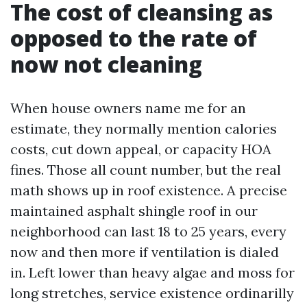
The cost of cleansing as
opposed to the rate of
now not cleaning
When house owners name me for an
estimate, they normally mention calories
costs, cut down appeal, or capacity HOA
fines. Those all count number, but the real
math shows up in roof existence. A precise
maintained asphalt shingle roof in our
neighborhood can last 18 to 25 years, every
now and then more if ventilation is dialed
in. Left lower than heavy algae and moss for
long stretches, service existence ordinarilly