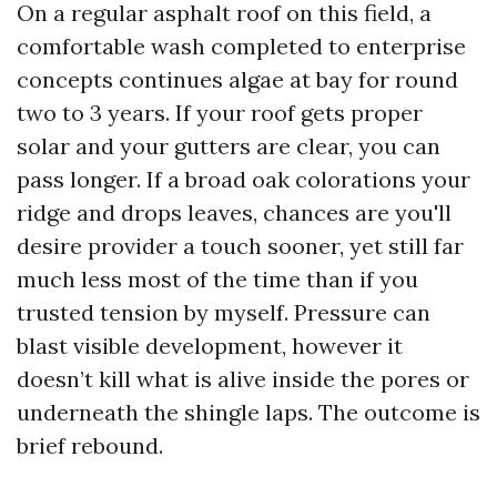
On a regular asphalt roof on this field, a
comfortable wash completed to enterprise
concepts continues algae at bay for round
two to 3 years. If your roof gets proper
solar and your gutters are clear, you can
pass longer. If a broad oak colorations your
ridge and drops leaves, chances are you'll
desire provider a touch sooner, yet still far
much less most of the time than if you
trusted tension by myself. Pressure can
blast visible development, however it
doesn’t kill what is alive inside the pores or
underneath the shingle laps. The outcome is
brief rebound.