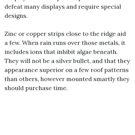
defeat many displays and require special
designs.
Zinc or copper strips close to the ridge aid
a few. When rain runs over those metals, it
includes ions that inhibit algae beneath.
They will not be a silver bullet, and that they
appearance superior on a few roof patterns
than others, however mounted smartly they
should purchase time.