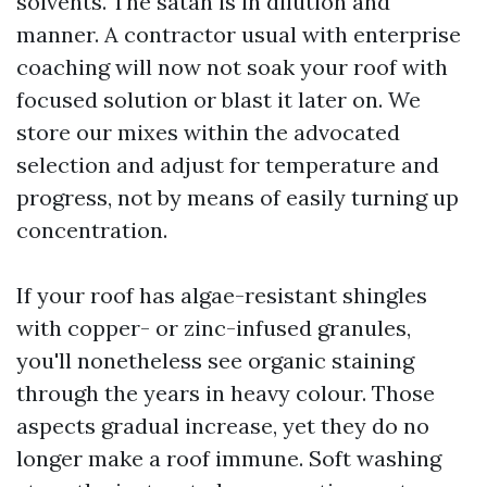
solvents. The satan is in dilution and
manner. A contractor usual with enterprise
coaching will now not soak your roof with
focused solution or blast it later on. We
store our mixes within the advocated
selection and adjust for temperature and
progress, not by means of easily turning up
concentration.
If your roof has algae-resistant shingles
with copper- or zinc-infused granules,
you'll nonetheless see organic staining
through the years in heavy colour. Those
aspects gradual increase, yet they do no
longer make a roof immune. Soft washing