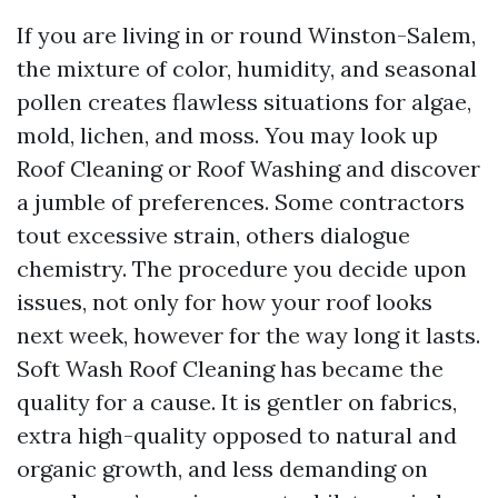
If you are living in or round Winston-Salem,
the mixture of color, humidity, and seasonal
pollen creates flawless situations for algae,
mold, lichen, and moss. You may look up
Roof Cleaning or Roof Washing and discover
a jumble of preferences. Some contractors
tout excessive strain, others dialogue
chemistry. The procedure you decide upon
issues, not only for how your roof looks
next week, however for the way long it lasts.
Soft Wash Roof Cleaning has became the
quality for a cause. It is gentler on fabrics,
extra high-quality opposed to natural and
organic growth, and less demanding on