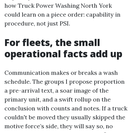
how Truck Power Washing North York
could learn on a piece order: capability in
procedure, not just PSI.
For fleets, the small
operational facts add up
Communication makes or breaks a wash
schedule. The groups I propose proportion
a pre-arrival text, a soar image of the
primary unit, and a swift rollup on the
conclusion with counts and notes. If a truck
couldn't be moved they usually skipped the
motive force’s side, they will say so, no