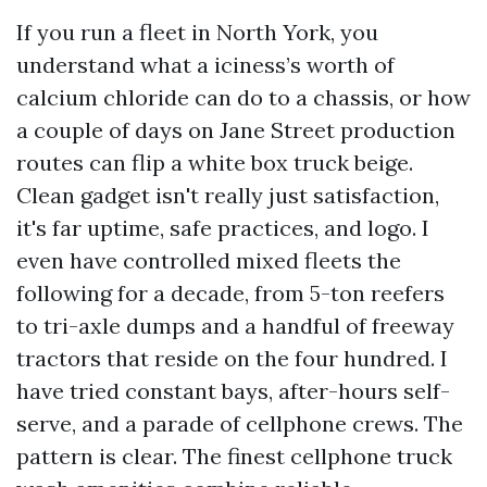
If you run a fleet in North York, you
understand what a iciness’s worth of
calcium chloride can do to a chassis, or how
a couple of days on Jane Street production
routes can flip a white box truck beige.
Clean gadget isn't really just satisfaction,
it's far uptime, safe practices, and logo. I
even have controlled mixed fleets the
following for a decade, from 5-ton reefers
to tri-axle dumps and a handful of freeway
tractors that reside on the four hundred. I
have tried constant bays, after-hours self-
serve, and a parade of cellphone crews. The
pattern is clear. The finest cellphone truck