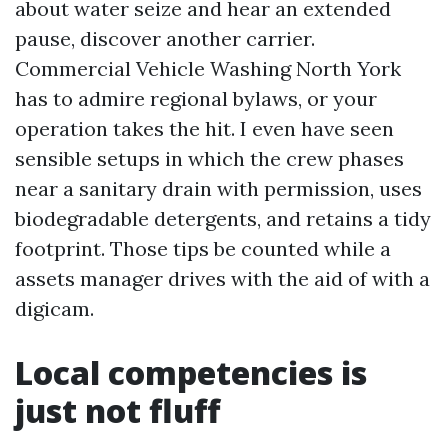
about water seize and hear an extended
pause, discover another carrier.
Commercial Vehicle Washing North York
has to admire regional bylaws, or your
operation takes the hit. I even have seen
sensible setups in which the crew phases
near a sanitary drain with permission, uses
biodegradable detergents, and retains a tidy
footprint. Those tips be counted while a
assets manager drives with the aid of with a
digicam.
Local competencies is
just not fluff