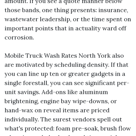
amount. If you see a quote manner below
those bands, one thing presents: insurance,
wastewater leadership, or the time spent on
important points that in actuality ward off
corrosion.
Mobile Truck Wash Rates North York also
are motivated by scheduling density. If that
you can line up ten or greater gadgets in a
single forestall, you can see significant per-
unit savings. Add-ons like aluminum
brightening, engine bay wipe-downs, or
hand-wax on reveal items are priced
individually. The surest vendors spell out
what's protected: foam pre-soak, brush flow