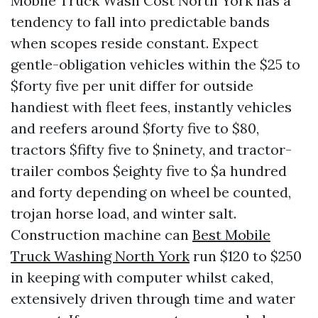
Mobile Truck Wash Cost North York has a
tendency to fall into predictable bands
when scopes reside constant. Expect
gentle-obligation vehicles within the $25 to
$forty five per unit differ for outside
handiest with fleet fees, instantly vehicles
and reefers around $forty five to $80,
tractors $fifty five to $ninety, and tractor-
trailer combos $eighty five to $a hundred
and forty depending on wheel be counted,
trojan horse load, and winter salt.
Construction machine can
Best Mobile
Truck Washing North York
run $120 to $250
in keeping with computer whilst caked,
extensively driven through time and water