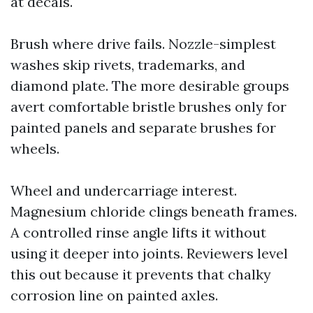
at decals.
Brush where drive fails. Nozzle-simplest
washes skip rivets, trademarks, and
diamond plate. The more desirable groups
avert comfortable bristle brushes only for
painted panels and separate brushes for
wheels.
Wheel and undercarriage interest.
Magnesium chloride clings beneath frames.
A controlled rinse angle lifts it without
using it deeper into joints. Reviewers level
this out because it prevents that chalky
corrosion line on painted axles.