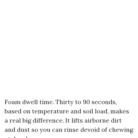
Foam dwell time. Thirty to 90 seconds,
based on temperature and soil load, makes
a real big difference. It lifts airborne dirt
and dust so you can rinse devoid of chewing