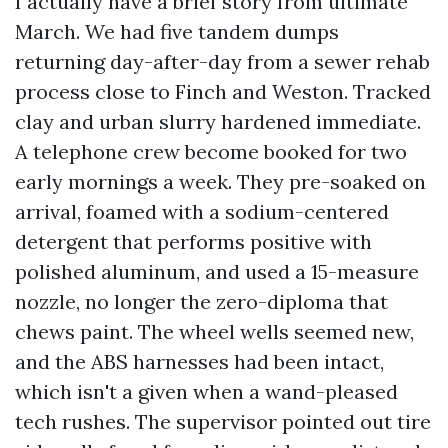
I actually have a brief story from ultimate
March. We had five tandem dumps
returning day-after-day from a sewer rehab
process close to Finch and Weston. Tracked
clay and urban slurry hardened immediate.
A telephone crew become booked for two
early mornings a week. They pre-soaked on
arrival, foamed with a sodium-centered
detergent that performs positive with
polished aluminum, and used a 15-measure
nozzle, no longer the zero-diploma that
chews paint. The wheel wells seemed new,
and the ABS harnesses had been intact,
which isn't a given when a wand-pleased
tech rushes. The supervisor pointed out tire