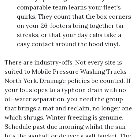
comparable team learns your fleet’s
quirks. They count that the box corners
on your 26-footers bring together tar
streaks, or that your day cabs take a
easy contact around the hood vinyl.
There are industry-offs. Not every site is
suited to Mobile Pressure Washing Trucks
North York. Drainage policies be counted. If
your lot slopes to a typhoon drain with no
oil-water separation, you need the group
that brings a mat and reclaim, no longer one
which shrugs. Winter freezing is genuine.
Schedule past due morning whilst the sun
hits the asphalt or deliver a salt bucket. The