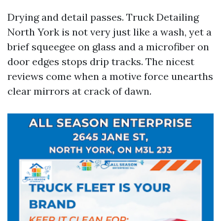
Drying and detail passes. Truck Detailing
North York is not very just like a wash, yet a
brief squeegee on glass and a microfiber on
door edges stops drip tracks. The nicest
reviews come when a motive force unearths
clear mirrors at crack of dawn.