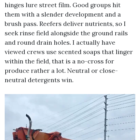
hinges lure street film. Good groups hit
them with a slender development and a
brush pass. Reefers deliver nutrients, so I
seek rinse field alongside the ground rails
and round drain holes. I actually have
viewed crews use scented soaps that linger
within the field, that is a no-cross for
produce rather a lot. Neutral or close-
neutral detergents win.