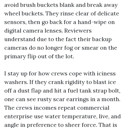
avoid brush buckets blank and break away
wheel buckets. They rinse clear of delicate
sensors, then go back for a hand-wipe on
digital camera lenses. Reviewers
understand due to the fact their backup
cameras do no longer fog or smear on the
primary flip out of the lot.
I stay up for how crews cope with iciness
washers. If they crank rigidity to blast ice
off a dust flap and hit a fuel tank strap bolt,
one can see rusty scar earrings in a month.
The crews incomes repeat commercial
enterprise use water temperature, live, and
angle in preference to sheer force. That is