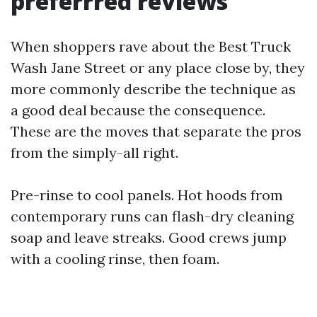
preferrred reviews
When shoppers rave about the Best Truck
Wash Jane Street or any place close by, they
more commonly describe the technique as
a good deal because the consequence.
These are the moves that separate the pros
from the simply-all right.
Pre-rinse to cool panels. Hot hoods from
contemporary runs can flash-dry cleaning
soap and leave streaks. Good crews jump
with a cooling rinse, then foam.