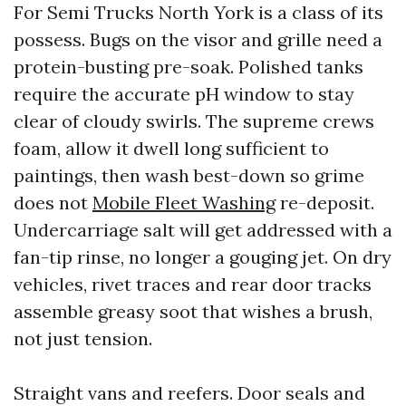
For Semi Trucks North York is a class of its
possess. Bugs on the visor and grille need a
protein-busting pre-soak. Polished tanks
require the accurate pH window to stay
clear of cloudy swirls. The supreme crews
foam, allow it dwell long sufficient to
paintings, then wash best-down so grime
does not
Mobile Fleet Washing
re-deposit.
Undercarriage salt will get addressed with a
fan-tip rinse, no longer a gouging jet. On dry
vehicles, rivet traces and rear door tracks
assemble greasy soot that wishes a brush,
not just tension.
Straight vans and reefers. Door seals and