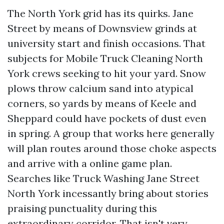
The North York grid has its quirks. Jane
Street by means of Downsview grinds at
university start and finish occasions. That
subjects for Mobile Truck Cleaning North
York crews seeking to hit your yard. Snow
plows throw calcium sand into atypical
corners, so yards by means of Keele and
Sheppard could have pockets of dust even
in spring. A group that works here generally
will plan routes around those choke aspects
and arrive with a online game plan.
Searches like Truck Washing Jane Street
North York incessantly bring about stories
praising punctuality during this
extraordinary corridor. That isn't very