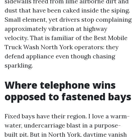
sidewalls freed from lime airborne dirt and
dust that have been caked inside the siping.
Small element, yet drivers stop complaining
approximately vibration at highway
velocity. That is familiar of the Best Mobile
Truck Wash North York operators: they
defend appliance even though chasing
sparkling.
Where telephone wins
opposed to fastened bays
Fixed bays have their region. I love a warm-
water, undercarriage blast in a purpose-
built pit. But in North York, daytime vanish