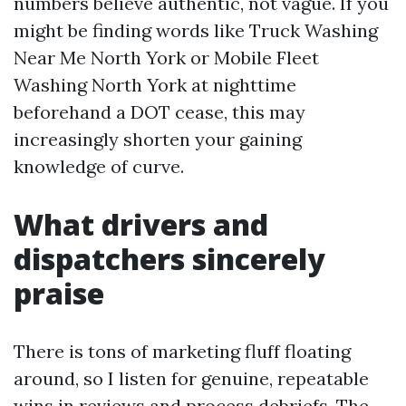
numbers believe authentic, not vague. If you
might be finding words like Truck Washing
Near Me North York or Mobile Fleet
Washing North York at nighttime
beforehand a DOT cease, this may
increasingly shorten your gaining
knowledge of curve.
What drivers and
dispatchers sincerely
praise
There is tons of marketing fluff floating
around, so I listen for genuine, repeatable
wins in reviews and process debriefs. The