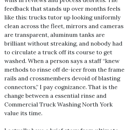
feedback that stands up over months feels
like this: trucks tutor up looking uniformly
clean across the fleet, mirrors and cameras
are transparent, aluminum tanks are
brilliant without streaking, and nobody had
to circulate a truck off its course to get
washed. When a person says a staff “knew
methods to rinse off de-icer from the frame
rails and crossmembers devoid of blasting
connectors,” I pay cognizance. That is the
change between a essential rinse and
Commercial Truck Washing North York
value its time.