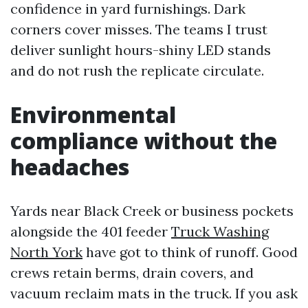
confidence in yard furnishings. Dark
corners cover misses. The teams I trust
deliver sunlight hours-shiny LED stands
and do not rush the replicate circulate.
Environmental
compliance without the
headaches
Yards near Black Creek or business pockets
alongside the 401 feeder
Truck Washing
North York
have got to think of runoff. Good
crews retain berms, drain covers, and
vacuum reclaim mats in the truck. If you ask