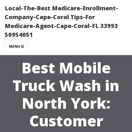
Local-The-Best Medicare-Enrollment-
Company-Cape-Coral Tips-For
Medicare-Agent-Cape-Coral-FL 33993
50954051
MENU
Best Mobile
Truck Wash in
North York:
Customer