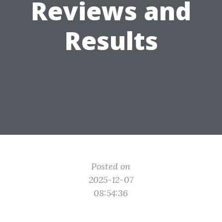
Reviews and
Results
Posted on
2025-12-07
08:54:36