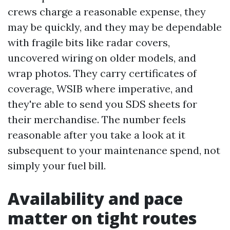
crews charge a reasonable expense, they
may be quickly, and they may be dependable
with fragile bits like radar covers,
uncovered wiring on older models, and
wrap photos. They carry certificates of
coverage, WSIB where imperative, and
they're able to send you SDS sheets for
their merchandise. The number feels
reasonable after you take a look at it
subsequent to your maintenance spend, not
simply your fuel bill.
Availability and pace
matter on tight routes