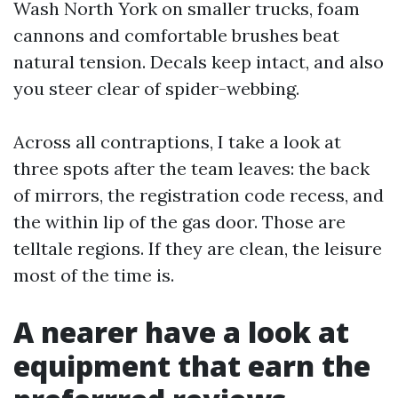
Wash North York on smaller trucks, foam
cannons and comfortable brushes beat
natural tension. Decals keep intact, and also
you steer clear of spider-webbing.
Across all contraptions, I take a look at
three spots after the team leaves: the back
of mirrors, the registration code recess, and
the within lip of the gas door. Those are
telltale regions. If they are clean, the leisure
most of the time is.
A nearer have a look at
equipment that earn the