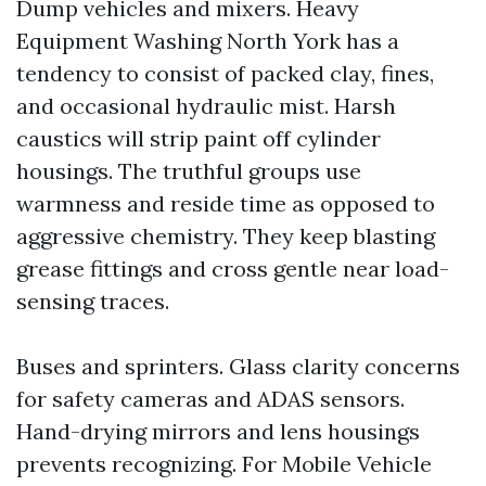
Dump vehicles and mixers. Heavy
Equipment Washing North York has a
tendency to consist of packed clay, fines,
and occasional hydraulic mist. Harsh
caustics will strip paint off cylinder
housings. The truthful groups use
warmness and reside time as opposed to
aggressive chemistry. They keep blasting
grease fittings and cross gentle near load-
sensing traces.
Buses and sprinters. Glass clarity concerns
for safety cameras and ADAS sensors.
Hand-drying mirrors and lens housings
prevents recognizing. For Mobile Vehicle