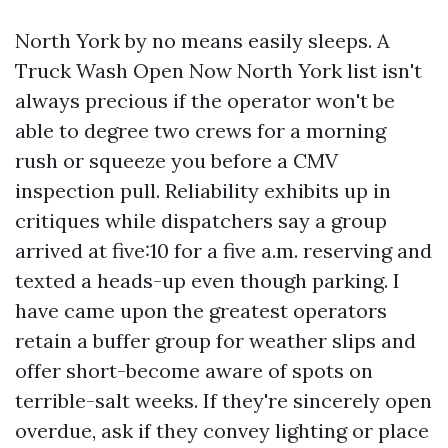
North York by no means easily sleeps. A
Truck Wash Open Now North York list isn't
always precious if the operator won't be
able to degree two crews for a morning
rush or squeeze you before a CMV
inspection pull. Reliability exhibits up in
critiques while dispatchers say a group
arrived at five:10 for a five a.m. reserving and
texted a heads-up even though parking. I
have came upon the greatest operators
retain a buffer group for weather slips and
offer short-become aware of spots on
terrible-salt weeks. If they're sincerely open
overdue, ask if they convey lighting or place