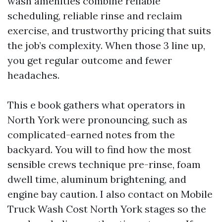
wash amenities combine reliable
scheduling, reliable rinse and reclaim
exercise, and trustworthy pricing that suits
the job’s complexity. When those 3 line up,
you get regular outcome and fewer
headaches.
This e book gathers what operators in
North York were pronouncing, such as
complicated-earned notes from the
backyard. You will to find how the most
sensible crews technique pre-rinse, foam
dwell time, aluminum brightening, and
engine bay caution. I also contact on Mobile
Truck Wash Cost North York stages so the