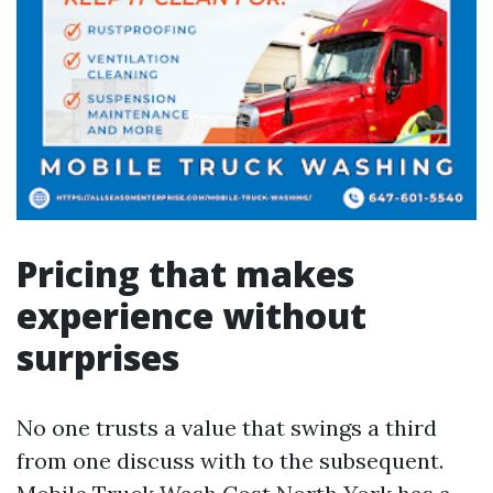
Pricing that makes
experience without
surprises
No one trusts a value that swings a third
from one discuss with to the subsequent.