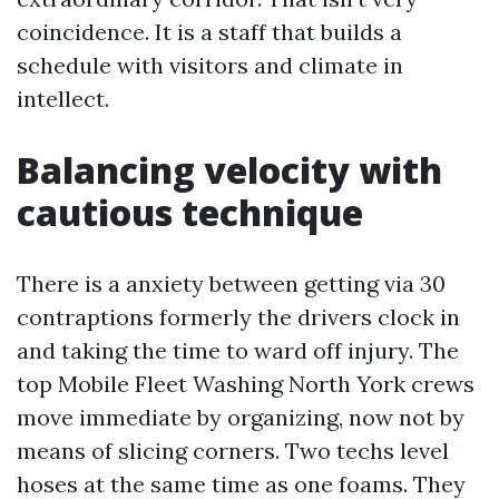
coincidence. It is a staff that builds a
schedule with visitors and climate in
intellect.
Balancing velocity with
cautious technique
There is a anxiety between getting via 30
contraptions formerly the drivers clock in
and taking the time to ward off injury. The
top Mobile Fleet Washing North York crews
move immediate by organizing, now not by
means of slicing corners. Two techs level
hoses at the same time as one foams. They