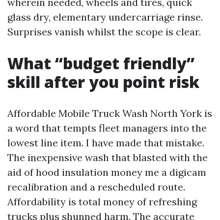
wherein needed, wheels and tires, quick
glass dry, elementary undercarriage rinse.
Surprises vanish whilst the scope is clear.
What “budget friendly”
skill after you point risk
Affordable Mobile Truck Wash North York is
a word that tempts fleet managers into the
lowest line item. I have made that mistake.
The inexpensive wash that blasted with the
aid of hood insulation money me a digicam
recalibration and a rescheduled route.
Affordability is total money of refreshing
trucks plus shunned harm. The accurate