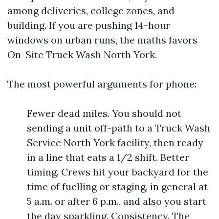
among deliveries, college zones, and
building. If you are pushing 14-hour
windows on urban runs, the maths favors
On-Site Truck Wash North York.
The most powerful arguments for phone:
Fewer dead miles. You should not
sending a unit off-path to a Truck Wash
Service North York facility, then ready
in a line that eats a 1/2 shift. Better
timing. Crews hit your backyard for the
time of fuelling or staging, in general at
5 a.m. or after 6 p.m., and also you start
the day sparkling. Consistency. The