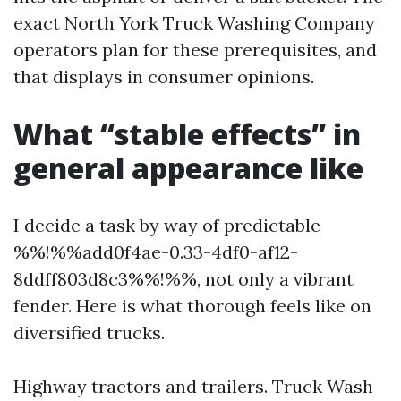
exact North York Truck Washing Company
operators plan for these prerequisites, and
that displays in consumer opinions.
What “stable effects” in
general appearance like
I decide a task by way of predictable
%%!%%add0f4ae-0.33-4df0-af12-
8ddff803d8c3%%!%%, not only a vibrant
fender. Here is what thorough feels like on
diversified trucks.
Highway tractors and trailers. Truck Wash