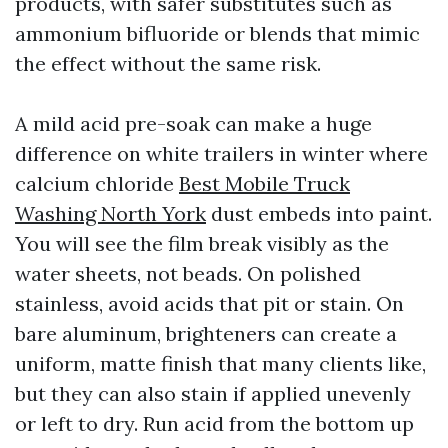
products, with safer substitutes such as
ammonium bifluoride or blends that mimic
the effect without the same risk.
A mild acid pre-soak can make a huge
difference on white trailers in winter where
calcium chloride
Best Mobile Truck
Washing North York
dust embeds into paint.
You will see the film break visibly as the
water sheets, not beads. On polished
stainless, avoid acids that pit or stain. On
bare aluminum, brighteners can create a
uniform, matte finish that many clients like,
but they can also stain if applied unevenly
or left to dry. Run acid from the bottom up