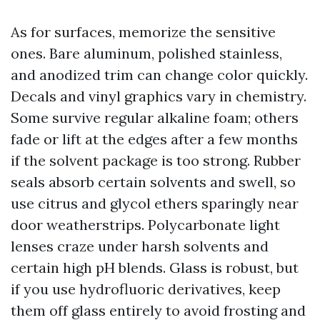
As for surfaces, memorize the sensitive
ones. Bare aluminum, polished stainless,
and anodized trim can change color quickly.
Decals and vinyl graphics vary in chemistry.
Some survive regular alkaline foam; others
fade or lift at the edges after a few months
if the solvent package is too strong. Rubber
seals absorb certain solvents and swell, so
use citrus and glycol ethers sparingly near
door weatherstrips. Polycarbonate light
lenses craze under harsh solvents and
certain high pH blends. Glass is robust, but
if you use hydrofluoric derivatives, keep
them off glass entirely to avoid frosting and