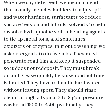
When we say detergent, we mean a blend
that usually includes builders to adjust pH
and water hardness, surfactants to reduce
surface tension and lift oils, solvents to help
dissolve hydrophobic soils, chelating agents
to tie up metal ions, and sometimes
oxidizers or enzymes. In mobile washing, we
ask detergents to do five jobs. They must
penetrate road film and keep it suspended
so it does not redeposit. They must break
oil and grease quickly because contact time
is limited. They have to handle hard water
without leaving spots. They should rinse
clean through a typical 3 to 8 gpm pressure
washer at 1500 to 3500 psi. Finally, they