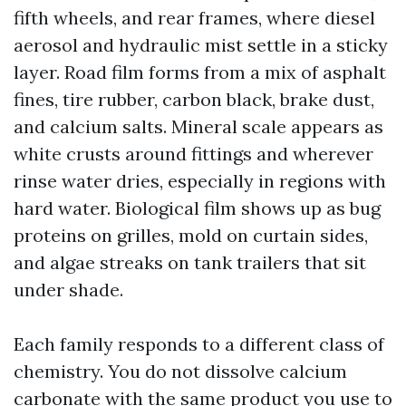
fifth wheels, and rear frames, where diesel
aerosol and hydraulic mist settle in a sticky
layer. Road film forms from a mix of asphalt
fines, tire rubber, carbon black, brake dust,
and calcium salts. Mineral scale appears as
white crusts around fittings and wherever
rinse water dries, especially in regions with
hard water. Biological film shows up as bug
proteins on grilles, mold on curtain sides,
and algae streaks on tank trailers that sit
under shade.
Each family responds to a different class of
chemistry. You do not dissolve calcium
carbonate with the same product you use to