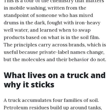
This is a tour of the chemistry that matters
in mobile washing, written from the
standpoint of someone who has mixed
drums in the dark, fought with iron-heavy
well water, and learned when to swap
products based on what is in the soil film.
The principles carry across brands, which is
useful because private-label names change,
but the molecules and their behavior do not.
What lives on a truck and
why it sticks
A truck accumulates four families of soil.
Petroleum residues build up around tanks,