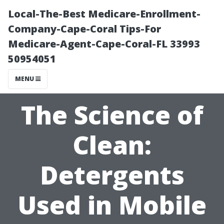
Local-The-Best Medicare-Enrollment-
Company-Cape-Coral Tips-For
Medicare-Agent-Cape-Coral-FL 33993
50954051
MENU
The Science of
Clean:
Detergents
Used in Mobile