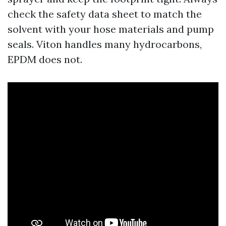
check the safety data sheet to match the
solvent with your hose materials and pump
seals. Viton handles many hydrocarbons,
EPDM does not.