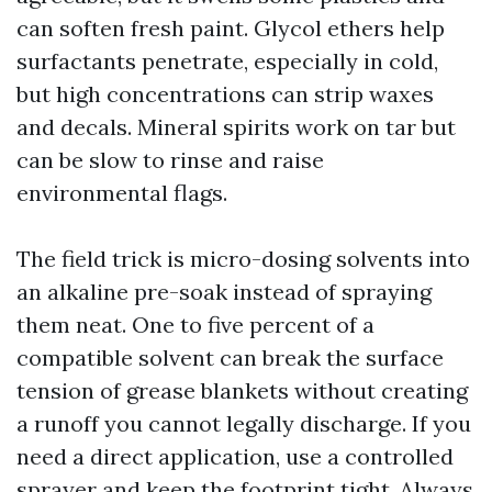
can soften fresh paint. Glycol ethers help
surfactants penetrate, especially in cold,
but high concentrations can strip waxes
and decals. Mineral spirits work on tar but
can be slow to rinse and raise
environmental flags.
The field trick is micro-dosing solvents into
an alkaline pre-soak instead of spraying
them neat. One to five percent of a
compatible solvent can break the surface
tension of grease blankets without creating
a runoff you cannot legally discharge. If you
need a direct application, use a controlled
sprayer and keep the footprint tight. Always