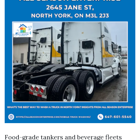
Food-grade tankers and beverage fleets