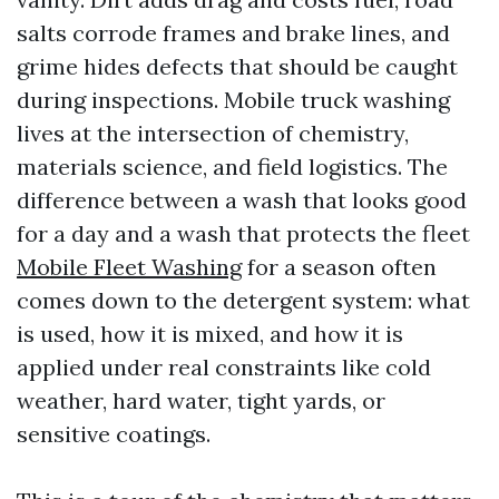
salts corrode frames and brake lines, and
grime hides defects that should be caught
during inspections. Mobile truck washing
lives at the intersection of chemistry,
materials science, and field logistics. The
difference between a wash that looks good
for a day and a wash that protects the fleet
Mobile Fleet Washing
for a season often
comes down to the detergent system: what
is used, how it is mixed, and how it is
applied under real constraints like cold
weather, hard water, tight yards, or
sensitive coatings.