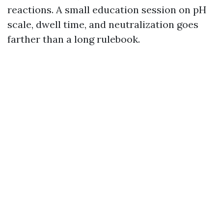
reactions. A small education session on pH
scale, dwell time, and neutralization goes
farther than a long rulebook.