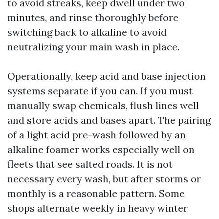
to avoid streaks, keep dwell under two
minutes, and rinse thoroughly before
switching back to alkaline to avoid
neutralizing your main wash in place.
Operationally, keep acid and base injection
systems separate if you can. If you must
manually swap chemicals, flush lines well
and store acids and bases apart. The pairing
of a light acid pre-wash followed by an
alkaline foamer works especially well on
fleets that see salted roads. It is not
necessary every wash, but after storms or
monthly is a reasonable pattern. Some
shops alternate weekly in heavy winter