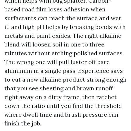
which helps with bug splatter. Carbon-
based road film loses adhesion when
surfactants can reach the surface and wet
it, and high pH helps by breaking bonds with
metals and paint oxides. The right alkaline
blend will loosen soil in one to three
minutes without etching polished surfaces.
The wrong one will pull luster off bare
aluminum in a single pass. Experience says
to cut a new alkaline product strong enough
that you see sheeting and brown runoff
right away on a dirty frame, then ratchet
down the ratio until you find the threshold
where dwell time and brush pressure can
finish the job.