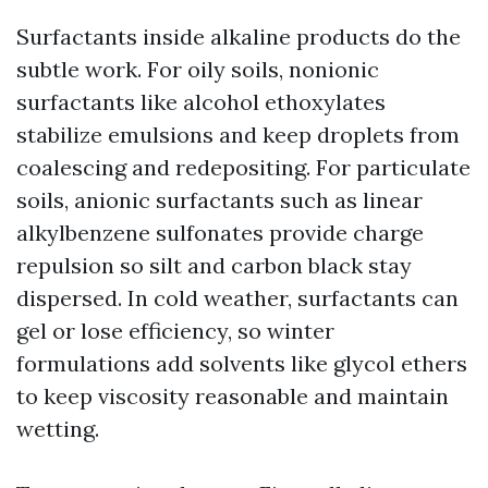
Surfactants inside alkaline products do the
subtle work. For oily soils, nonionic
surfactants like alcohol ethoxylates
stabilize emulsions and keep droplets from
coalescing and redepositing. For particulate
soils, anionic surfactants such as linear
alkylbenzene sulfonates provide charge
repulsion so silt and carbon black stay
dispersed. In cold weather, surfactants can
gel or lose efficiency, so winter
formulations add solvents like glycol ethers
to keep viscosity reasonable and maintain
wetting.