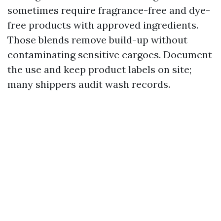
sometimes require fragrance-free and dye-
free products with approved ingredients.
Those blends remove build-up without
contaminating sensitive cargoes. Document
the use and keep product labels on site;
many shippers audit wash records.