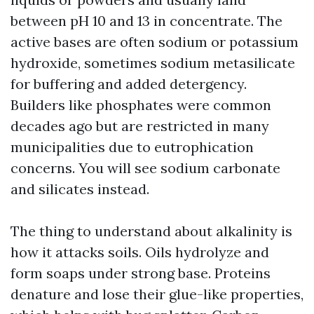
between pH 10 and 13 in concentrate. The
active bases are often sodium or potassium
hydroxide, sometimes sodium metasilicate
for buffering and added detergency.
Builders like phosphates were common
decades ago but are restricted in many
municipalities due to eutrophication
concerns. You will see sodium carbonate
and silicates instead.
The thing to understand about alkalinity is
how it attacks soils. Oils hydrolyze and
form soaps under strong base. Proteins
denature and lose their glue-like properties,