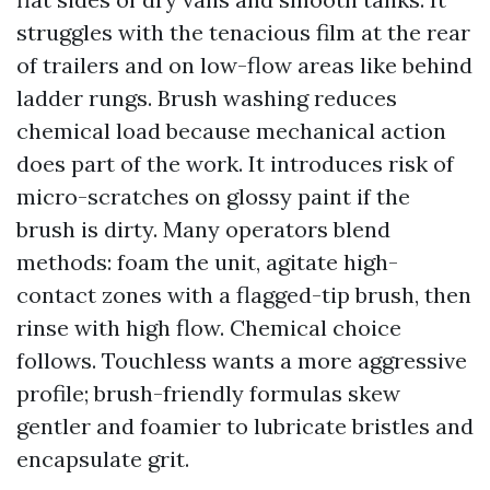
struggles with the tenacious film at the rear
of trailers and on low-flow areas like behind
ladder rungs. Brush washing reduces
chemical load because mechanical action
does part of the work. It introduces risk of
micro-scratches on glossy paint if the
brush is dirty. Many operators blend
methods: foam the unit, agitate high-
contact zones with a flagged-tip brush, then
rinse with high flow. Chemical choice
follows. Touchless wants a more aggressive
profile; brush-friendly formulas skew
gentler and foamier to lubricate bristles and
encapsulate grit.