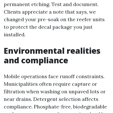
permanent etching. Test and document.
Clients appreciate a note that says, we
changed your pre-soak on the reefer units
to protect the decal package you just
installed.
Environmental realities
and compliance
Mobile operations face runoff constraints.
Municipalities often require capture or
filtration when washing on unpaved lots or
near drains. Detergent selection affects
compliance. Phosphate-free, biodegradable