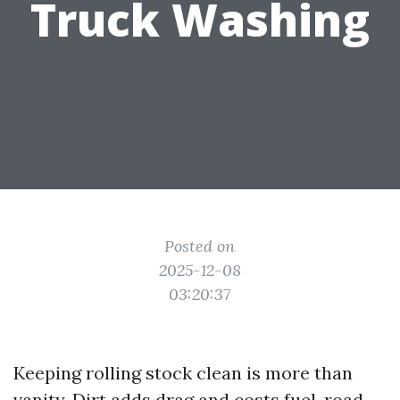
Truck Washing
Posted on
2025-12-08
03:20:37
Keeping rolling stock clean is more than
vanity. Dirt adds drag and costs fuel, road