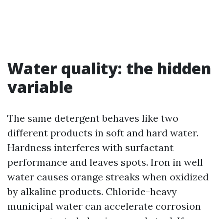
Water quality: the hidden
variable
The same detergent behaves like two
different products in soft and hard water.
Hardness interferes with surfactant
performance and leaves spots. Iron in well
water causes orange streaks when oxidized
by alkaline products. Chloride-heavy
municipal water can accelerate corrosion