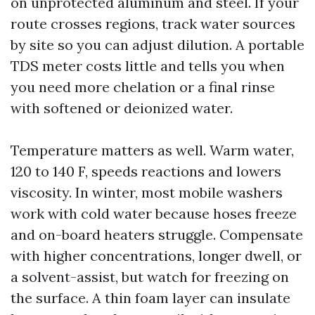
on unprotected aluminum and steel. If your
route crosses regions, track water sources
by site so you can adjust dilution. A portable
TDS meter costs little and tells you when
you need more chelation or a final rinse
with softened or deionized water.
Temperature matters as well. Warm water,
120 to 140 F, speeds reactions and lowers
viscosity. In winter, most mobile washers
work with cold water because hoses freeze
and on-board heaters struggle. Compensate
with higher concentrations, longer dwell, or
a solvent-assist, but watch for freezing on
the surface. A thin foam layer can insulate