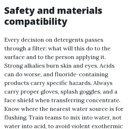
Safety and materials
compatibility
Every decision on detergents passes
through a filter: what will this do to the
surface and to the person applying it.
Strong alkalies burn skin and eyes. Acids
can do worse, and fluoride-containing
products carry specific hazards. Always
carry proper gloves, splash goggles, and a
face shield when transferring concentrate.
Know where the nearest water source is for
flushing. Train teams to mix into water, not
water into acid, to avoid violent exothermic