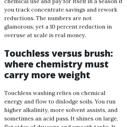
chemical use and pay for itself in a season if
you track concentrate savings and rework
reductions. The numbers are not
glamorous, yet a 10 percent reduction in
overuse at scale is real money.
Touchless versus brush:
where chemistry must
carry more weight
Touchless washing relies on chemical
energy and flow to dislodge soils. You run
higher alkalinity, more solvent assists, and
sometimes an acid pass. It shines on large,
flat sides of dry vans and smooth tanks. It