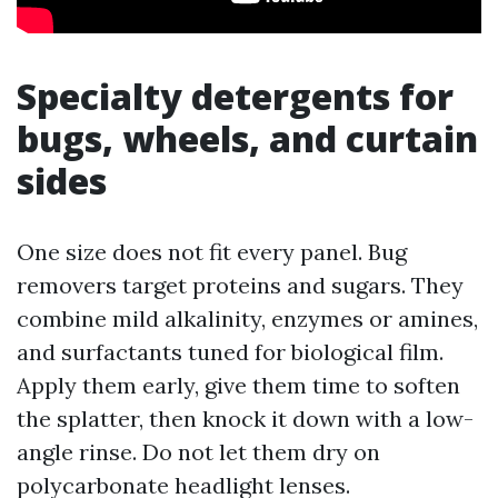
Specialty detergents for
bugs, wheels, and curtain
sides
One size does not fit every panel. Bug
removers target proteins and sugars. They
combine mild alkalinity, enzymes or amines,
and surfactants tuned for biological film.
Apply them early, give them time to soften
the splatter, then knock it down with a low-
angle rinse. Do not let them dry on
polycarbonate headlight lenses.