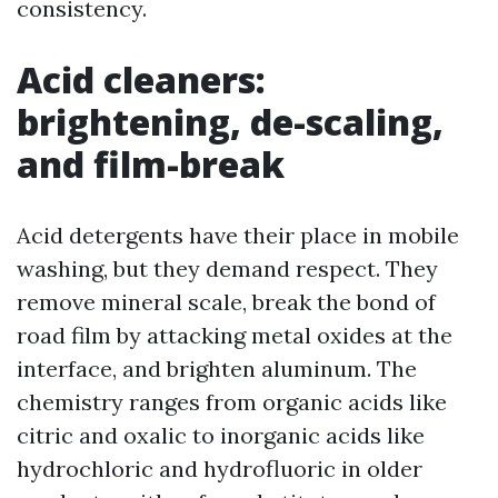
consistency.
Acid cleaners:
brightening, de-scaling,
and film-break
Acid detergents have their place in mobile
washing, but they demand respect. They
remove mineral scale, break the bond of
road film by attacking metal oxides at the
interface, and brighten aluminum. The
chemistry ranges from organic acids like
citric and oxalic to inorganic acids like
hydrochloric and hydrofluoric in older