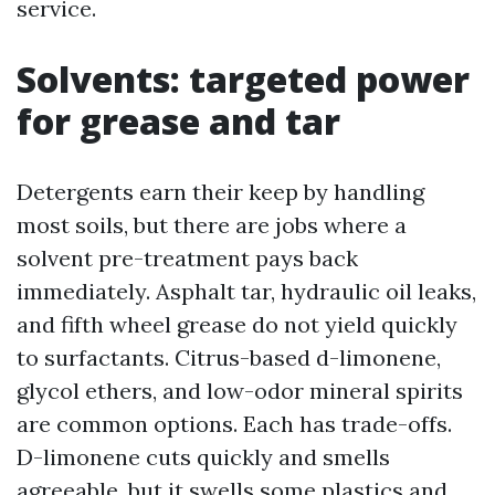
service.
Solvents: targeted power
for grease and tar
Detergents earn their keep by handling
most soils, but there are jobs where a
solvent pre-treatment pays back
immediately. Asphalt tar, hydraulic oil leaks,
and fifth wheel grease do not yield quickly
to surfactants. Citrus-based d-limonene,
glycol ethers, and low-odor mineral spirits
are common options. Each has trade-offs.
D-limonene cuts quickly and smells
agreeable, but it swells some plastics and