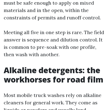
must be safe enough to apply on mixed
materials and in the open, within the
constraints of permits and runoff control.
Meeting all five in one step is rare. The field
answer is sequence and dilution control. It
is common to pre-soak with one profile,
then wash with another.
Alkaline detergents: the
workhorses for road film
Most mobile truck washes rely on alkaline
cleaners for general work. They come as
liquids or powders and usually land