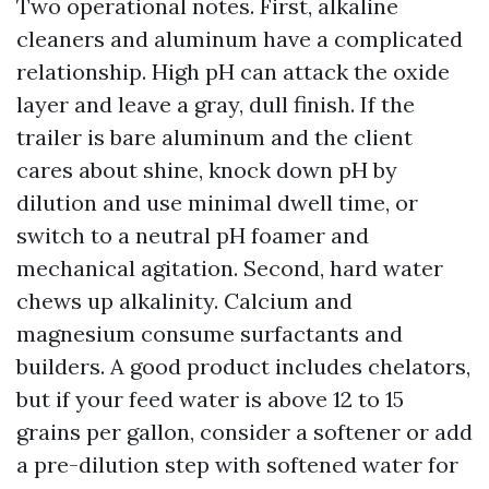
Two operational notes. First, alkaline
cleaners and aluminum have a complicated
relationship. High pH can attack the oxide
layer and leave a gray, dull finish. If the
trailer is bare aluminum and the client
cares about shine, knock down pH by
dilution and use minimal dwell time, or
switch to a neutral pH foamer and
mechanical agitation. Second, hard water
chews up alkalinity. Calcium and
magnesium consume surfactants and
builders. A good product includes chelators,
but if your feed water is above 12 to 15
grains per gallon, consider a softener or add
a pre-dilution step with softened water for