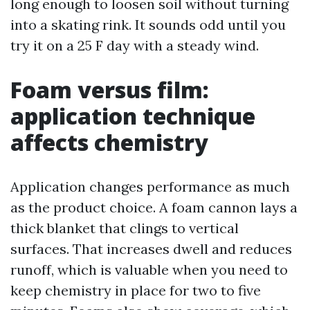
long enough to loosen soil without turning
into a skating rink. It sounds odd until you
try it on a 25 F day with a steady wind.
Foam versus film:
application technique
affects chemistry
Application changes performance as much
as the product choice. A foam cannon lays a
thick blanket that clings to vertical
surfaces. That increases dwell and reduces
runoff, which is valuable when you need to
keep chemistry in place for two to five