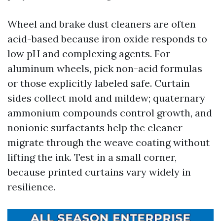
Wheel and brake dust cleaners are often
acid-based because iron oxide responds to
low pH and complexing agents. For
aluminum wheels, pick non-acid formulas
or those explicitly labeled safe. Curtain
sides collect mold and mildew; quaternary
ammonium compounds control growth, and
nonionic surfactants help the cleaner
migrate through the weave coating without
lifting the ink. Test in a small corner,
because printed curtains vary widely in
resilience.