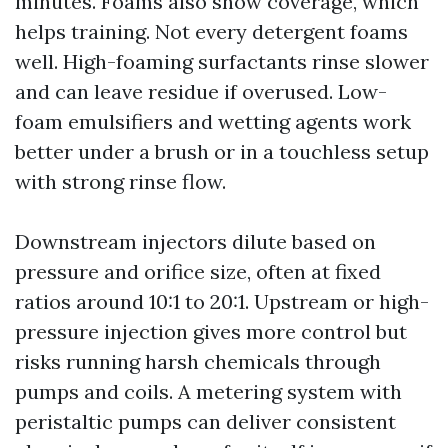
minutes. Foams also show coverage, which
helps training. Not every detergent foams
well. High-foaming surfactants rinse slower
and can leave residue if overused. Low-
foam emulsifiers and wetting agents work
better under a brush or in a touchless setup
with strong rinse flow.
Downstream injectors dilute based on
pressure and orifice size, often at fixed
ratios around 10:1 to 20:1. Upstream or high-
pressure injection gives more control but
risks running harsh chemicals through
pumps and coils. A metering system with
peristaltic pumps can deliver consistent