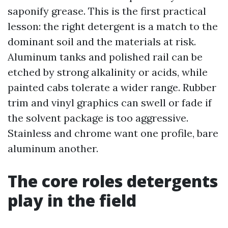
saponify grease. This is the first practical
lesson: the right detergent is a match to the
dominant soil and the materials at risk.
Aluminum tanks and polished rail can be
etched by strong alkalinity or acids, while
painted cabs tolerate a wider range. Rubber
trim and vinyl graphics can swell or fade if
the solvent package is too aggressive.
Stainless and chrome want one profile, bare
aluminum another.
The core roles detergents
play in the field